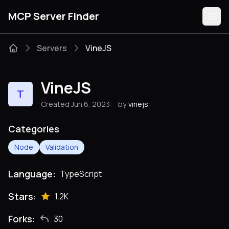
MCP Server Finder
Servers
VineJS
Servers
VineJS
T
Categories
Created Jun 6, 2023
by
vinejs
Guides
Categories
Node
Validation
Language:
TypeScript
Submit
Stars:
1.2K
Forks:
30