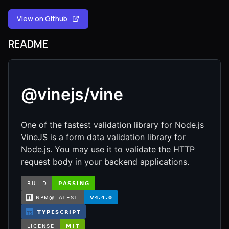
View on Github
README
@vinejs/vine
One of the fastest validation library for Node.js
VineJS is a form data validation library for
Node.js. You may use it to validate the HTTP
request body in your backend applications.