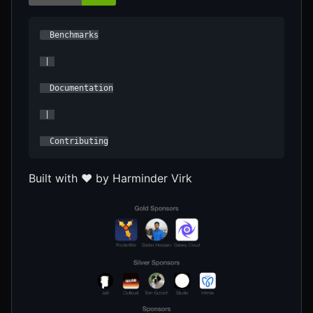
  Benchmarks

 | 

  Documentation

 | 

  Contributing
Built with ❤︎ by Harminder Virk