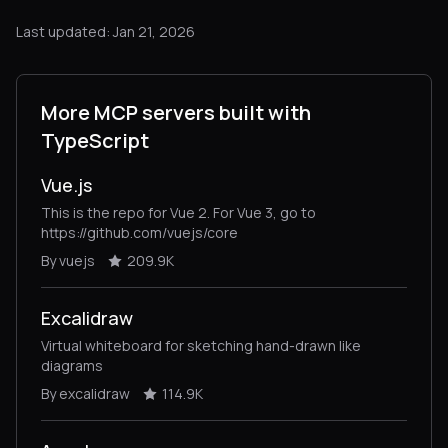
Last updated: Jan 21, 2026
More MCP servers built with
TypeScript
Vue.js
This is the repo for Vue 2. For Vue 3, go to
https://github.com/vuejs/core
By vuejs
209.9K
Excalidraw
Virtual whiteboard for sketching hand-drawn like
diagrams
By excalidraw
114.9K