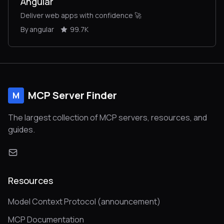
Angular
Deliver web apps with confidence 🚀
By angular
99.7K
MCP Server Finder
M
The largest collection of MCP servers, resources, and
guides.
Resources
Model Context Protocol (announcement)
MCP Documentation