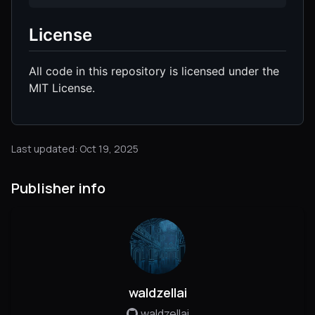
License
All code in this repository is licensed under the
MIT License.
Last updated: Oct 19, 2025
Publisher info
waldzellai
waldzellai