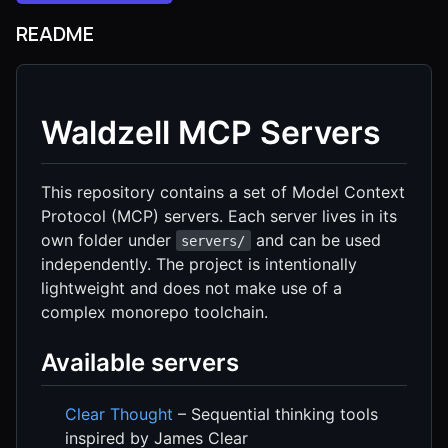
README
Waldzell MCP Servers
This repository contains a set of Model Context
Protocol (MCP) servers. Each server lives in its
own folder under
and can be used
servers/
independently. The project is intentionally
lightweight and does not make use of a
complex monorepo toolchain.
Available servers
Clear Thought
– Sequential thinking tools
inspired by James Clear