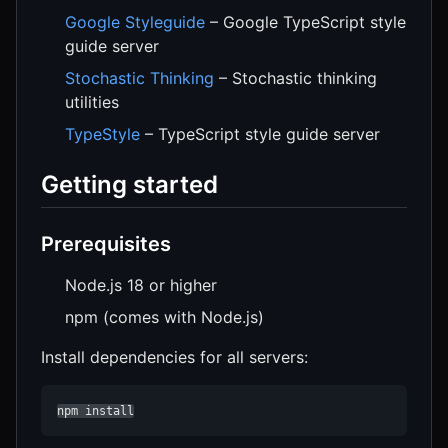
Google Styleguide
– Google TypeScript style
guide server
Stochastic Thinking
– Stochastic thinking
utilities
TypeStyle
– TypeScript style guide server
Getting started
Prerequisites
Node.js 18 or higher
npm (comes with Node.js)
Install dependencies for all servers:
npm install