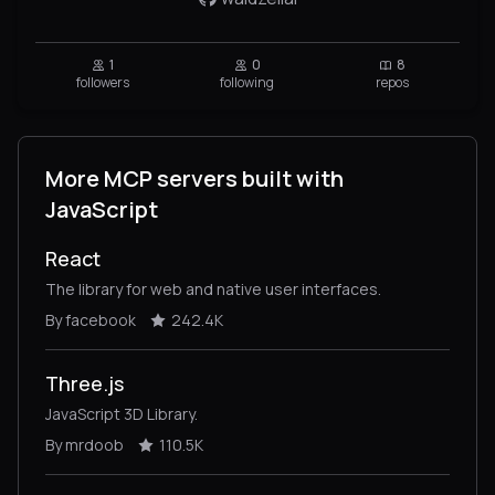
1
0
8
followers
following
repos
More MCP servers built with
JavaScript
React
The library for web and native user interfaces.
By facebook
242.4K
Three.js
JavaScript 3D Library.
By mrdoob
110.5K