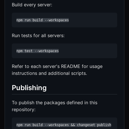
Build every server:
npm run build --workspaces
Run tests for all servers:
npm test --workspaces
Refer to each server's README for usage
instructions and additional scripts.
Publishing
To publish the packages defined in this
repository:
npm run build --workspaces && changeset publish