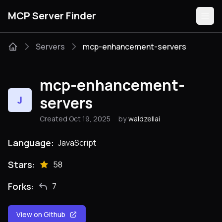
MCP Server Finder
Servers
mcp-enhancement-servers
Servers
mcp-enhancement-
Categories
servers
J
Created Oct 19, 2025
by
waldzellai
Guides
Language:
JavaScript
Stars:
58
Submit
Forks:
7
View on Github