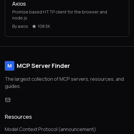
Axios
Promise based HTTP client for the browser and
node.js
By axios
108.5K
MCP Server Finder
M
The largest collection of MCP servers, resources, and
guides.
Resources
Model Context Protocol (announcement)