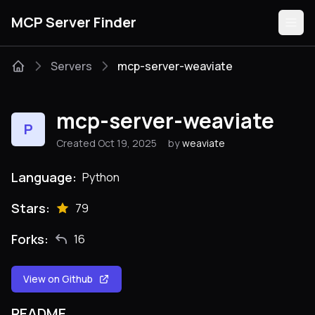
MCP Server Finder
Servers
mcp-server-weaviate
Servers
mcp-server-weaviate
P
Categories
Created Oct 19, 2025
by
weaviate
Guides
Language:
Python
Stars:
79
Forks:
16
Submit
View on Github
README