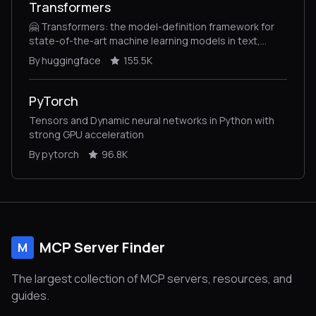
Transformers
🤗 Transformers: the model-definition framework for
state-of-the-art machine learning models in text,
vision, audio, and multimodal models, for both
By huggingface
155.5K
inference and training.
PyTorch
Tensors and Dynamic neural networks in Python with
strong GPU acceleration
By pytorch
96.8K
MCP Server Finder
M
The largest collection of MCP servers, resources, and
guides.