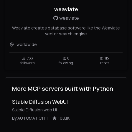
weaviate
weaviate
Weaviate creates database software like the Weaviate
vector search engine
worldwide
733
0
115
followers
following
repos
More MCP servers built with Python
Stable Diffusion WebUI
Stable Diffusion web UI
By AUTOMATIC1111
160.1K