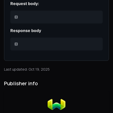
Request body:
{}
Response body
{}
Last updated: Oct 19, 2025
Publisher info