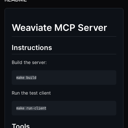
Weaviate MCP Server
Instructions
Build the server:
make build
Run the test client
make run-client
Tools