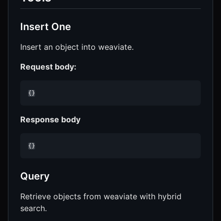
Insert One
Insert an object into weaviate.
Request body:
{}
Response body
{}
Query
Retrieve objects from weaviate with hybrid
search.