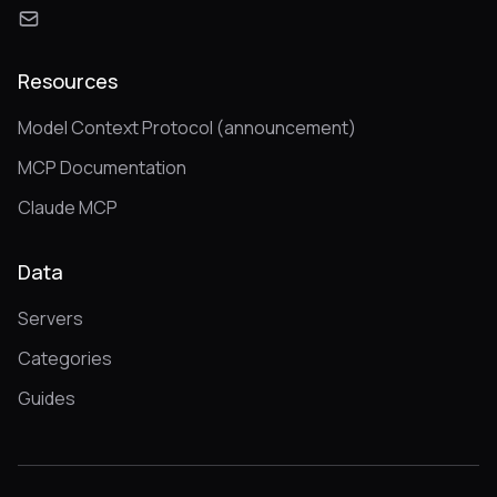
Resources
Model Context Protocol (announcement)
MCP Documentation
Claude MCP
Data
Servers
Categories
Guides