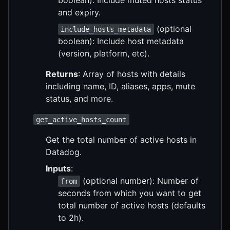
and expiry.
(optional
include_hosts_metadata
boolean): Include host metadata
(version, platform, etc).
Returns
: Array of hosts with details
including name, ID, aliases, apps, mute
status, and more.
get_active_hosts_count
Get the total number of active hosts in
Datadog.
Inputs
:
(optional number): Number of
from
seconds from which you want to get
total number of active hosts (defaults
to 2h).