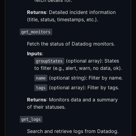
Returns
: Detailed incident information
(title, status, timestamps, etc.).
get_monitors
Fetch the status of Datadog monitors.
Inputs
:
(optional array): States
groupStates
to filter (e.g., alert, warn, no data, ok).
(optional string): Filter by name.
name
(optional array): Filter by tags.
tags
Returns
: Monitors data and a summary
of their statuses.
get_logs
Search and retrieve logs from Datadog.