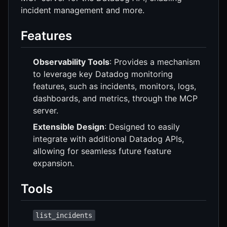
incident management and more.
Features
Observability Tools
: Provides a mechanism
to leverage key Datadog monitoring
features, such as incidents, monitors, logs,
dashboards, and metrics, through the MCP
server.
Extensible Design
: Designed to easily
integrate with additional Datadog APIs,
allowing for seamless future feature
expansion.
Tools
list_incidents