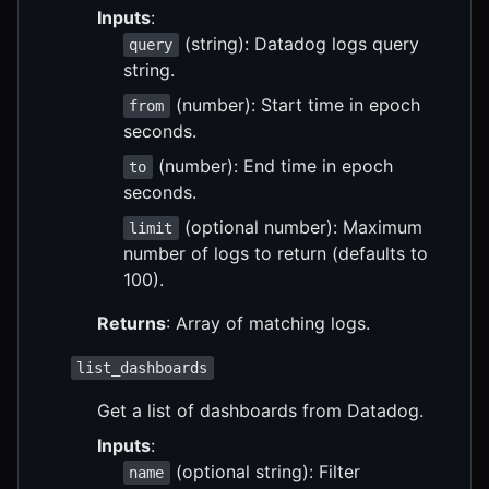
Inputs
:
(string): Datadog logs query
query
string.
(number): Start time in epoch
from
seconds.
(number): End time in epoch
to
seconds.
(optional number): Maximum
limit
number of logs to return (defaults to
100).
Returns
: Array of matching logs.
list_dashboards
Get a list of dashboards from Datadog.
Inputs
:
(optional string): Filter
name