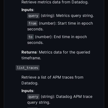
Retrieve metrics data from Datadog.
Inputs
:
(string): Metrics query string.
query
(number): Start time in epoch
from
seconds.
(number): End time in epoch
to
seconds.
Returns
: Metrics data for the queried
timeframe.
list_traces
Retrieve a list of APM traces from
Datadog.
Inputs
:
(string): Datadog APM trace
query
query string.