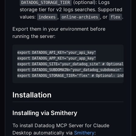
(optional): Logs
DATADOG_STORAGE_TIER
storage tier for v2 logs searches. Supported
values:
,
, or
.
indexes
online-archives
flex
Export them in your environment before
running the server:
export DATADOG_API_KEY="your_api_key"

export DATADOG_APP_KEY="your_app_key"

export DATADOG_SITE="your_datadog_site" # Optional

export DATADOG_SUBDOMAIN="your_datadog_subdomain" # Opti
export DATADOG_STORAGE_TIER="flex" # Optional: indexes 
Installation
Installing via Smithery
To install Datadog MCP Server for Claude
Desktop automatically via
Smithery
: