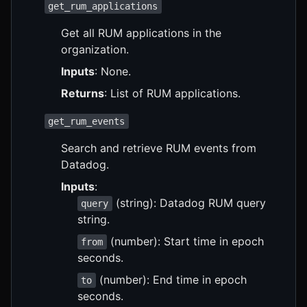
get_rum_applications
Get all RUM applications in the
organization.
Inputs
: None.
Returns
: List of RUM applications.
get_rum_events
Search and retrieve RUM events from
Datadog.
Inputs
:
(string): Datadog RUM query
query
string.
(number): Start time in epoch
from
seconds.
(number): End time in epoch
to
seconds.