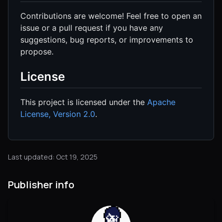
Contributions are welcome! Feel free to open an
issue or a pull request if you have any
suggestions, bug reports, or improvements to
propose.
License
This project is licensed under the
Apache
License, Version 2.0
.
Last updated: Oct 19, 2025
Publisher info