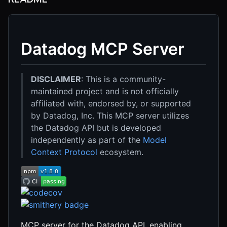
Datadog MCP Server
DISCLAIMER
: This is a community-
maintained project and is not officially
affiliated with, endorsed by, or supported
by Datadog, Inc. This MCP server utilizes
the Datadog API but is developed
independently as part of the
Model
Context Protocol
ecosystem.
MCP server for the Datadog API, enabling