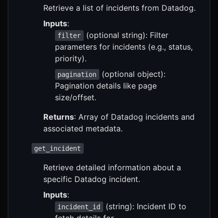
Retrieve a list of incidents from Datadog.
Inputs
:
(optional string): Filter
filter
parameters for incidents (e.g., status,
priority).
(optional object):
pagination
Pagination details like page
size/offset.
Returns
: Array of Datadog incidents and
associated metadata.
get_incident
Retrieve detailed information about a
specific Datadog incident.
Inputs
:
(string): Incident ID to
incident_id
fetch details for.