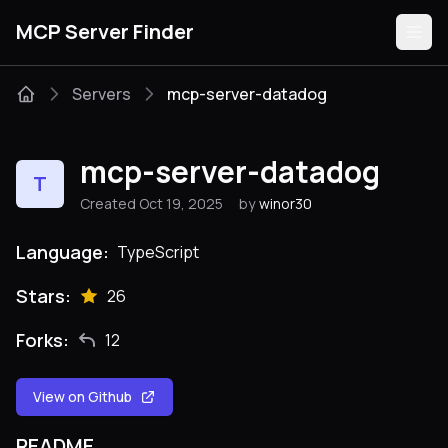
MCP Server Finder
Servers
mcp-server-datadog
Servers
mcp-server-datadog
T
Categories
Created Oct 19, 2025
by
winor30
Guides
Language:
TypeScript
Stars:
26
Forks:
12
Submit
View on Github
README