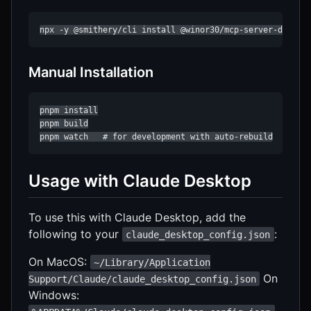
npx -y @smithery/cli install @winor30/mcp-server-datado
Manual Installation
pnpm install

pnpm build

pnpm watch   # for development with auto-rebuild
Usage with Claude Desktop
To use this with Claude Desktop, add the
following to your
:
claude_desktop_config.json
On MacOS:
~/Library/Application
On
Support/Claude/claude_desktop_config.json
Windows: