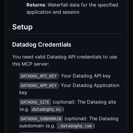
Returns
: Waterfall data for the specified
application and session.
Setup
Datadog Credentials
You need valid Datadog API credentials to use
this MCP server:
: Your Datadog API key
DATADOG_API_KEY
: Your Datadog Application
DATADOG_APP_KEY
key
(optional): The Datadog site
DATADOG_SITE
(e.g.
)
datadoghq.eu
(optional): The Datadog
DATADOG_SUBDOMAIN
subdomain (e.g.
)
.datadoghq.com