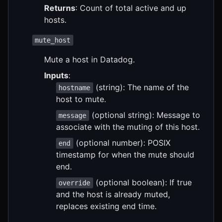
Returns
: Count of total active and up
hosts.
mute_host
Mute a host in Datadog.
Inputs
:
(string): The name of the
hostname
host to mute.
(optional string): Message to
message
associate with the muting of this host.
(optional number): POSIX
end
timestamp for when the mute should
end.
(optional boolean): If true
override
and the host is already muted,
replaces existing end time.