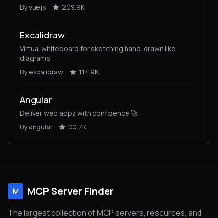
By vuejs
209.9K
Excalidraw
Virtual whiteboard for sketching hand-drawn like
diagrams
By excalidraw
114.9K
Angular
Deliver web apps with confidence 🚀
By angular
99.7K
MCP Server Finder
M
The largest collection of MCP servers, resources, and