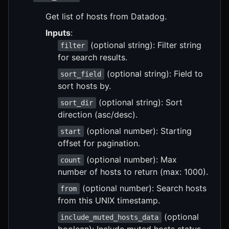
Get list of hosts from Datadog.
Inputs
:
(optional string): Filter string
filter
for search results.
(optional string): Field to
sort_field
sort hosts by.
(optional string): Sort
sort_dir
direction (asc/desc).
(optional number): Starting
start
offset for pagination.
(optional number): Max
count
number of hosts to return (max: 1000).
(optional number): Search hosts
from
from this UNIX timestamp.
(optional
include_muted_hosts_data
boolean): Include muted hosts status