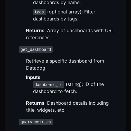
dashboards by name.
(optional array): Filter
tags
dashboards by tags.
Returns
: Array of dashboards with URL
references.
get_dashboard
Retrieve a specific dashboard from
Datadog.
Inputs
:
(string): ID of the
dashboard_id
dashboard to fetch.
Returns
: Dashboard details including
title, widgets, etc.
query_metrics