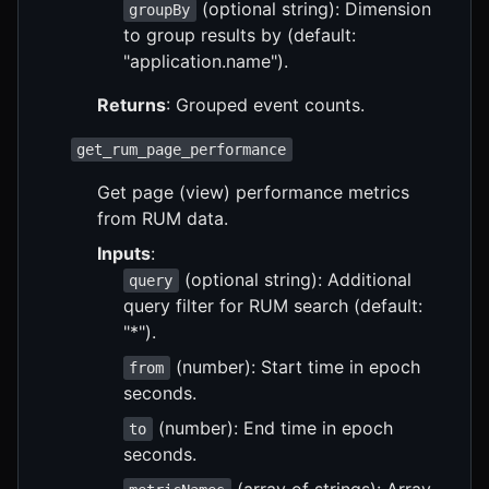
(optional string): Dimension
groupBy
to group results by (default:
"application.name").
Returns
: Grouped event counts.
get_rum_page_performance
Get page (view) performance metrics
from RUM data.
Inputs
:
(optional string): Additional
query
query filter for RUM search (default:
"*").
(number): Start time in epoch
from
seconds.
(number): End time in epoch
to
seconds.
(array of strings): Array