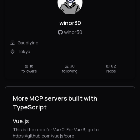
winor30
winor30
Gaudiy.inc
Tokyo
18
30
62
followers
following
repos
More MCP servers built with
TypeScript
Vue.js
This is the repo for Vue 2. For Vue 3, go to
https://github.com/vuejs/core