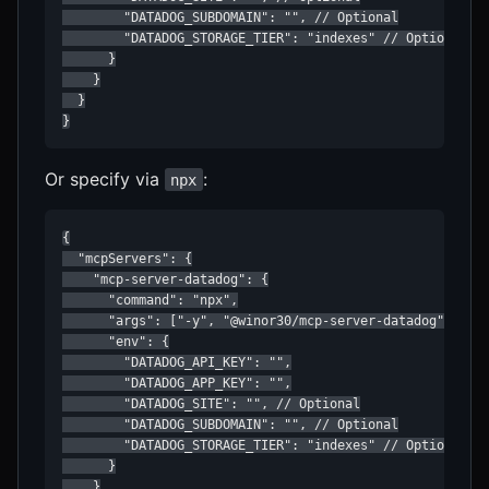
        "DATADOG_SUBDOMAIN": "", // Optional

        "DATADOG_STORAGE_TIER": "indexes" // Optional: i
      }

    }

  }

}
Or specify via
:
npx
{

  "mcpServers": {

    "mcp-server-datadog": {

      "command": "npx",

      "args": ["-y", "@winor30/mcp-server-datadog"],

      "env": {

        "DATADOG_API_KEY": "",

        "DATADOG_APP_KEY": "",

        "DATADOG_SITE": "", // Optional

        "DATADOG_SUBDOMAIN": "", // Optional

        "DATADOG_STORAGE_TIER": "indexes" // Optional: i
      }

    }
