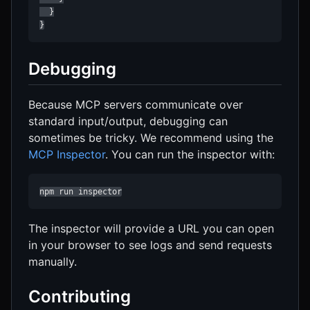
  }

}
Debugging
Because MCP servers communicate over
standard input/output, debugging can
sometimes be tricky. We recommend using the
MCP Inspector
. You can run the inspector with:
npm run inspector
The inspector will provide a URL you can open
in your browser to see logs and send requests
manually.
Contributing