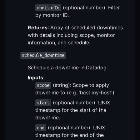
(optional number): Filter
monitorId
by monitor ID.
Returns
: Array of scheduled downtimes
with details including scope, monitor
information, and schedule.
schedule_downtime
Schedule a downtime in Datadog.
Inputs
:
(string): Scope to apply
scope
downtime to (e.g. 'host:my-host').
(optional number): UNIX
start
timestamp for the start of the
downtime.
(optional number): UNIX
end
timestamp for the end of the