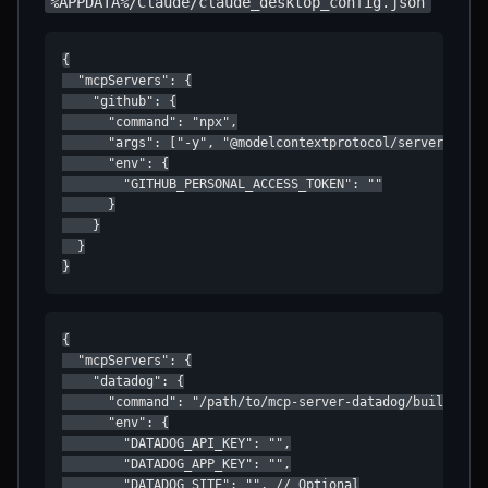
%APPDATA%/Claude/claude_desktop_config.json
{

  "mcpServers": {

    "github": {

      "command": "npx",

      "args": ["-y", "@modelcontextprotocol/server-githu
      "env": {

        "GITHUB_PERSONAL_ACCESS_TOKEN": ""

      }

    }

  }

}
{

  "mcpServers": {

    "datadog": {

      "command": "/path/to/mcp-server-datadog/build/inde
      "env": {

        "DATADOG_API_KEY": "",

        "DATADOG_APP_KEY": "",

        "DATADOG_SITE": "", // Optional
