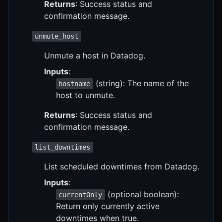
Returns
: Success status and
confirmation message.
unmute_host
Unmute a host in Datadog.
Inputs
:
(string): The name of the
hostname
host to unmute.
Returns
: Success status and
confirmation message.
list_downtimes
List scheduled downtimes from Datadog.
Inputs
:
(optional boolean):
currentOnly
Return only currently active
downtimes when true.