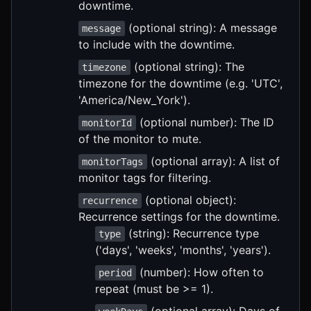
downtime.
(optional string): A message
message
to include with the downtime.
(optional string): The
timezone
timezone for the downtime (e.g. 'UTC',
'America/New_York').
(optional number): The ID
monitorId
of the monitor to mute.
(optional array): A list of
monitorTags
monitor tags for filtering.
(optional object):
recurrence
Recurrence settings for the downtime.
(string): Recurrence type
type
('days', 'weeks', 'months', 'years').
(number): How often to
period
repeat (must be >= 1).
(optional array): Days of