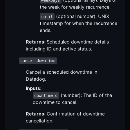
weekDays
the week for weekly recurrence.
(optional number): UNIX
until
timestamp for when the recurrence
ends.
Returns
: Scheduled downtime details
including ID and active status.
cancel_downtime
Cancel a scheduled downtime in
Datadog.
Inputs
:
(number): The ID of the
downtimeId
downtime to cancel.
Returns
: Confirmation of downtime
cancellation.