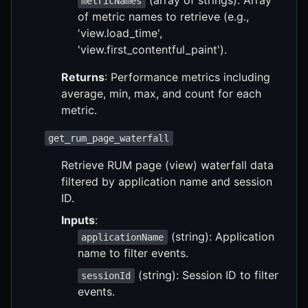
metricNames
of metric names to retrieve (e.g.,
'view.load_time',
'view.first_contentful_paint').
Returns
: Performance metrics including
average, min, max, and count for each
metric.
get_rum_page_waterfall
Retrieve RUM page (view) waterfall data
filtered by application name and session
ID.
Inputs
:
(string): Application
applicationName
name to filter events.
(string): Session ID to filter
sessionId
events.