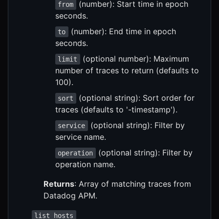
(number): Start time in epoch
from
seconds.
(number): End time in epoch
to
seconds.
(optional number): Maximum
limit
number of traces to return (defaults to
100).
(optional string): Sort order for
sort
traces (defaults to '-timestamp').
(optional string): Filter by
service
service name.
(optional string): Filter by
operation
operation name.
Returns
: Array of matching traces from
Datadog APM.
list_hosts