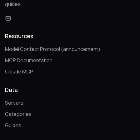
guides.
Resources
Model Context Protocol (announcement)
MCP Documentation
Claude MCP
Data
Servers
Categories
Guides