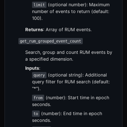
(optional number): Maximum
limit
number of events to return (default:
100).
Returns
: Array of RUM events.
get_rum_grouped_event_count
Search, group and count RUM events by
a specified dimension.
Inputs
:
(optional string): Additional
query
query filter for RUM search (default:
"*").
(number): Start time in epoch
from
seconds.
(number): End time in epoch
to
seconds.