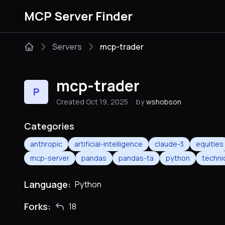
MCP Server Finder
Servers
mcp-trader
mcp-trader
P
Created Oct 19, 2025
by
wshobson
Categories
anthropic
artificial-intelligence
claude-3
equities
mcp-server
pandas
pandas-ta
python
techni
Language:
Python
Forks:
18