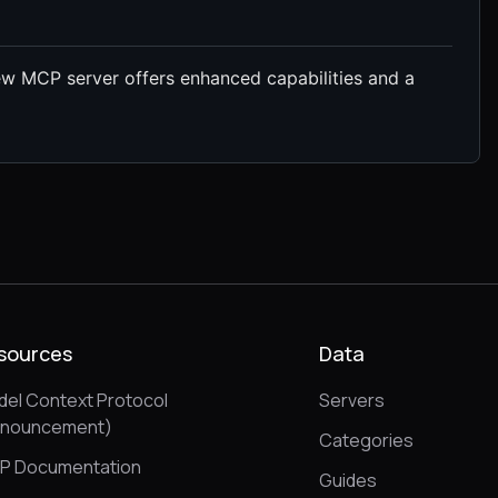
new MCP server offers enhanced capabilities and a
sources
Data
el Context Protocol
Servers
nnouncement)
Categories
P Documentation
Guides