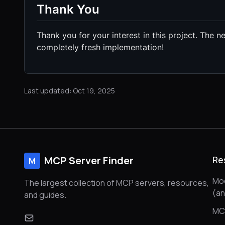
Thank You
Thank you for your interest in this project. The 
completely fresh implementation!
Last updated: Oct 19, 2025
MCP Server Finder
Re
M
Mod
The largest collection of MCP servers, resources,
(a
and guides.
MC