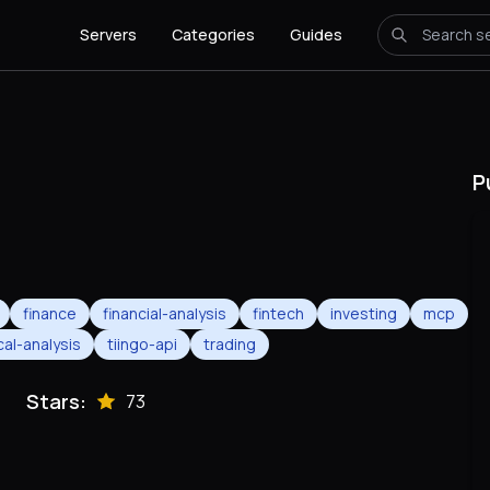
Servers
Categories
Guides
P
finance
financial-analysis
fintech
investing
mcp
cal-analysis
tiingo-api
trading
Stars:
73