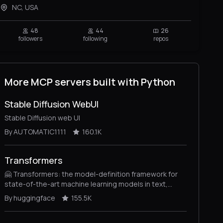
NC, USA
48
44
26
followers
following
repos
More MCP servers built with Python
Stable Diffusion WebUI
Stable Diffusion web UI
By AUTOMATIC1111
160.1K
Transformers
🤗 Transformers: the model-definition framework for
state-of-the-art machine learning models in text,
vision, audio, and multimodal models, for both
By huggingface
155.5K
inference and training.