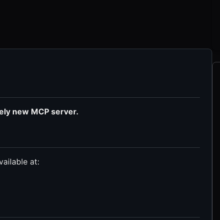
tely new MCP server.
ailable at: