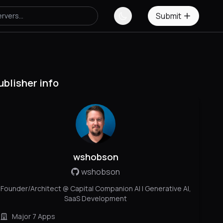
Submit
ublisher info
wshobson
wshobson
Founder/Architect @ Capital Companion AI | Generative AI,
SaaS Development
Major 7 Apps