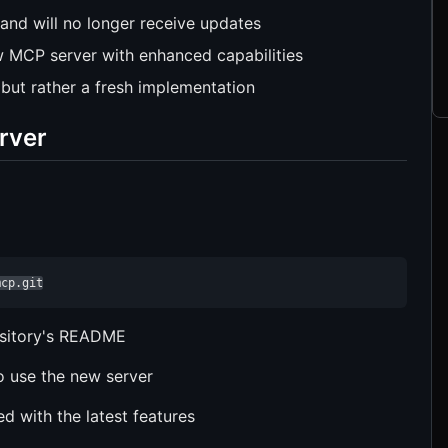
 and will no longer receive updates
 MCP server with enhanced capabilities
 but rather a fresh implementation
rver
mcp.git
ository's README
o use the new server
d with the latest features