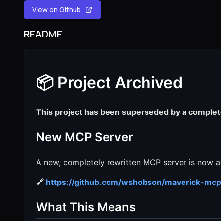
View on Github
README
📦 Project Archived
This project has been superseded by a comple
New MCP Server
A new, completely rewritten MCP server is now av
🔗
https://github.com/wshobson/maverick-mcp
What This Means