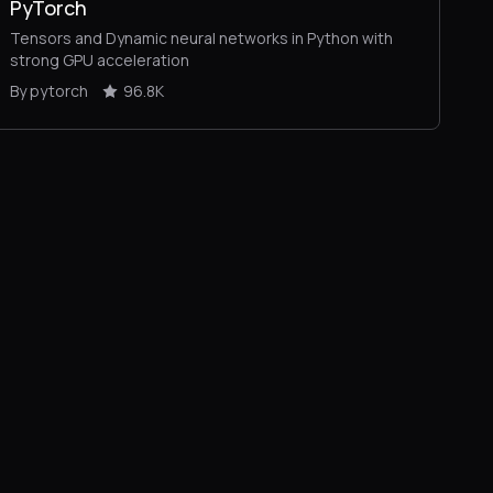
PyTorch
Tensors and Dynamic neural networks in Python with
strong GPU acceleration
By pytorch
96.8K