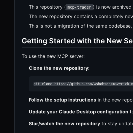
This repository (
) is now archived
mcp-trader
The new repository contains a completely new
This is not a migration of the same codebase,
Getting Started with the New Se
To use the new MCP server:
Clone the new repository:
git clone https://github.com/wshobson/maverick-
Follow the setup instructions
in the new rep
Update your Claude Desktop configuration
t
Star/watch the new repository
to stay update