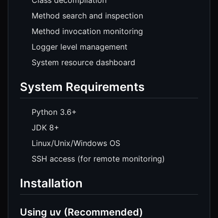
Class decompilation
Method search and inspection
Method invocation monitoring
Logger level management
System resource dashboard
System Requirements
Python 3.6+
JDK 8+
Linux/Unix/Windows OS
SSH access (for remote monitoring)
Installation
Using uv (Recommended)