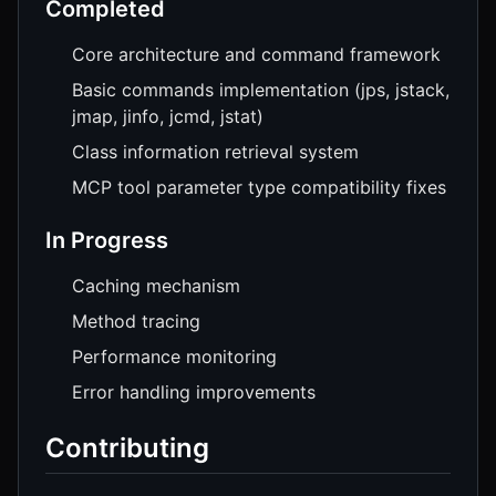
Completed
Core architecture and command framework
Basic commands implementation (jps, jstack,
jmap, jinfo, jcmd, jstat)
Class information retrieval system
MCP tool parameter type compatibility fixes
In Progress
Caching mechanism
Method tracing
Performance monitoring
Error handling improvements
Contributing