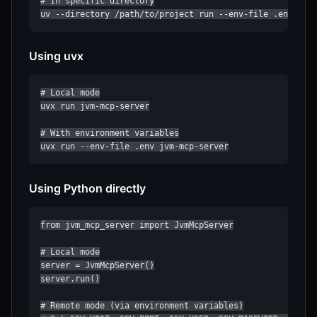
# In specific directory

uv --directory /path/to/project run --env-file .env jvm
Using uvx
# Local mode

uvx run jvm-mcp-server

# With environment variables

uvx run --env-file .env jvm-mcp-server
Using Python directly
from jvm_mcp_server import JvmMcpServer

# Local mode

server = JvmMcpServer()

server.run()

# Remote mode (via environment variables)
