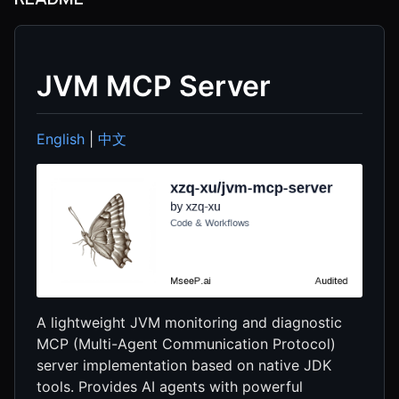
JVM MCP Server
English
|
中文
A lightweight JVM monitoring and diagnostic
MCP (Multi-Agent Communication Protocol)
server implementation based on native JDK
tools. Provides AI agents with powerful