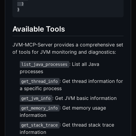
  }

}
Available Tools
JVM-MCP-Server provides a comprehensive set
of tools for JVM monitoring and diagnostics:
: List all Java
list_java_processes
processes
: Get thread information for
get_thread_info
a specific process
: Get JVM basic information
get_jvm_info
: Get memory usage
get_memory_info
information
: Get thread stack trace
get_stack_trace
information