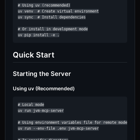
# Using uv (recommended)

uv venv  # Create virtual environment

uv sync  # Install dependencies

# Or install in development mode

uv pip install -e .
Quick Start
Starting the Server
Using uv (Recommended)
# Local mode

uv run jvm-mcp-server

# Using environment variables file for remote mode

uv run --env-file .env jvm-mcp-server
