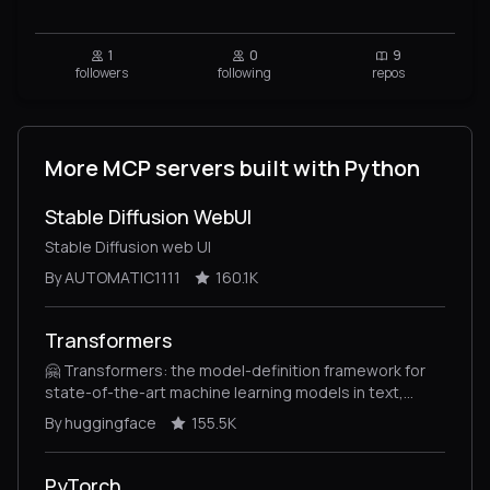
1
0
9
followers
following
repos
More MCP servers built with Python
Stable Diffusion WebUI
Stable Diffusion web UI
By AUTOMATIC1111
160.1K
Transformers
🤗 Transformers: the model-definition framework for
state-of-the-art machine learning models in text,
vision, audio, and multimodal models, for both
By huggingface
155.5K
inference and training.
PyTorch