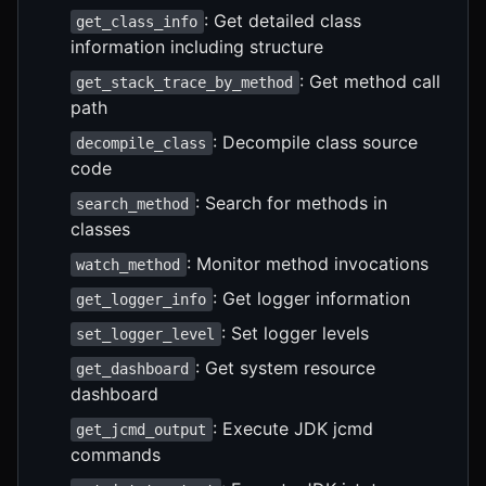
: Get detailed class
get_class_info
information including structure
: Get method call
get_stack_trace_by_method
path
: Decompile class source
decompile_class
code
: Search for methods in
search_method
classes
: Monitor method invocations
watch_method
: Get logger information
get_logger_info
: Set logger levels
set_logger_level
: Get system resource
get_dashboard
dashboard
: Execute JDK jcmd
get_jcmd_output
commands