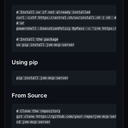
# Install uv if not already installed

curl -LsSf https://astral.sh/uv/install.sh | sh  # Linux
# or

powershell -ExecutionPolicy ByPass -c "irm https://astra
# Install the package

uv pip install jvm-mcp-server
Using pip
pip install jvm-mcp-server
From Source
# Clone the repository

git clone https://github.com/your-repo/jvm-mcp-server.gi
cd jvm-mcp-server
