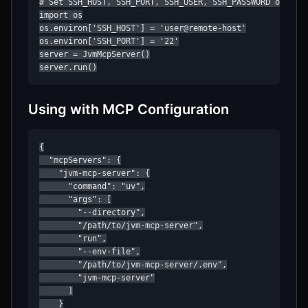
# Set SSH_HOST, SSH_PORT, SSH_USER, SSH_PASSWORD or SSH_
import os

os.environ['SSH_HOST'] = 'user@remote-host'

os.environ['SSH_PORT'] = '22'

server = JvmMcpServer()

server.run()
Using with MCP Configuration
{

  "mcpServers": {

    "jvm-mcp-server": {

      "command": "uv",

      "args": [

        "--directory",

        "/path/to/jvm-mcp-server",

        "run",

        "--env-file",

        "/path/to/jvm-mcp-server/.env",

        "jvm-mcp-server"

      ]

    }
