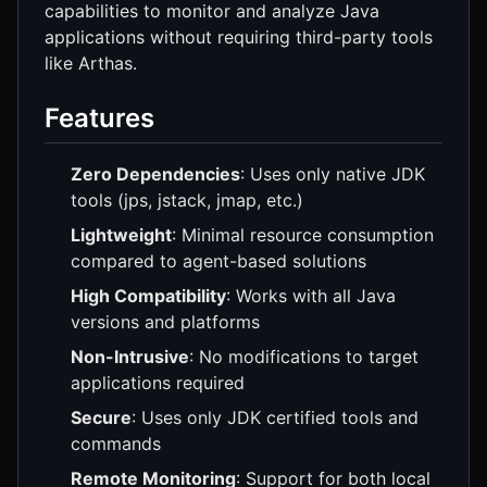
capabilities to monitor and analyze Java
applications without requiring third-party tools
like Arthas.
Features
Zero Dependencies
: Uses only native JDK
tools (jps, jstack, jmap, etc.)
Lightweight
: Minimal resource consumption
compared to agent-based solutions
High Compatibility
: Works with all Java
versions and platforms
Non-Intrusive
: No modifications to target
applications required
Secure
: Uses only JDK certified tools and
commands
Remote Monitoring
: Support for both local