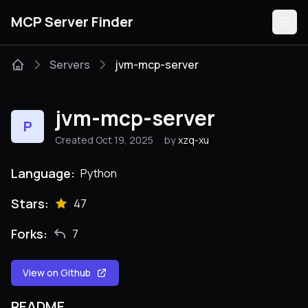
MCP Server Finder
Servers
jvm-mcp-server
Servers
jvm-mcp-server
P
Categories
Created Oct 19, 2025
by
xzq-xu
Guides
Language:
Python
Stars:
47
Forks:
7
Submit
View on Github
README