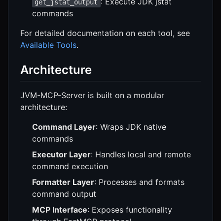
: Execute JDK jstat
get_jstat_output
commands
For detailed documentation on each tool, see
Available Tools
.
Architecture
JVM-MCP-Server is built on a modular
architecture:
Command Layer
: Wraps JDK native
commands
Executor Layer
: Handles local and remote
command execution
Formatter Layer
: Processes and formats
command output
MCP Interface
: Exposes functionality