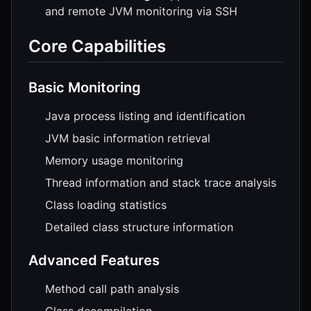
and remote JVM monitoring via SSH
Core Capabilities
Basic Monitoring
Java process listing and identification
JVM basic information retrieval
Memory usage monitoring
Thread information and stack trace analysis
Class loading statistics
Detailed class structure information
Advanced Features
Method call path analysis