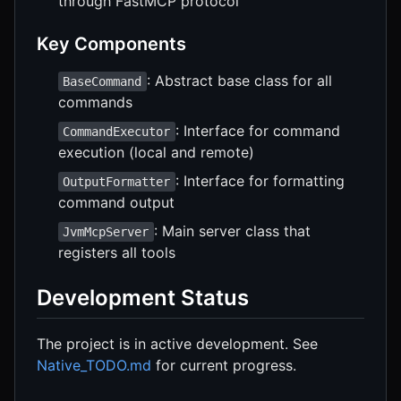
through FastMCP protocol
Key Components
: Abstract base class for all
BaseCommand
commands
: Interface for command
CommandExecutor
execution (local and remote)
: Interface for formatting
OutputFormatter
command output
: Main server class that
JvmMcpServer
registers all tools
Development Status
The project is in active development. See
Native_TODO.md
for current progress.