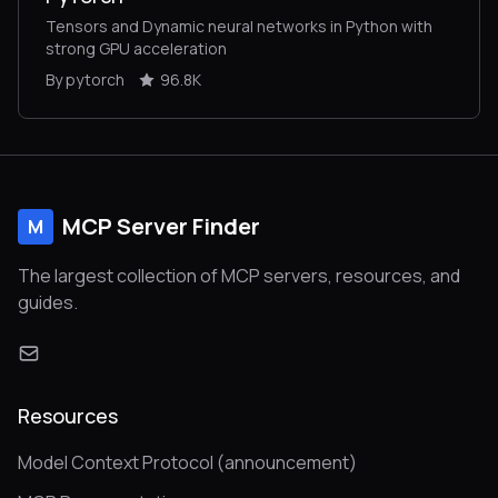
Tensors and Dynamic neural networks in Python with
strong GPU acceleration
By pytorch
96.8K
MCP Server Finder
M
The largest collection of MCP servers, resources, and
guides.
Resources
Model Context Protocol (announcement)