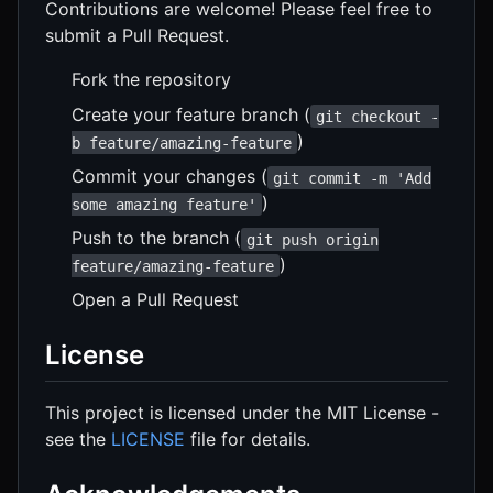
Contributions are welcome! Please feel free to
submit a Pull Request.
Fork the repository
Create your feature branch (
git checkout -
)
b feature/amazing-feature
Commit your changes (
git commit -m 'Add
)
some amazing feature'
Push to the branch (
git push origin
)
feature/amazing-feature
Open a Pull Request
License
This project is licensed under the MIT License -
see the
LICENSE
file for details.