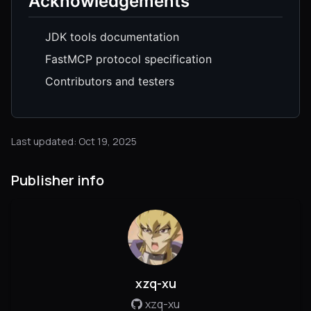
Acknowledgements
JDK tools documentation
FastMCP protocol specification
Contributors and testers
Last updated: Oct 19, 2025
Publisher info
xzq-xu
xzq-xu