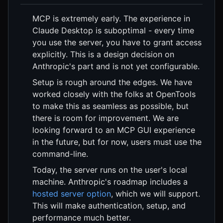
MCP is extremely early. The experience in
Claude Desktop is suboptimal - every time
you use the server, you have to grant access
explicitly. This is a design decision on
Anthropic's part and is not yet configurable.
Setup is rough around the edges. We have
worked closely with the folks at OpenTools
to make this as seamless as possible, but
there is room for improvement. We are
looking forward to an MCP GUI experience
in the future, but for now, users must use the
command-line.
Today, the server runs on the user's local
machine. Anthropic's roadmap includes a
hosted server option
, which we will support.
This will make authentication, setup, and
performance much better.