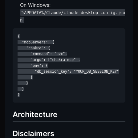
On Windows:
%APPDATA%/Claude/claude_desktop_config.jso
n
{

  "mcpServers": {

    "chakra": {

      "command": "uvx",

      "args": ["chakra-mcp"],

      "env": {

        "db_session_key": "YOUR_DB_SESSION_KEY"

      }

    }

  }

Architecture
Disclaimers