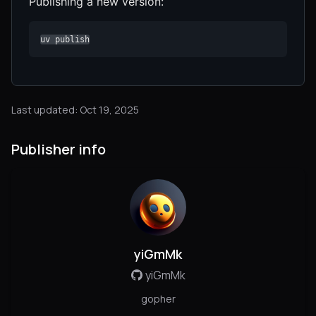
Publishing a new version:
uv publish
Last updated: Oct 19, 2025
Publisher info
yiGmMk
yiGmMk
gopher