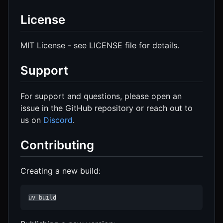
License
MIT License - see LICENSE file for details.
Support
For support and questions, please open an
issue in the GitHub repository or reach out to
us on
Discord
.
Contributing
Creating a new build:
uv build