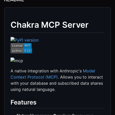
Chakra MCP Server
A native integration with Anthropic's
Model
Context Protocol (MCP)
. Allows you to interact
with your database and subscribed data shares
using natural language.
Features