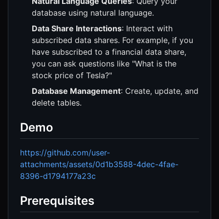
Natural Language Queries
: Query your
database using natural language.
Data Share Interactions
: Interact with
subscribed data shares. For example, if you
have subscribed to a financial data share,
you can ask questions like "What is the
stock price of Tesla?"
Database Management
: Create, update, and
delete tables.
Demo
https://github.com/user-
attachments/assets/0d1b3588-4dec-4fae-
8396-d1794177a23c
Prerequisites