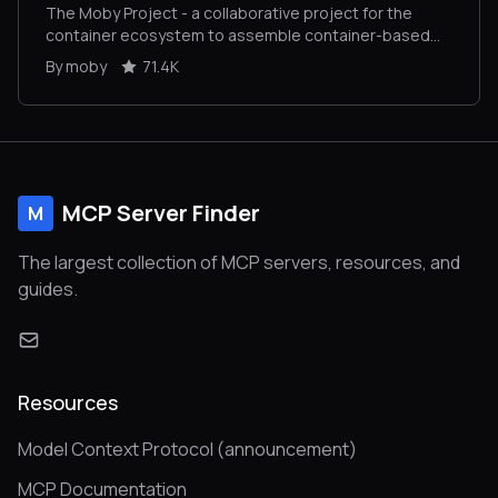
The Moby Project - a collaborative project for the
container ecosystem to assemble container-based
systems
By moby
71.4K
MCP Server Finder
M
The largest collection of MCP servers, resources, and
guides.
Resources
Model Context Protocol (announcement)
MCP Documentation