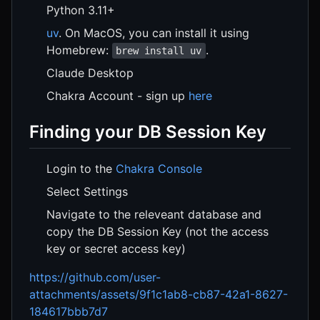
Python 3.11+
uv
. On MacOS, you can install it using
Homebrew:
.
brew install uv
Claude Desktop
Chakra Account - sign up
here
Finding your DB Session Key
Login to the
Chakra Console
Select Settings
Navigate to the releveant database and
copy the DB Session Key (not the access
key or secret access key)
https://github.com/user-
attachments/assets/9f1c1ab8-cb87-42a1-8627-
184617bbb7d7