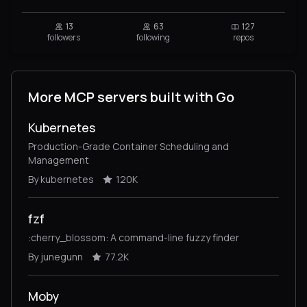
13
63
127
followers
following
repos
More MCP servers built with Go
Kubernetes
Production-Grade Container Scheduling and
Management
By kubernetes
120K
fzf
:cherry_blossom: A command-line fuzzy finder
By junegunn
77.2K
Moby