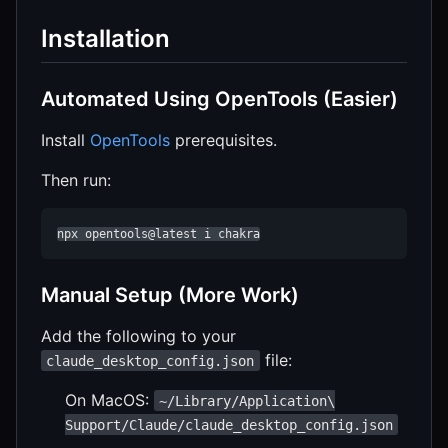
Installation
Automated Using OpenTools (Easier)
Install
OpenTools
prerequisites.
Then run:
npx opentools@latest i chakra
Manual Setup (More Work)
Add the following to your
file:
claude_desktop_config.json
On MacOS:
~/Library/Application\
Support/Claude/claude_desktop_config.json