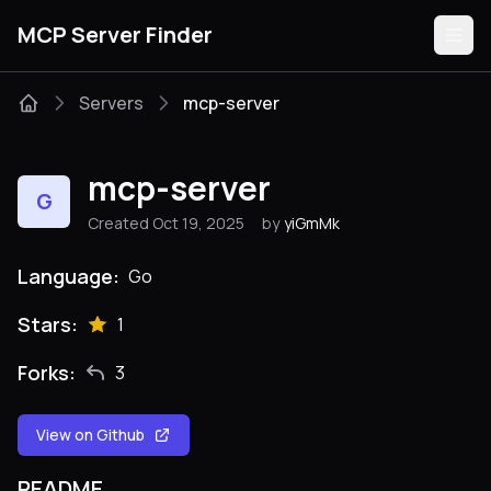
MCP Server Finder
Servers
mcp-server
Servers
mcp-server
G
Categories
Created Oct 19, 2025
by
yiGmMk
Guides
Language:
Go
Stars:
1
Forks:
3
Submit
View on Github
README