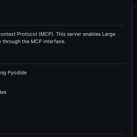
ontext Protocol (MCP). This server enables Large
 through the MCP interface.
ing Pyodide
des