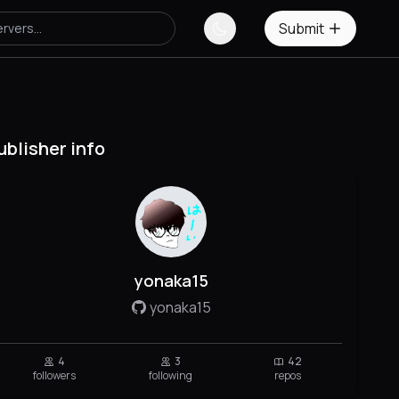
Submit
ublisher info
yonaka15
yonaka15
4
3
42
followers
following
repos