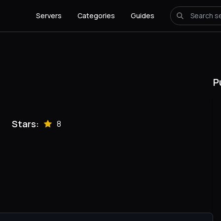
Servers
Categories
Guides
P
Stars:
8