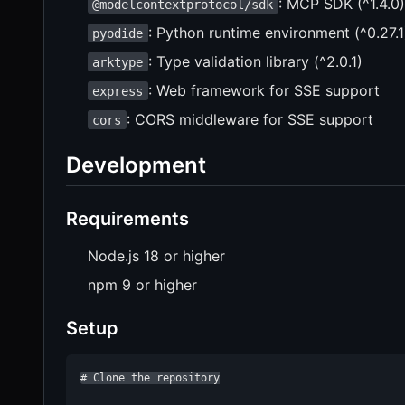
: MCP SDK (^1.4.0)
@modelcontextprotocol/sdk
: Python runtime environment (^0.27.1
pyodide
: Type validation library (^2.0.1)
arktype
: Web framework for SSE support
express
: CORS middleware for SSE support
cors
Development
Requirements
Node.js 18 or higher
npm 9 or higher
Setup
# Clone the repository
