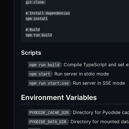
git clone 

# Install dependencies

npm install

# Build

npm run build
Scripts
: Compile TypeScript and set 
npm run build
: Run server in stdio mode
npm start
: Run server in SSE mode
npm run start:sse
Environment Variables
: Directory for Pyodide cac
PYODIDE_CACHE_DIR
: Directory for mounted data
PYODIDE_DATA_DIR