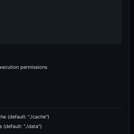
execution permissions
he (default: "./cache")
 (default: "./data")