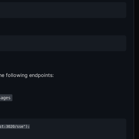
he following endpoints:
sages
t:3020/sse");
