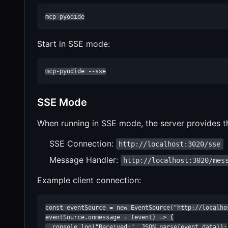
mcp-pyodide
Start in SSE mode:
mcp-pyodide --sse
SSE Mode
When running in SSE mode, the server provides t
SSE Connection:
http://localhost:3020/sse
Message Handler:
http://localhost:3020/mes
Example client connection:
const eventSource = new EventSource("http://localhos
eventSource.onmessage = (event) => {

  console.log("Received:", JSON.parse(event.data));
