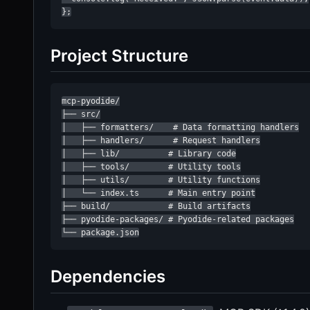
};
Project Structure
mcp-pyodide/

├── src/

│   ├── formatters/    # Data formatting handlers

│   ├── handlers/      # Request handlers

│   ├── lib/          # Library code

│   ├── tools/        # Utility tools

│   ├── utils/        # Utility functions

│   └── index.ts      # Main entry point

├── build/            # Build artifacts

├── pyodide-packages/ # Pyodide-related packages

└── package.json
Dependencies