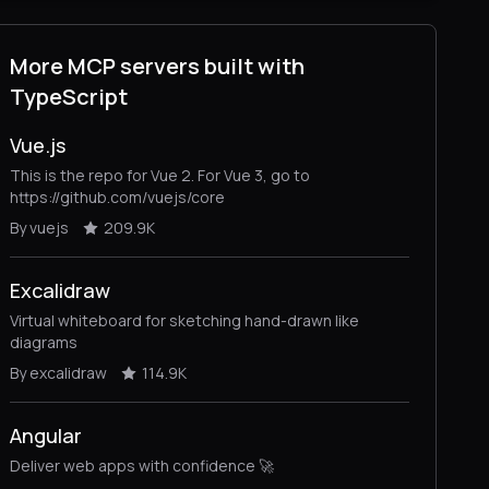
More MCP servers built with
TypeScript
Vue.js
This is the repo for Vue 2. For Vue 3, go to
https://github.com/vuejs/core
By vuejs
209.9K
Excalidraw
Virtual whiteboard for sketching hand-drawn like
diagrams
By excalidraw
114.9K
Angular
Deliver web apps with confidence 🚀