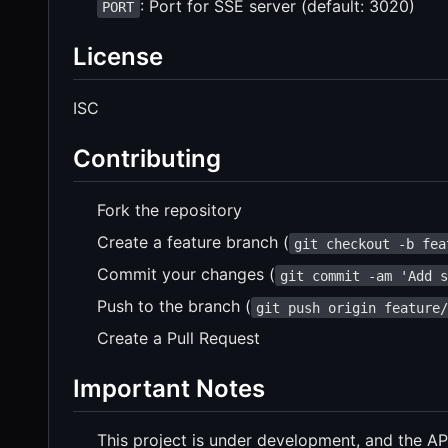
: Port for SSE server (default: 3020)
PORT
License
ISC
Contributing
Fork the repository
Create a feature branch (
git checkout -b fea
Commit your changes (
git commit -am 'Add 
Push to the branch (
git push origin feature
Create a Pull Request
Important Notes
This project is under development, and the A