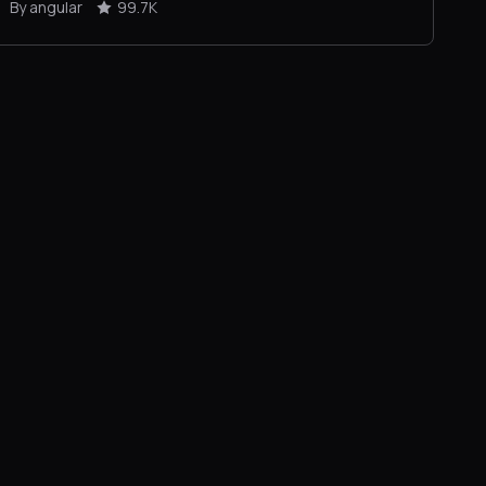
By angular
99.7K