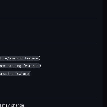
)
ture/amazing-feature
)
some amazing feature'
)
/amazing-feature
PI may change