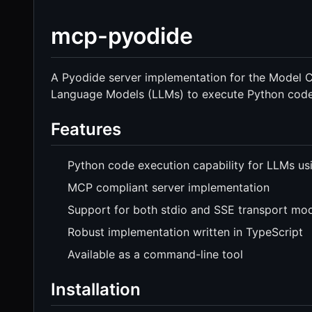
mcp-pyodide
A Pyodide server implementation for the Model C
Language Models (LLMs) to execute Python code
Features
Python code execution capability for LLMs us
MCP compliant server implementation
Support for both stdio and SSE transport mo
Robust implementation written in TypeScript
Available as a command-line tool
Installation