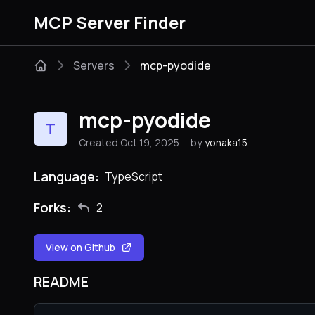
MCP Server Finder
Servers
mcp-pyodide
mcp-pyodide
T
Created Oct 19, 2025
by
yonaka15
Language:
TypeScript
Forks:
2
View on Github
README