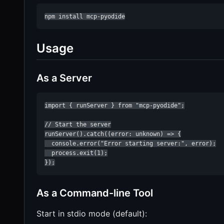
npm install mcp-pyodide
Usage
As a Server
import { runServer } from "mcp-pyodide";

// Start the server

runServer().catch((error: unknown) => {

  console.error("Error starting server:", error);

  process.exit(1);

});
As a Command-line Tool
Start in stdio mode (default):