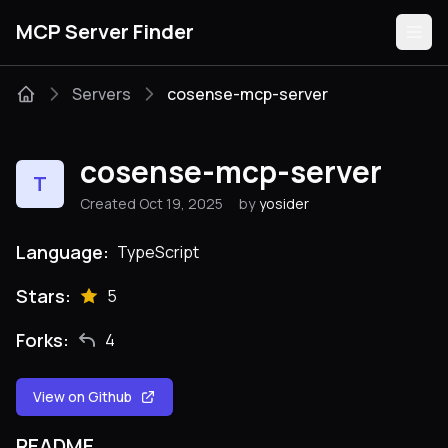
MCP Server Finder
Servers
cosense-mcp-server
Servers
cosense-mcp-server
T
Categories
Created Oct 19, 2025
by
yosider
Guides
Language:
TypeScript
Stars:
5
Forks:
4
Submit
View on Github
README