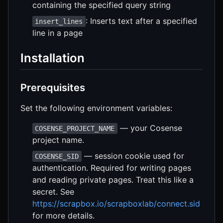
containing the specified query string
: Inserts text after a specified
insert_lines
line in a page
Installation
Prerequisites
Set the following environment variables:
— your Cosense
COSENSE_PROJECT_NAME
project name.
— session cookie used for
COSENSE_SID
authentication. Required for writing pages
and reading private pages. Treat this like a
secret. See
https://scrapbox.io/scrapboxlab/connect.sid
for more details.