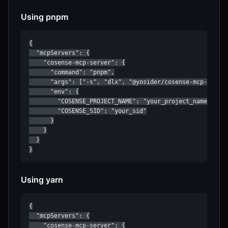
Using pnpm
{

  "mcpServers": {

    "cosense-mcp-server": {

      "command": "pnpm",

      "args": ["-s", "dlx", "@yosider/cosense-mcp-server
      "env": {

        "COSENSE_PROJECT_NAME": "your_project_name",

        "COSENSE_SID": "your_sid"

      }

    }

  }

}
Using yarn
{

  "mcpServers": {

    "cosense-mcp-server": {
