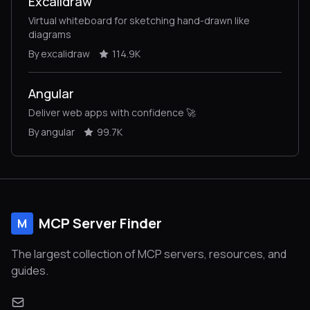
Excalidraw
Virtual whiteboard for sketching hand-drawn like
diagrams
By excalidraw
114.9K
Angular
Deliver web apps with confidence 🚀
By angular
99.7K
MCP Server Finder
M
The largest collection of MCP servers, resources, and
guides.