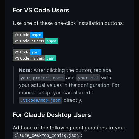
For VS Code Users
Use one of these one-click installation buttons:
Note
: After clicking the button, replace
and
with
your_project_name
your_sid
your actual values in the configuration. For
manual setup, you can also edit
directly.
.vscode/mcp.json
For Claude Desktop Users
Add one of the following configurations to your
:
claude_desktop_config.json