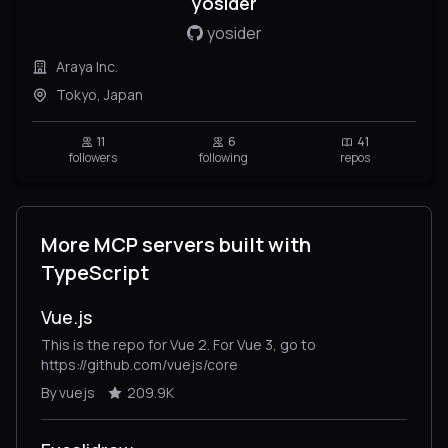
yosider
yosider
Araya Inc.
Tokyo, Japan
11
6
41
followers
following
repos
More MCP servers built with
TypeScript
Vue.js
This is the repo for Vue 2. For Vue 3, go to
https://github.com/vuejs/core
By vuejs
209.9K