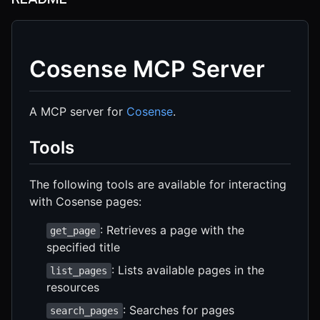
Cosense MCP Server
A MCP server for
Cosense
.
Tools
The following tools are available for interacting
with Cosense pages:
: Retrieves a page with the
get_page
specified title
: Lists available pages in the
list_pages
resources
: Searches for pages
search_pages