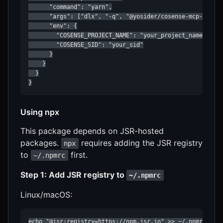
      "command": "yarn",

      "args": ["dlx", "-q", "@yosider/cosense-mcp-server
      "env": {

        "COSENSE_PROJECT_NAME": "your_project_name",

        "COSENSE_SID": "your_sid"

      }

    }

  }

}
Using npx
This package depends on JSR-hosted
packages.
requires adding the JSR registry
npx
to
first.
~/.npmrc
Step 1: Add JSR registry to
~/.npmrc
Linux/macOS:
echo "@jsr:registry=https://npm.jsr.io" >> ~/.npmrc