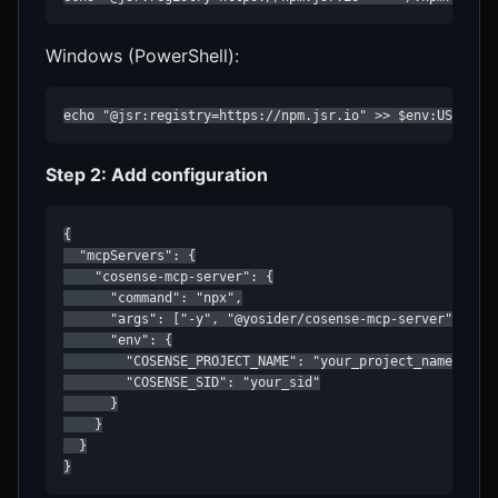
Windows (PowerShell):
echo "@jsr:registry=https://npm.jsr.io" >> $env:USERPRO
Step 2: Add configuration
{

  "mcpServers": {

    "cosense-mcp-server": {

      "command": "npx",

      "args": ["-y", "@yosider/cosense-mcp-server"],

      "env": {

        "COSENSE_PROJECT_NAME": "your_project_name",

        "COSENSE_SID": "your_sid"

      }

    }

  }

}