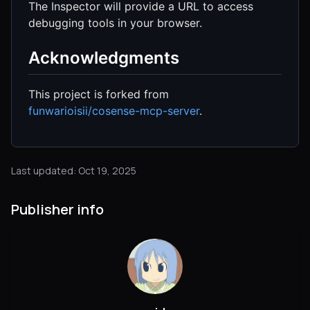
The Inspector will provide a URL to access
debugging tools in your browser.
Acknowledgments
This project is forked from
funwarioisii/cosense-mcp-server
.
Last updated: Oct 19, 2025
Publisher info