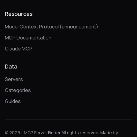
Resources
Model Context Protocol (announcement)
MCP Documentation
Claude MCP
Data
Servers
Categories
Guides
© 2026 - MCP Server Finder All rights reserved. Made by