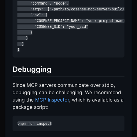
      "command": "node",

      "args": ["/path/to/cosense-mcp-server/build/index.
      "env": {

        "COSENSE_PROJECT_NAME": "your_project_name",

        "COSENSE_SID": "your_sid"

      }

    }

  }

}
Debugging
Since MCP servers communicate over stdio,
debugging can be challenging. We recommend
using the
MCP Inspector
, which is available as a
package script:
pnpm run inspect