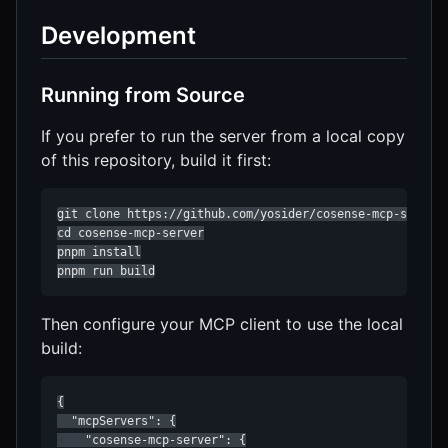
Development
Running from Source
If you prefer to run the server from a local copy
of this repository, build it first:
git clone https://github.com/yosider/cosense-mcp-server.
cd cosense-mcp-server

pnpm install

pnpm run build
Then configure your MCP client to use the local
build:
{

  "mcpServers": {

    "cosense-mcp-server": {
