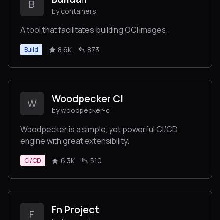
B
by containers
A tool that facilitates building OCI images.
8.6K
873
Build
Woodpecker CI
W
by woodpecker-ci
Woodpecker is a simple, yet powerful CI/CD
engine with great extensibility.
6.3K
510
CI/CD
Fn Project
F