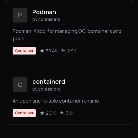
Podman
P
by containers
Podman: A tool for managing OCI containers and
pods.
30.4K
2.9K
Container
containerd
C
by containerd
An open and reliable container runtime
20.1K
3.8K
Container