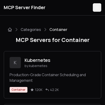
MCP Server Finder
Categories
Container
Servers
MCP Servers for Container
Categories
Guides
Kubernetes
K
by kubernetes
Production-Grade Container Scheduling and
Management
Submit
120K
42.2K
Container