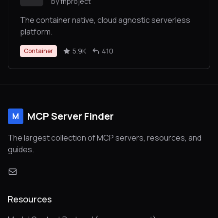
by fnproject
The container native, cloud agnostic serverless
platform.
5.9K
410
Container
MCP Server Finder
M
The largest collection of MCP servers, resources, and
guides.
Resources