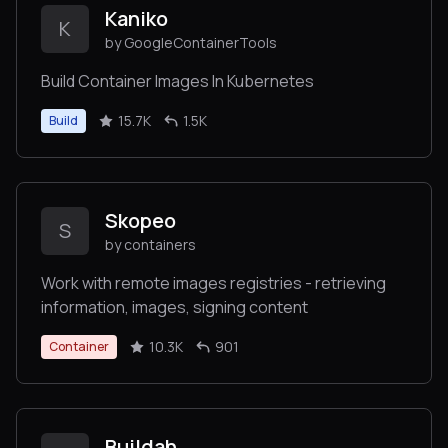
Kaniko
K
by GoogleContainerTools
Build Container Images In Kubernetes
15.7K
1.5K
Build
Skopeo
S
by containers
Work with remote images registries - retrieving
information, images, signing content
10.3K
901
Container
Buildah