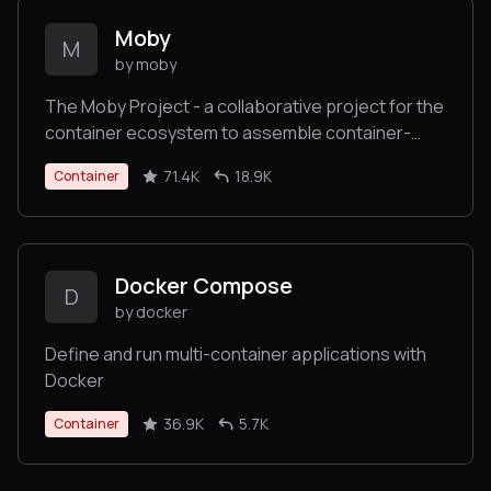
Moby
M
by moby
The Moby Project - a collaborative project for the
container ecosystem to assemble container-
based systems
71.4K
18.9K
Container
Docker Compose
D
by docker
Define and run multi-container applications with
Docker
36.9K
5.7K
Container