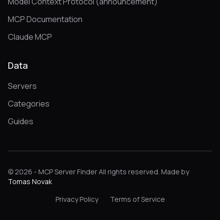
Model Context Protocol (announcement)
MCP Documentation
Claude MCP
Data
Servers
Categories
Guides
© 2026 - MCP Server Finder All rights reserved. Made by
Tomas Novak
Privacy Policy
Terms of Service