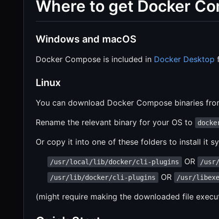
Where to get Docker C
Windows and macOS
Docker Compose is included in
Docker Desktop
f
Linux
You can download Docker Compose binaries fr
Rename the relevant binary for your OS to
docke
Or copy it into one of these folders to install it 
OR
/usr/local/lib/docker/cli-plugins
/usr
OR
/usr/lib/docker/cli-plugins
/usr/libex
(might require making the downloaded file execu