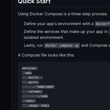
Quick Start
Using Docker Compose is a three-step process:
Define your app's environment with a
Dockerf
Define the services that make up your app in
isolated environment.
Lastly, run
and Compose wil
docker compose up
A Compose file looks like this:
services:

  web:

    build: .

    ports:

      - "5000:5000"

    volumes:

      - .:/code

  redis:

    image: redis