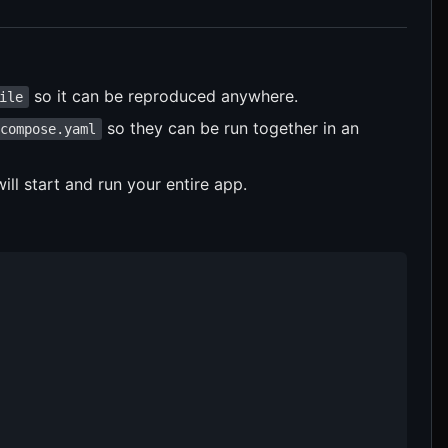
so it can be reproduced anywhere.
ile
so they can be run together in an
compose.yaml
l start and run your entire app.