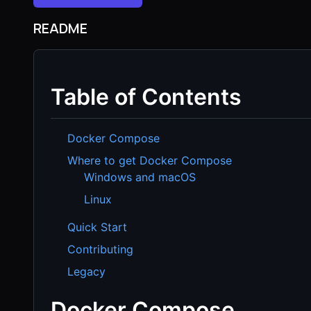
README
Table of Contents
Docker Compose
Where to get Docker Compose
Windows and macOS
Linux
Quick Start
Contributing
Legacy
Docker Compose