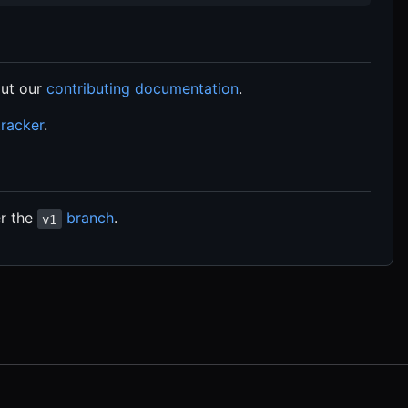
ut our
contributing documentation
.
tracker
.
er the
branch
.
v1