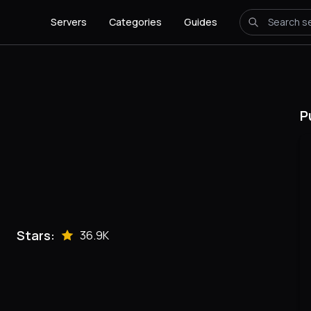
Servers
Categories
Guides
P
Stars:
36.9K