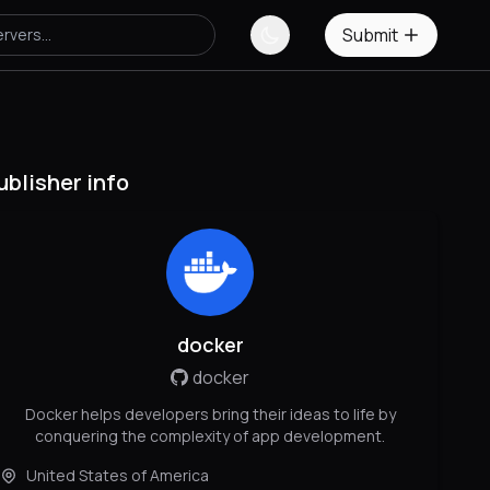
Submit
ublisher info
docker
docker
Docker helps developers bring their ideas to life by
conquering the complexity of app development.
United States of America