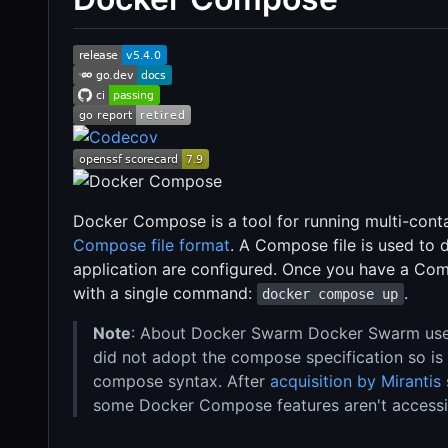
Docker Compose is a tool for running multi-conta
Compose file format
. A Compose file is used to
application are configured. Once you have a Comp
with a single command:
.
docker compose up
Note
: About Docker Swarm Docker Swarm used 
did not adopt the compose specification so is
compose syntax. After
acquisition by Mirantis
some Docker Compose features aren't accessi