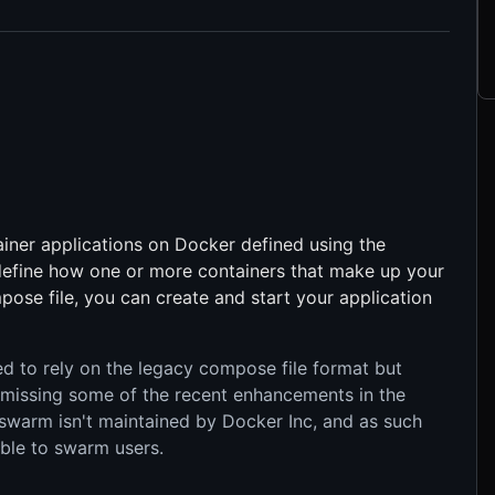
iner applications on Docker defined using the
 define how one or more containers that make up your
ose file, you can create and start your application
to rely on the legacy compose file format but
 missing some of the recent enhancements in the
swarm isn't maintained by Docker Inc, and as such
ble to swarm users.