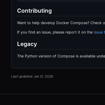
Contributing
Want to help develop Docker Compose? Check o
If you find an issue, please report it on the
issue 
Legacy
The Python version of Compose is available und
Last updated: Jan 21, 2026