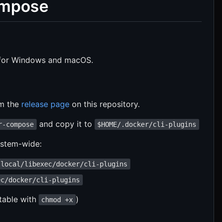
ompose
or Windows and macOS.
om the
release page
on this repository.
and copy it to
r-compose
$HOME/.docker/cli-plugins
system-wide:
/local/libexec/docker/cli-plugins
ec/docker/cli-plugins
table with
)
chmod +x