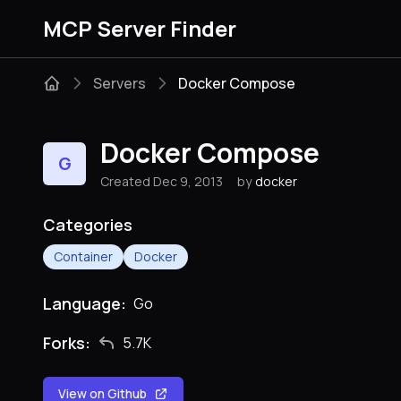
MCP Server Finder
Servers
Docker Compose
Docker Compose
G
Created Dec 9, 2013
by
docker
Categories
Container
Docker
Language:
Go
Forks:
5.7K
View on Github