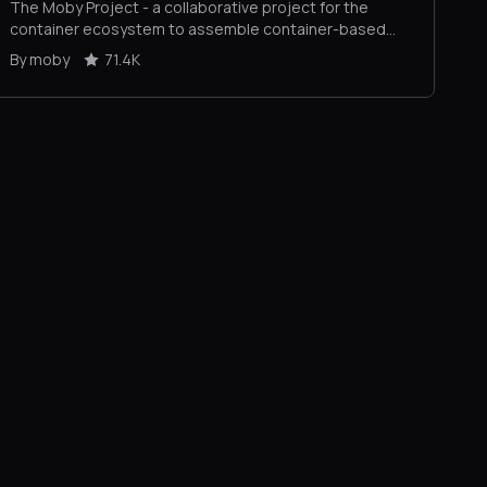
The Moby Project - a collaborative project for the
container ecosystem to assemble container-based
systems
By moby
71.4K