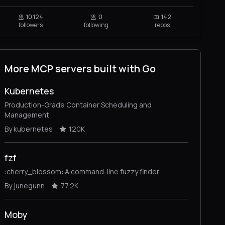
10,124
0
142
followers
following
repos
More MCP servers built with Go
Kubernetes
Production-Grade Container Scheduling and
Management
By kubernetes
120K
fzf
:cherry_blossom: A command-line fuzzy finder
By junegunn
77.2K
Moby