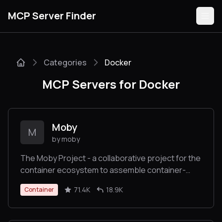
MCP Server Finder
Categories
Docker
Servers
MCP Servers for Docker
Categories
Guides
Moby
M
by moby
The Moby Project - a collaborative project for the
container ecosystem to assemble container-
Submit
based systems
71.4K
18.9K
Container