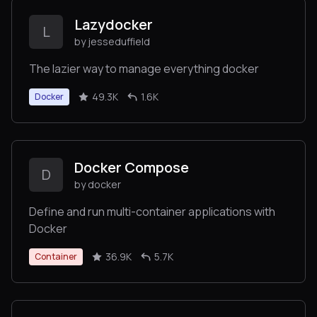
Lazydocker
L
by jesseduffield
The lazier way to manage everything docker
49.3K
1.6K
Docker
Docker Compose
D
by docker
Define and run multi-container applications with
Docker
36.9K
5.7K
Container