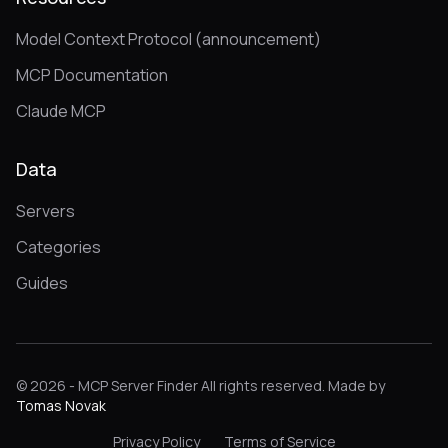
Model Context Protocol (announcement)
MCP Documentation
Claude MCP
Data
Servers
Categories
Guides
© 2026 - MCP Server Finder All rights reserved. Made by
Tomas Novak
Privacy Policy
Terms of Service