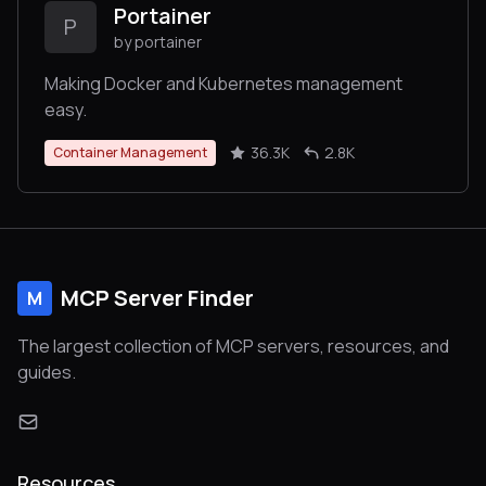
Portainer
P
by portainer
Making Docker and Kubernetes management
easy.
36.3K
2.8K
Container Management
MCP Server Finder
M
The largest collection of MCP servers, resources, and
guides.
Resources