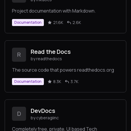
Project documentation with Markdown.
21.6K
2.6K
Documentation
Read the Docs
R
by readthedocs
The source code that powers readthedocs.org
8.3K
3.7K
Documentation
DevDocs
D
by cyberagiinc
Completely free, private, UI based Tech