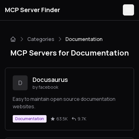
MCP Server Finder
Categories
Documentation
Servers
MCP Servers for Documentation
Categories
Guides
Docusaurus
D
by facebook
Easy to maintain open source documentation
websites.
Submit
63.5K
9.7K
Documentation