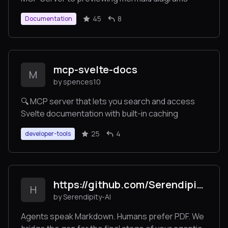
45
8
Documentation
mcp-svelte-docs
M
by spences10
🔍 MCP server that lets you search and access
Svelte documentation with built-in caching
25
4
developer-tools
https://github.com/Serendipity-AI/markdown2pdf-mcp
H
by Serendipity-AI
Agents speak Markdown. Humans prefer PDF. We