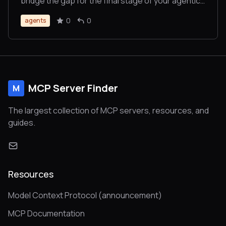
bridge the gap for the final stage of your agentic
workflow. No sign-ups, no credit cards, just sats
0
0
agents
for bytes.
MCP Server Finder
M
The largest collection of MCP servers, resources, and
guides.
Resources
Model Context Protocol (announcement)
MCP Documentation