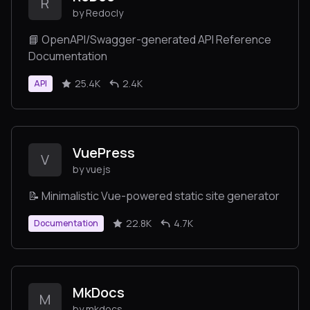
R
by Redocly
📘 OpenAPI/Swagger-generated API Reference
Documentation
25.4K
2.4K
API
VuePress
V
by vuejs
📝 Minimalistic Vue-powered static site generator
22.8K
4.7K
Documentation
MkDocs
M
by mkdocs