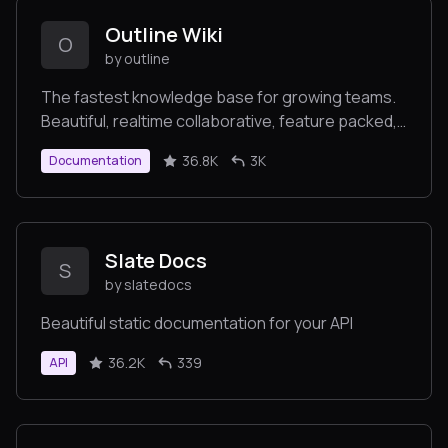
Outline Wiki
O
by outline
The fastest knowledge base for growing teams.
Beautiful, realtime collaborative, feature packed,
and markdown compatible.
36.8K
3K
Documentation
Slate Docs
S
by slatedocs
Beautiful static documentation for your API
36.2K
339
API