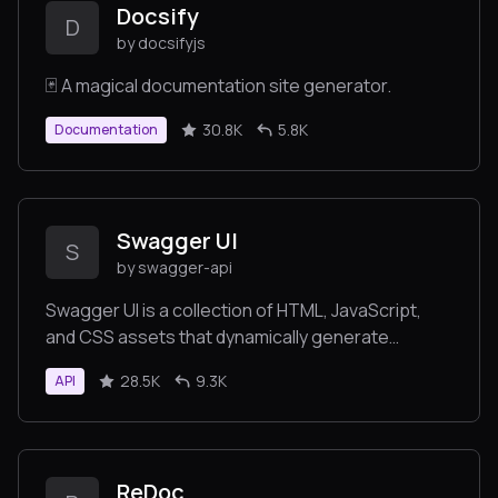
Docsify
D
by docsifyjs
🃏 A magical documentation site generator.
30.8K
5.8K
Documentation
Swagger UI
S
by swagger-api
Swagger UI is a collection of HTML, JavaScript,
and CSS assets that dynamically generate
beautiful documentation from a Swagger-
28.5K
9.3K
API
compliant API.
ReDoc