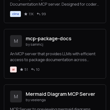
Documentation MCP server. Designed for coders
and software developers in mind. Easily integrate
1.1K
99
cline
into Cursor, Windsurf, Cline, Roo Code, Claude
Desktop App
mcp-package-docs
M
by sammcj
An MCP server that provides LLMs with efficient
access to package documentation across
multiple programming languages
51
10
ai
Mermaid Diagram MCP Server
M
by veelenga
MCP Server to previewing mermaid diagrams