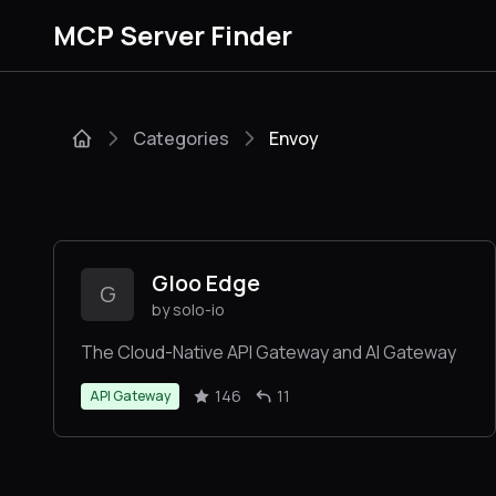
MCP Server Finder
Categories
Envoy
Gloo Edge
G
by solo-io
The Cloud-Native API Gateway and AI Gateway
146
11
API Gateway