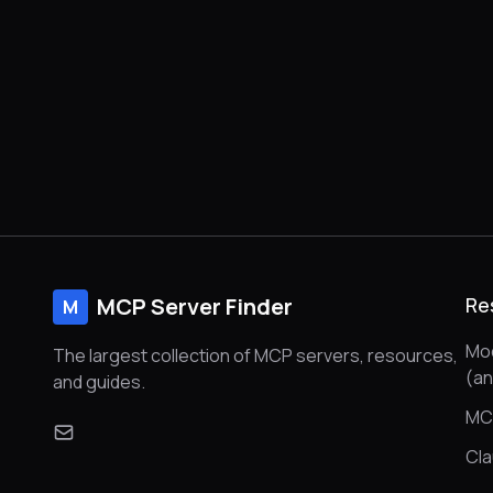
MCP Server Finder
Re
M
Mod
The largest collection of MCP servers, resources,
(a
and guides.
MC
Cl