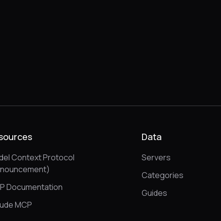
sources
Data
el Context Protocol
Servers
nnouncement)
Categories
P Documentation
Guides
aude MCP