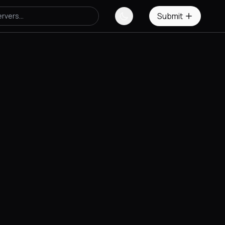
Submit