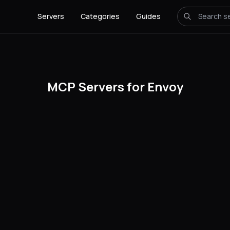
Servers
Categories
Guides
MCP Servers for Envoy