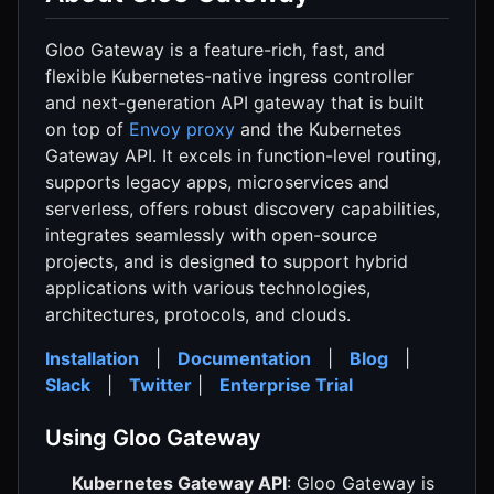
Gloo Gateway is a feature-rich, fast, and
flexible Kubernetes-native ingress controller
and next-generation API gateway that is built
on top of
Envoy proxy
and the Kubernetes
Gateway API. It excels in function-level routing,
supports legacy apps, microservices and
serverless, offers robust discovery capabilities,
integrates seamlessly with open-source
projects, and is designed to support hybrid
applications with various technologies,
architectures, protocols, and clouds.
Installation
|
Documentation
|
Blog
|
Slack
|
Twitter
|
Enterprise Trial
Using Gloo Gateway
Kubernetes Gateway API
: Gloo Gateway is