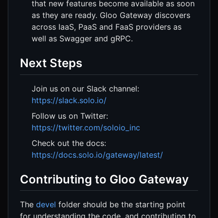
that new features become available as soon
as they are ready. Gloo Gateway discovers
across IaaS, PaaS and FaaS providers as
well as Swagger and gRPC.
Next Steps
Join us on our Slack channel:
https://slack.solo.io/
Follow us on Twitter:
https://twitter.com/soloio_inc
Check out the docs:
https://docs.solo.io/gateway/latest/
Contributing to Gloo Gateway
The
devel
folder should be the starting point
for understanding the code, and contributing to