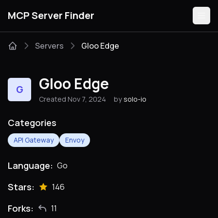
MCP Server Finder
Servers
Gloo Edge
Servers
Gloo Edge
G
Categories
Created Nov 7, 2024
by
solo-io
Guides
Categories
API Gateway
Envoy
Language:
Go
Submit
Stars:
146
Forks:
11