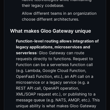
their legacy codebase.
Allow different teams in an organization
choose different architectures.
What makes Gloo Gateway unique
Function-level routing allows integration of
legacy applications, microservices and
serverless
: Gloo Gateway can route
requests directly to functions. Request to
Function can be a serverless function call
(e.g. Lambda, Google Cloud Function,
OpenFaaS Function, etc.), an API call on a
microservice or a legacy service (e.g. a
REST API call, OpenAPI operation,
XML/SOAP request etc.), or publishing to a
message queue (e.g. NATS, AMQP, etc.). This
unique ability is what makes Gloo Gateway