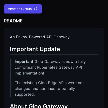
View on Github
README
An Envoy-Powered API Gateway
Important Update
Important
Gloo Gateway is now a fully
conformant Kubernetes Gateway API
implementation!
The existing Gloo Edge APIs were not
changed and continue to be fully
supported.
About Gloo Gateway