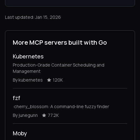
Last updated: Jan 15, 2026
More MCP servers built with Go
Kubernetes
Production-Grade Container Scheduling and
Management
By kubernetes
120K
fzf
:cherry_blossom: A command-line fuzzy finder
By junegunn
77.2K
Moby