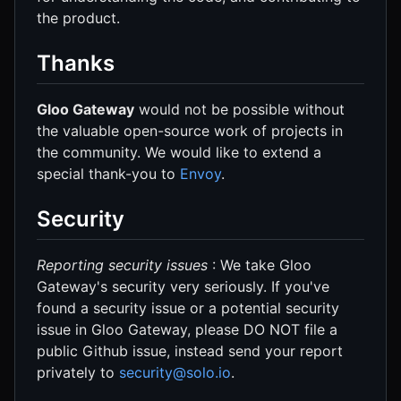
the product.
Thanks
Gloo Gateway
would not be possible without
the valuable open-source work of projects in
the community. We would like to extend a
special thank-you to
Envoy
.
Security
Reporting security issues
: We take Gloo
Gateway's security very seriously. If you've
found a security issue or a potential security
issue in Gloo Gateway, please DO NOT file a
public Github issue, instead send your report
privately to
security@solo.io
.