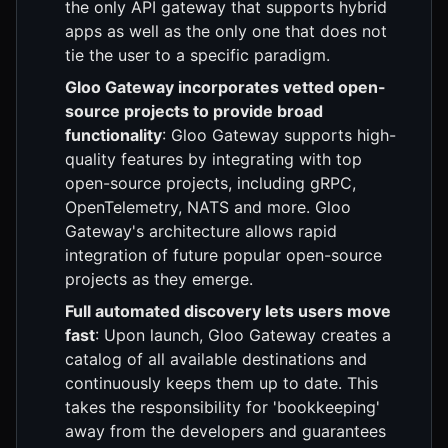
the only API gateway that supports hybrid
apps as well as the only one that does not
tie the user to a specific paradigm.
Gloo Gateway incorporates vetted open-
source projects to provide broad
functionality
: Gloo Gateway supports high-
quality features by integrating with top
open-source projects, including gRPC,
OpenTelemetry, NATS and more. Gloo
Gateway's architecture allows rapid
integration of future popular open-source
projects as they emerge.
Full automated discovery lets users move
fast
: Upon launch, Gloo Gateway creates a
catalog of all available destinations and
continuously keeps them up to date. This
takes the responsibility for 'bookkeeping'
away from the developers and guarantees