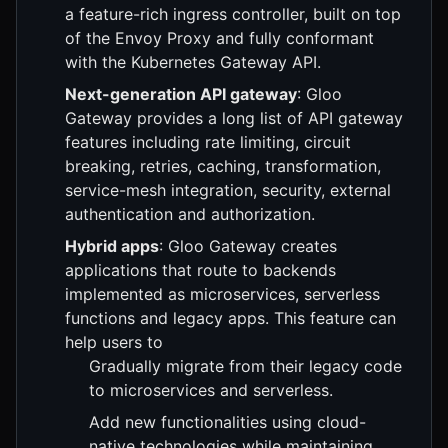
a feature-rich ingress controller, built on top
of the Envoy Proxy and fully conformant
with the Kubernetes Gateway API.
Next-generation API gateway
: Gloo
Gateway provides a long list of API gateway
features including rate limiting, circuit
breaking, retries, caching, transformation,
service-mesh integration, security, external
authentication and authorization.
Hybrid apps
: Gloo Gateway creates
applications that route to backends
implemented as microservices, serverless
functions and legacy apps. This feature can
help users to
Gradually migrate from their legacy code
to microservices and serverless.
Add new functionalities using cloud-
native technologies while maintaining