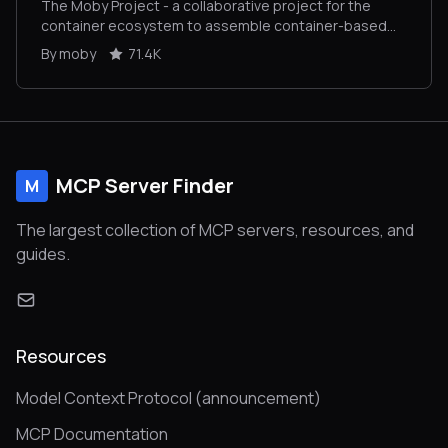
The Moby Project - a collaborative project for the
container ecosystem to assemble container-based
systems
By moby
71.4K
MCP Server Finder
M
The largest collection of MCP servers, resources, and
guides.
Resources
Model Context Protocol (announcement)
MCP Documentation