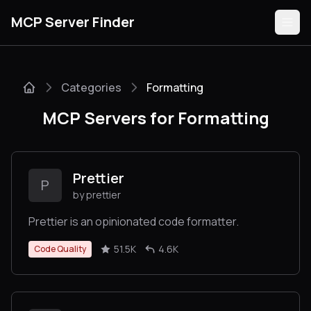
MCP Server Finder
Categories
Formatting
Servers
MCP Servers for Formatting
Categories
Guides
Prettier
P
by prettier
Prettier is an opinionated code formatter.
Submit
51.5K
4.6K
Code Quality