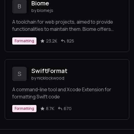
Biome
B
by biomejs
A toolchain for web projects, aimed to provide
functionalities to maintain them. Biome offers
formatter and linter, usable via CLI and LSP.
23.2K
825
Formatting
SwiftFormat
S
by nicklockwood
A command-line tool and Xcode Extension for
formatting Swift code
8.7K
670
Formatting