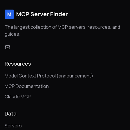
MCP Server Finder
M
The largest collection of MCP servers, resources, and
guides.
Resources
Model Context Protocol (announcement)
MCP Documentation
Claude MCP
Data
Servers