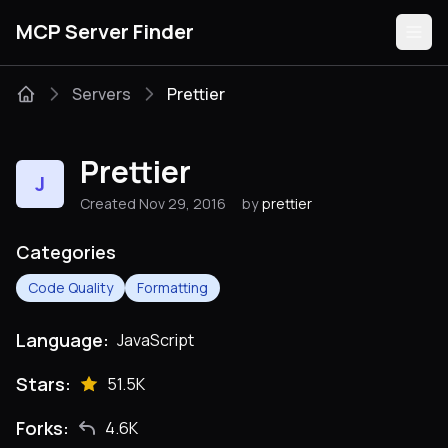
MCP Server Finder
Servers
Prettier
Servers
Prettier
J
Categories
Created Nov 29, 2016
by
prettier
Guides
Categories
Code Quality
Formatting
Language:
JavaScript
Submit
Stars:
51.5K
Forks:
4.6K