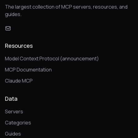
The largest collection of MCP servers, resources, and
guides.
Resources
Model Context Protocol (announcement)
MCP Documentation
Claude MCP
Data
Servers
Categories
Guides