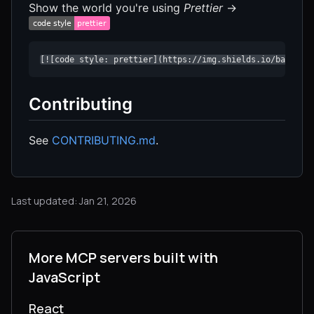
Show the world you're using
Prettier
→
[![code style: prettier](https://img.shields.io/badge/c
Contributing
See
CONTRIBUTING.md
.
Last updated: Jan 21, 2026
More MCP servers built with
JavaScript
React