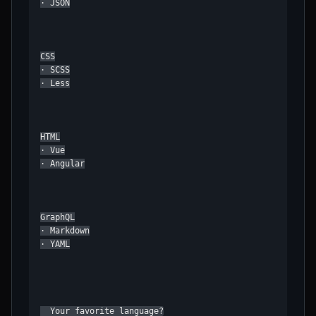
· JSON

CSS

· SCSS

· Less

HTML

· Vue

· Angular

GraphQL

· Markdown

· YAML

  Your favorite language?