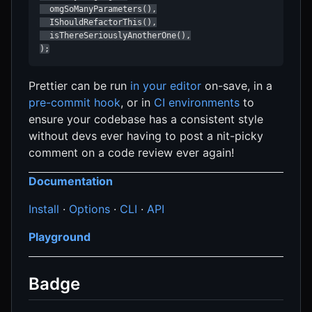
  omgSoManyParameters(),

  IShouldRefactorThis(),

  isThereSeriouslyAnotherOne(),

);
Prettier can be run
in your editor
on-save, in a
pre-commit hook
, or in
CI environments
to
ensure your codebase has a consistent style
without devs ever having to post a nit-picky
comment on a code review ever again!
Documentation
Install
·
Options
·
CLI
·
API
Playground
Badge