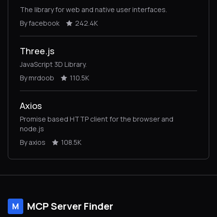
The library for web and native user interfaces.
By facebook
242.4K
Three.js
JavaScript 3D Library.
By mrdoob
110.5K
Axios
Promise based HTTP client for the browser and
node.js
By axios
108.5K
MCP Server Finder
M