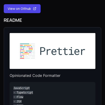
View on Github
README
Opinionated Code Formatter
JavaScript

· TypeScript

· Flow

· JSX
