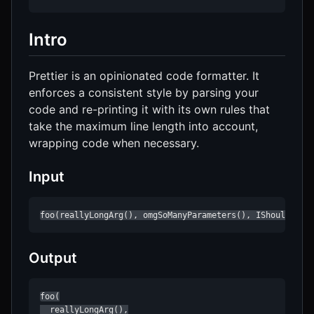
Intro
Prettier is an opinionated code formatter. It
enforces a consistent style by parsing your
code and re-printing it with its own rules that
take the maximum line length into account,
wrapping code when necessary.
Input
foo(reallyLongArg(), omgSoManyParameters(), IShouldRefa
Output
foo(

  reallyLongArg(),
