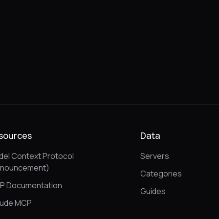
sources
Data
el Context Protocol
Servers
nnouncement)
Categories
P Documentation
Guides
aude MCP