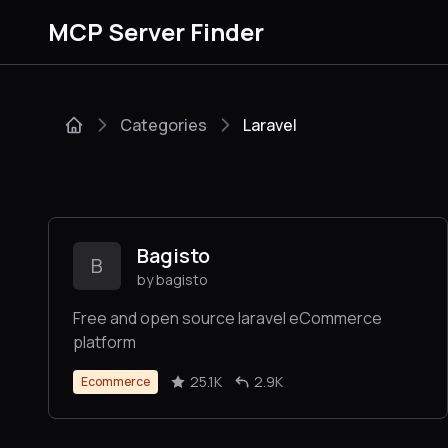
MCP Server Finder
Categories
Laravel
Bagisto
B
by bagisto
Free and open source laravel eCommerce
platform
25.1K
2.9K
Ecommerce