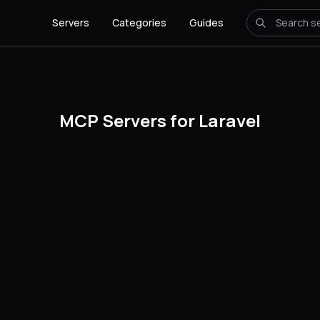
Servers
Categories
Guides
MCP Servers for Laravel