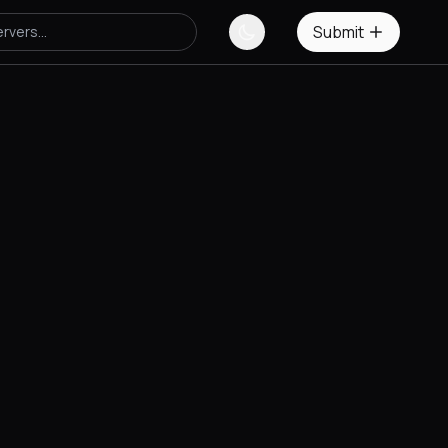
Submit