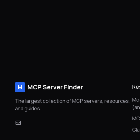
MCP Server Finder
Re
M
Mod
The largest collection of MCP servers, resources,
(a
and guides.
MC
Cl