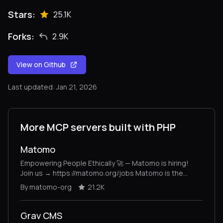
Stars:
25.1K
Forks:
2.9K
View on Github
Last updated: Jan 21, 2026
More MCP servers built with PHP
Matomo
Empowering People Ethically 🚀 — Matomo is hiring!
Join us → https://matomo.org/jobs Matomo is the
leading open-source alternative to Google Analytics,
By matomo-org
21.2K
giving you complete control and built-in privacy. Easily
collect, visualise, and analyse data from websites &
apps. Star us on GitHub ⭐️ – Pull Requests welcome!
Grav CMS