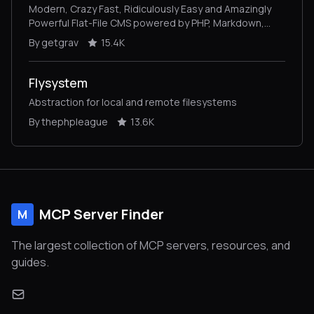
Modern, Crazy Fast, Ridiculously Easy and Amazingly
Powerful Flat-File CMS powered by PHP, Markdown,
Twig, and Symfony
By getgrav
15.4K
Flysystem
Abstraction for local and remote filesystems
By thephpleague
13.6K
MCP Server Finder
M
The largest collection of MCP servers, resources, and
guides.