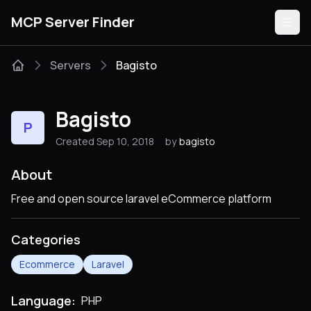
MCP Server Finder
Servers
Bagisto
Servers
Bagisto
P
Categories
Created Sep 10, 2018
by
bagisto
Guides
About
Free and open source laravel eCommerce platform
Categories
Submit
Ecommerce
Laravel
Language:
PHP