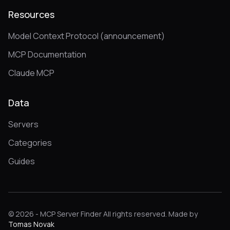
Resources
Model Context Protocol (announcement)
MCP Documentation
Claude MCP
Data
Servers
Categories
Guides
© 2026 - MCP Server Finder All rights reserved. Made by
Tomas Novak