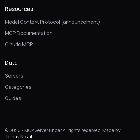
Resources
Model Context Protocol (announcement)
MCP Documentation
Claude MCP
Data
Servers
Categories
Guides
© 2026 - MCP Server Finder All rights reserved. Made by
Tomas Novak