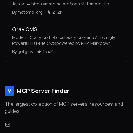
Join us → https://matomo.org/jobs Matomo is the
leading open-source alternative to Google Analytics,
By matomo-org
21.2K
giving you complete control and built-in privacy. Easily
collect, visualise, and analyse data from websites &
apps. Star us on GitHub ⭐️ – Pull Requests welcome!
Grav CMS
Modern, Crazy Fast, Ridiculously Easy and Amazingly
Powerful Flat-File CMS powered by PHP, Markdown,
Twig, and Symfony
By getgrav
15.4K
MCP Server Finder
M
The largest collection of MCP servers, resources, and
guides.