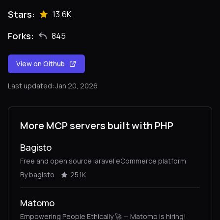
Stars:
13.6K
Forks:
845
View on Github
Last updated: Jan 20, 2026
More MCP servers built with PHP
Bagisto
Free and open source laravel eCommerce platform
By bagisto
25.1K
Matomo
Empowering People Ethically 🚀 — Matomo is hiring!