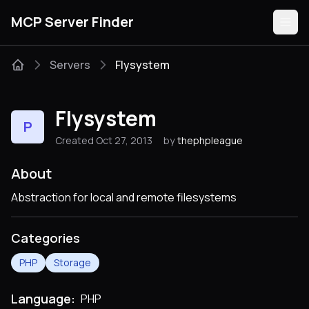
MCP Server Finder
Servers
Flysystem
Servers
Flysystem
P
Categories
Created Oct 27, 2013
by
thephpleague
Guides
About
Abstraction for local and remote filesystems
Categories
Submit
PHP
Storage
Language:
PHP