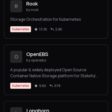
Rook
R
by rook
Storage Orchestration for Kubernetes
13.3K
2.8K
Kubernetes
OpenEBS
O
by openebs
A popular & widely deployed Open Source
Container Native Storage platform for Stateful
Persistent Applications on Kubernetes.
9.6K
978
Kubernetes
Longhorn