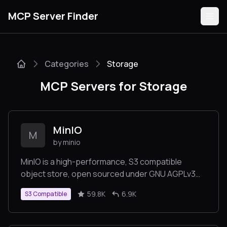
MCP Server Finder
Categories
Storage
Servers
MCP Servers for Storage
Categories
Guides
MinIO
M
by minio
MinIO is a high-performance, S3 compatible
object store, open sourced under GNU AGPLv3
Submit
license.
59.8K
6.9K
S3 Compatible