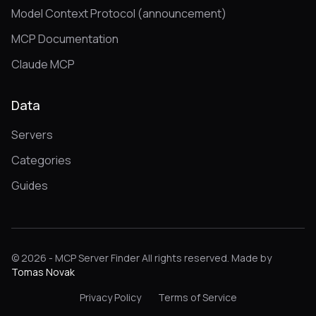
Model Context Protocol (announcement)
MCP Documentation
Claude MCP
Data
Servers
Categories
Guides
© 2026 - MCP Server Finder All rights reserved. Made by
Tomas Novak
Privacy Policy
Terms of Service