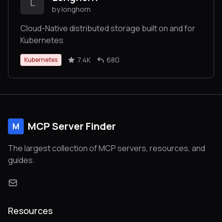
L
by longhorn
Cloud-Native distributed storage built on and for
Kubernetes
7.4K
680
Kubernetes
MCP Server Finder
M
The largest collection of MCP servers, resources, and
guides.
Resources