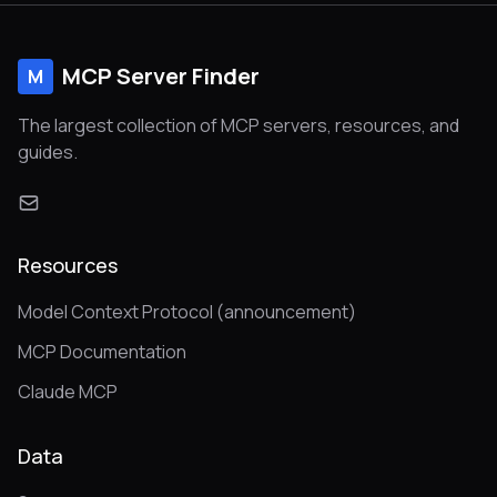
scale and security. Written in Go.
MCP Server Finder
M
The largest collection of MCP servers, resources, and
guides.
Resources
Model Context Protocol (announcement)
MCP Documentation
Claude MCP
Data