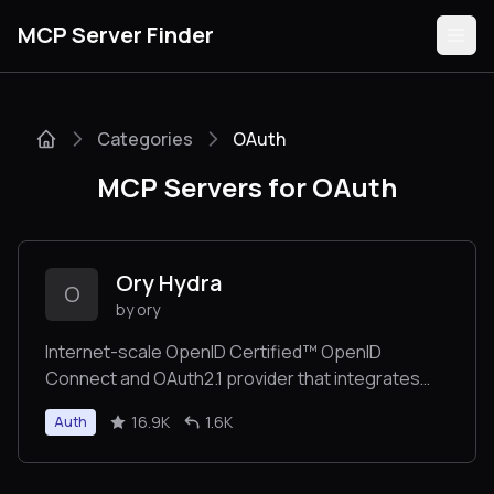
MCP Server Finder
Categories
OAuth
Servers
MCP Servers for OAuth
Categories
Guides
Ory Hydra
O
by ory
Internet-scale OpenID Certified™ OpenID
Connect and OAuth2.1 provider that integrates
Submit
with your user management through headless
16.9K
1.6K
Auth
APIs. Solve OIDC/OAuth2 user cases over night.
Consume as a service on Ory Network or self-
host. Trusted by OpenAI and many others for