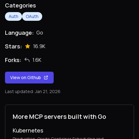
Categories
Auth
OAuth
Language:
Go
Stars:
16.9K
Forks:
1.6K
View on Github
Last updated: Jan 21, 2026
More MCP servers built with Go
Kubernetes
Production-Grade Container Scheduling and