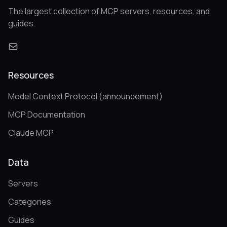
The largest collection of MCP servers, resources, and
guides.
Resources
Model Context Protocol (announcement)
MCP Documentation
Claude MCP
Data
Servers
Categories
Guides