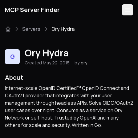
MCP Server Finder
Servers
Ory Hydra
Servers
Ory Hydra
G
Categories
Created May 22, 2015
by
ory
Guides
About
Internet-scale OpenID Certified™ OpenID Connect and
OAuth2.1 provider that integrates with your user
management through headless APIs. Solve OIDC/OAuth2
Submit
user cases over night. Consume as a service on Ory
Network or self-host. Trusted by OpenAI and many
others for scale and security. Written in Go.