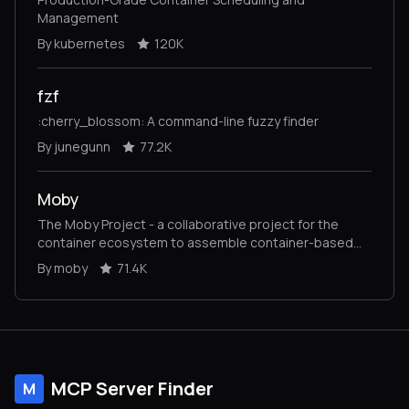
Management
By kubernetes
120K
fzf
:cherry_blossom: A command-line fuzzy finder
By junegunn
77.2K
Moby
The Moby Project - a collaborative project for the
container ecosystem to assemble container-based
systems
By moby
71.4K
MCP Server Finder
M