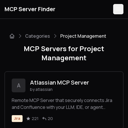
MCP Server Finder
Categories
Project Management
Servers
MCP Servers for Project
Categories
Management
Guides
Atlassian MCP Server
A
by atlassian
Remote MCP Server that securely connects Jira
Submit
and Confluence with your LLM, IDE, or agent
platform of choice.
221
20
Jira