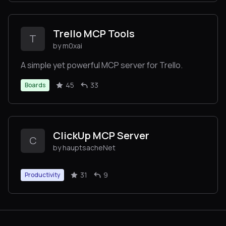
Trello MCP Tools
T
by m0xai
A simple yet powerful MCP server for Trello.
45
33
Boards
ClickUp MCP Server
C
by hauptsacheNet
31
9
Productivity