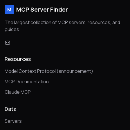
MCP Server Finder
M
The largest collection of MCP servers, resources, and
guides.
Resources
Model Context Protocol (announcement)
MCP Documentation
Claude MCP
Data
Servers