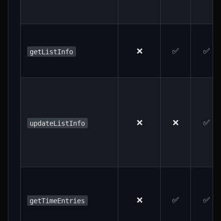
❌
✅
✅
getListInfo
❌
❌
✅
updateListInfo
❌
✅
✅
getTimeEntries