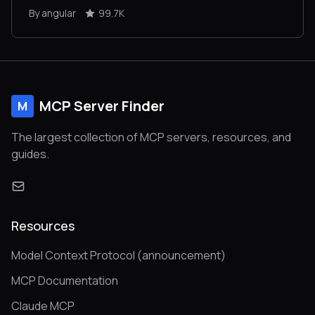
By angular
99.7K
MCP Server Finder
M
The largest collection of MCP servers, resources, and
guides.
Resources
Model Context Protocol (announcement)
MCP Documentation
Claude MCP