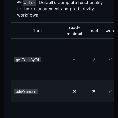
✏️
(Default): Complete functionality
write
for task management and productivity
workflows
read-
Tool
read
write
minimal
✅
✅
✅
getTaskById
❌
❌
✅
addComment