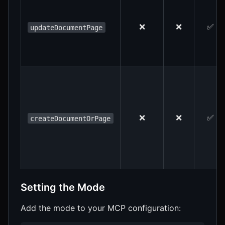
❌
❌
✅
updateDocumentPage
❌
❌
✅
createDocumentOrPage
Setting the Mode
Add the mode to your MCP configuration: