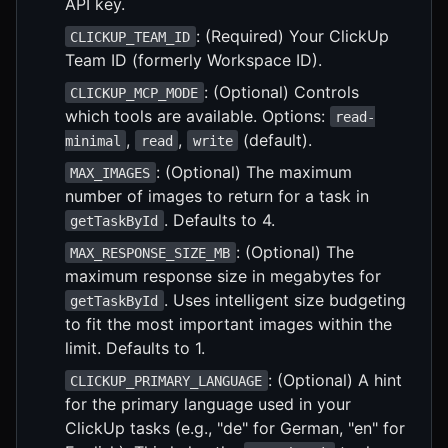
API key.
: (Required) Your ClickUp
CLICKUP_TEAM_ID
Team ID (formerly Workspace ID).
: (Optional) Controls
CLICKUP_MCP_MODE
which tools are available. Options:
read-
,
,
(default).
minimal
read
write
: (Optional) The maximum
MAX_IMAGES
number of images to return for a task in
. Defaults to 4.
getTaskById
: (Optional) The
MAX_RESPONSE_SIZE_MB
maximum response size in megabytes for
. Uses intelligent size budgeting
getTaskById
to fit the most important images within the
limit. Defaults to 1.
: (Optional) A hint
CLICKUP_PRIMARY_LANGUAGE
for the primary language used in your
ClickUp tasks (e.g., "de" for German, "en" for