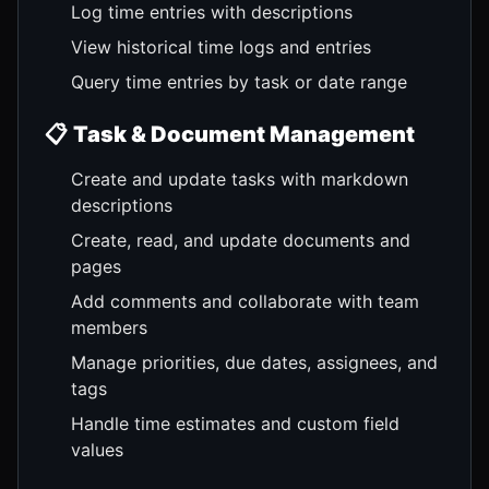
Log time entries with descriptions
View historical time logs and entries
Query time entries by task or date range
📋
Task & Document Management
Create and update tasks with markdown
descriptions
Create, read, and update documents and
pages
Add comments and collaborate with team
members
Manage priorities, due dates, assignees, and
tags
Handle time estimates and custom field
values