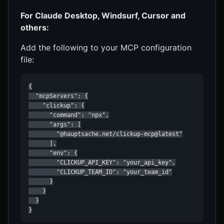
For Claude Desktop, Windsurf, Cursor and
others:
Add the following to your MCP configuration
file:
{

  "mcpServers": {

    "clickup": {

      "command": "npx",

      "args": [

        "@hauptsache.net/clickup-mcp@latest"

      ],

      "env": {

        "CLICKUP_API_KEY": "your_api_key",

        "CLICKUP_TEAM_ID": "your_team_id"

      }

    }

  }

}