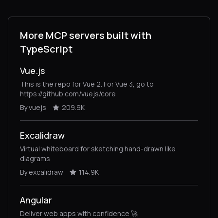
More MCP servers built with
TypeScript
Vue.js
This is the repo for Vue 2. For Vue 3, go to
https://github.com/vuejs/core
By vuejs
209.9K
Excalidraw
Virtual whiteboard for sketching hand-drawn like
diagrams
By excalidraw
114.9K
Angular
Deliver web apps with confidence 🚀