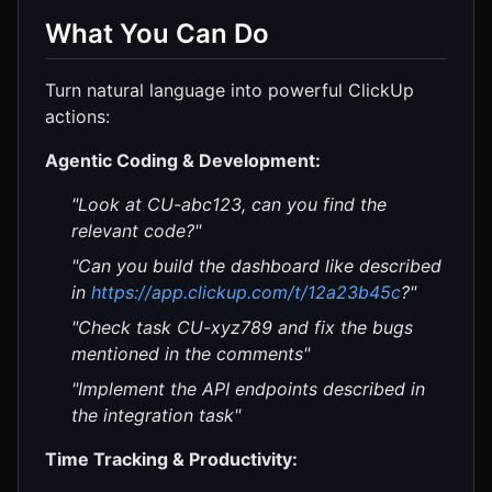
What You Can Do
Turn natural language into powerful ClickUp
actions:
Agentic Coding & Development:
"Look at CU-abc123, can you find the
relevant code?"
"Can you build the dashboard like described
in
https://app.clickup.com/t/12a23b45c
?"
"Check task CU-xyz789 and fix the bugs
mentioned in the comments"
"Implement the API endpoints described in
the integration task"
Time Tracking & Productivity: