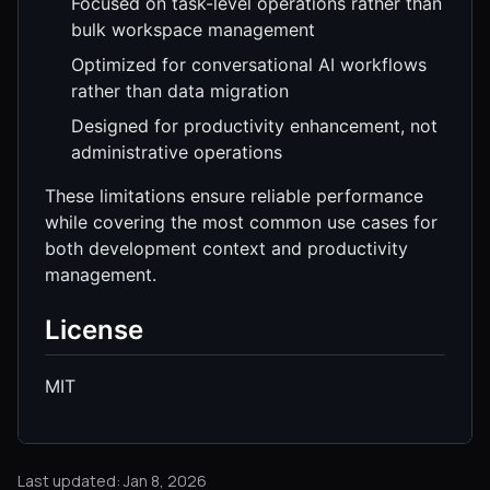
Focused on task-level operations rather than
bulk workspace management
Optimized for conversational AI workflows
rather than data migration
Designed for productivity enhancement, not
administrative operations
These limitations ensure reliable performance
while covering the most common use cases for
both development context and productivity
management.
License
MIT
Last updated: Jan 8, 2026