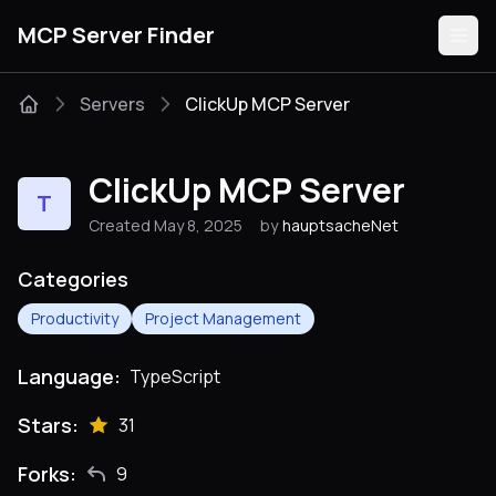
MCP Server Finder
Servers
ClickUp MCP Server
Servers
ClickUp MCP Server
T
Categories
Created May 8, 2025
by
hauptsacheNet
Guides
Categories
Productivity
Project Management
Language:
TypeScript
Submit
Stars:
31
Forks:
9