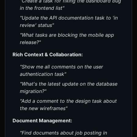
"Create a task for fixing the dashboard bug
in the frontend list"
"Update the API documentation task to 'in
review' status"
"What tasks are blocking the mobile app
release?"
Rich Context & Collaboration:
"Show me all comments on the user
authentication task"
"What's the latest update on the database
migration?"
"Add a comment to the design task about
the new wireframes"
Document Management:
"Find documents about job posting in