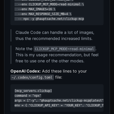
  --env CLICKUP_MCP_MODE=read-minimal \

  --env MAX_IMAGES=16 \

  --env MAX_RESPONSE_SIZE_MB=4 \

  -- npx -y @hauptsache.net/clickup-mcp
Claude Code can handle a lot of images,
thus the recommended increased limits.
Note the
.
CLICKUP_MCP_MODE=read-minimal
This is my usage recommendation, but feel
free to use one of the other modes.
OpenAI Codex:
Add these lines to your
file:
~/.codex/config.toml
[mcp_servers.clickup]

command = "npx"

args = ["-y", "@hauptsache.net/clickup-mcp@latest"]

env = { "CLICKUP_API_KEY" = "YOUR_KEY", "CLICKUP_TEAM_I