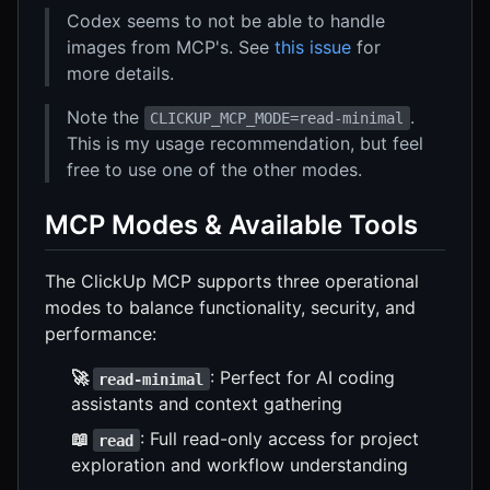
Codex seems to not be able to handle
images from MCP's. See
this issue
for
more details.
Note the
.
CLICKUP_MCP_MODE=read-minimal
This is my usage recommendation, but feel
free to use one of the other modes.
MCP Modes & Available Tools
The ClickUp MCP supports three operational
modes to balance functionality, security, and
performance:
🚀
: Perfect for AI coding
read-minimal
assistants and context gathering
📖
: Full read-only access for project
read
exploration and workflow understanding