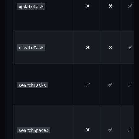
❌
❌
✅
updateTask
❌
❌
✅
createTask
✅
✅
✅
searchTasks
❌
✅
✅
searchSpaces