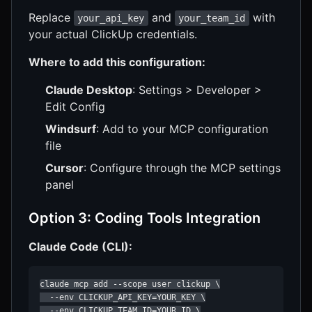
Replace
and
with
your_api_key
your_team_id
your actual ClickUp credentials.
Where to add this configuration:
Claude Desktop
: Settings > Developer >
Edit Config
Windsurf
: Add to your MCP configuration
file
Cursor
: Configure through the MCP settings
panel
Option 3: Coding Tools Integration
Claude Code (CLI):
claude mcp add --scope user clickup \

  --env CLICKUP_API_KEY=YOUR_KEY \

  --env CLICKUP_TEAM_ID=YOUR_ID \
