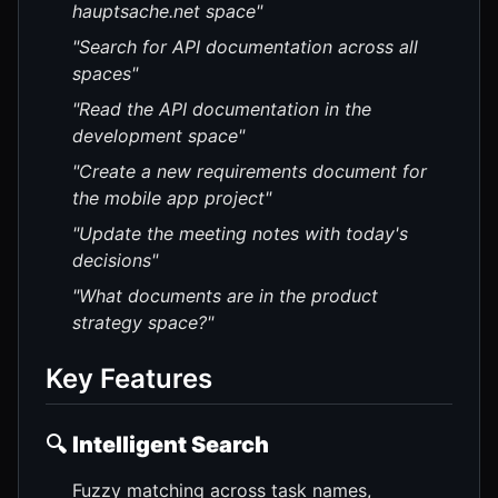
hauptsache.net space"
"Search for API documentation across all
spaces"
"Read the API documentation in the
development space"
"Create a new requirements document for
the mobile app project"
"Update the meeting notes with today's
decisions"
"What documents are in the product
strategy space?"
Key Features
🔍
Intelligent Search
Fuzzy matching across task names,