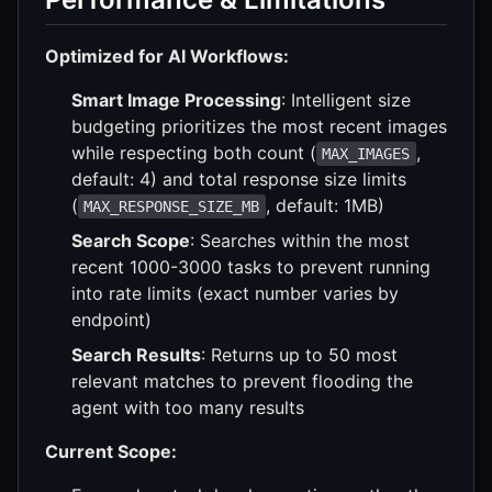
Optimized for AI Workflows:
Smart Image Processing
: Intelligent size
budgeting prioritizes the most recent images
while respecting both count (
,
MAX_IMAGES
default: 4) and total response size limits
(
, default: 1MB)
MAX_RESPONSE_SIZE_MB
Search Scope
: Searches within the most
recent 1000-3000 tasks to prevent running
into rate limits (exact number varies by
endpoint)
Search Results
: Returns up to 50 most
relevant matches to prevent flooding the
agent with too many results
Current Scope: