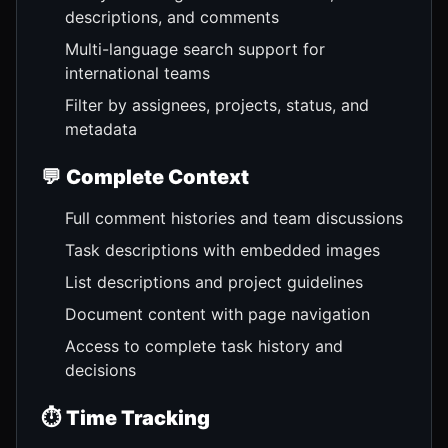
descriptions, and comments
Multi-language search support for
international teams
Filter by assignees, projects, status, and
metadata
💬
Complete Context
Full comment histories and team discussions
Task descriptions with embedded images
List descriptions and project guidelines
Document content with page navigation
Access to complete task history and
decisions
⏱️
Time Tracking