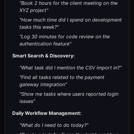
"Book 2 hours for the client meeting on the
XYZ project"
"How much time did I spend on development
tasks this week?"
"Log 30 minutes for code review on the
authentication feature"
Smart Search & Discovery:
"What task did I mention the CSV import in?"
"Find all tasks related to the payment
gateway integration"
"Show me tasks where users reported login
issues"
Daily Workflow Management:
"What do I need to do today?"