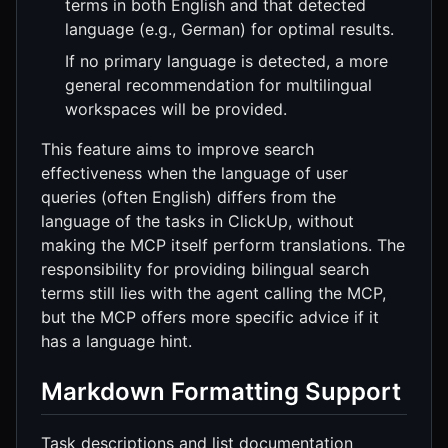
terms in both English and that detected
language (e.g., German) for optimal results.
If no primary language is detected, a more
general recommendation for multilingual
workspaces will be provided.
This feature aims to improve search
effectiveness when the language of user
queries (often English) differs from the
language of the tasks in ClickUp, without
making the MCP itself perform translations. The
responsibility for providing bilingual search
terms still lies with the agent calling the MCP,
but the MCP offers more specific advice if it
has a language hint.
Markdown Formatting Support
Task descriptions and list documentation