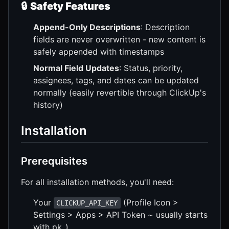
🔒
Safety Features
Append-Only Descriptions
: Description
fields are never overwritten - new content is
safely appended with timestamps
Normal Field Updates
: Status, priority,
assignees, tags, and dates can be updated
normally (easily revertible through ClickUp's
history)
Installation
Prerequisites
For all installation methods, you'll need:
Your
(Profile Icon >
CLICKUP_API_KEY
Settings > Apps > API Token ~ usually starts
with pk_)