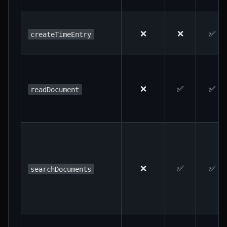
❌
❌
✅
createTimeEntry
❌
✅
✅
readDocument
❌
✅
✅
searchDocuments