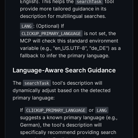
English). This helps the
tool
searchTask
provide more tailored guidance in its
description for multilingual searches.
: (Optional) If
LANG
is not set, the
CLICKUP_PRIMARY_LANGUAGE
MCP will check this standard environment
variable (e.g., "en_US.UTF-8", "de_DE") as a
fallback to infer the primary language.
Language-Aware Search Guidance
The
tool's description will
searchTask
dynamically adjust based on the detected
primary language:
If
or
CLICKUP_PRIMARY_LANGUAGE
LANG
suggests a known primary language (e.g.,
German), the tool's description will
specifically recommend providing search