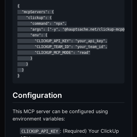
{

  "mcpServers": {

    "clickup": {

      "command": "npx",

      "args": ["-y", "@hauptsache.net/clickup-mcp@latest
      "env": {

        "CLICKUP_API_KEY": "your_api_key",

        "CLICKUP_TEAM_ID": "your_team_id",

        "CLICKUP_MCP_MODE": "read"

      }

    }

  }

}
Configuration
This MCP server can be configured using
environment variables:
: (Required) Your ClickUp
CLICKUP_API_KEY