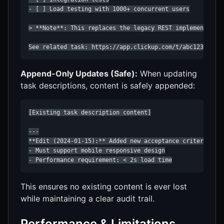
- [ ] Load testing with 1000+ concurrent users

> **Note**: This replaces the legacy REST implementation
See related task: https://app.clickup.com/t/abc123
Append-Only Updates (Safe):
When updating
task descriptions, content is safely appended:
[Existing task description content]

---

**Edit (2024-01-15):** Added new acceptance criteria bas
- Must support mobile responsive design

- Performance requirement: < 2s load time
This ensures no existing content is ever lost
while maintaining a clear audit trail.
Performance & Limitations