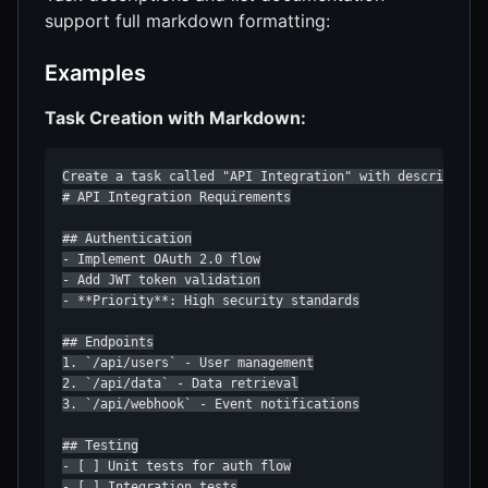
support full markdown formatting:
Examples
Task Creation with Markdown:
Create a task called "API Integration" with description:
# API Integration Requirements

## Authentication

- Implement OAuth 2.0 flow

- Add JWT token validation

- **Priority**: High security standards

## Endpoints

1. `/api/users` - User management

2. `/api/data` - Data retrieval

3. `/api/webhook` - Event notifications

## Testing

- [ ] Unit tests for auth flow

- [ ] Integration tests
