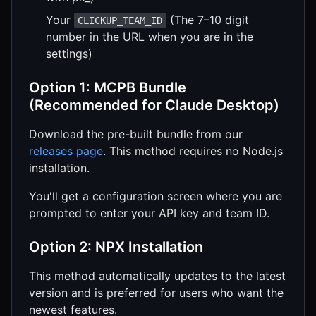
Your
(The 7–10 digit
CLICKUP_TEAM_ID
number in the URL when you are in the
settings)
Option 1: MCPB Bundle
(Recommended for Claude Desktop)
Download the pre-built bundle from our
releases page
. This method requires no Node.js
installation.
You'll get a configuration screen where you are
prompted to enter your API key and team ID.
Option 2: NPX Installation
This method automatically updates to the latest
version and is preferred for users who want the
newest features.