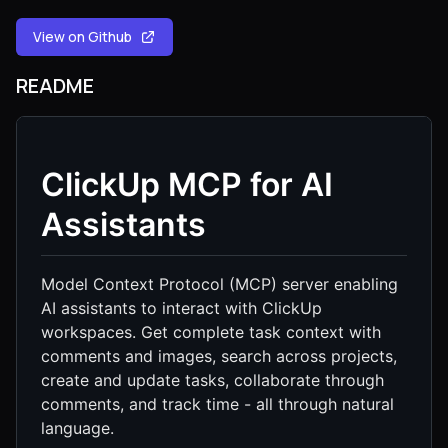
View on Github
README
ClickUp MCP for AI
Assistants
Model Context Protocol (MCP) server enabling
AI assistants to interact with ClickUp
workspaces. Get complete task context with
comments and images, search across projects,
create and update tasks, collaborate through
comments, and track time - all through natural
language.