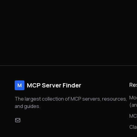
MCP Server Finder
Re
M
Mod
The largest collection of MCP servers, resources,
(a
and guides.
MC
Cl