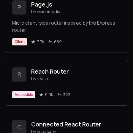
Page.js
P
by visionmedia
Micro client-side router inspired by the Express
router
7.7K
689
Client
Reach Router
R
by reach
6.9K
323
Accessible
Connected React Router
C
by supasate