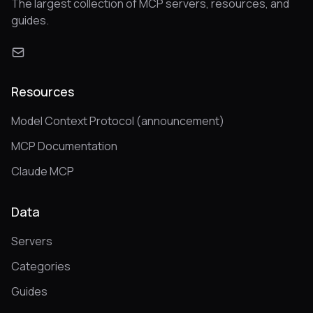
The largest collection of MCP servers, resources, and
guides.
Resources
Model Context Protocol (announcement)
MCP Documentation
Claude MCP
Data
Servers
Categories
Guides