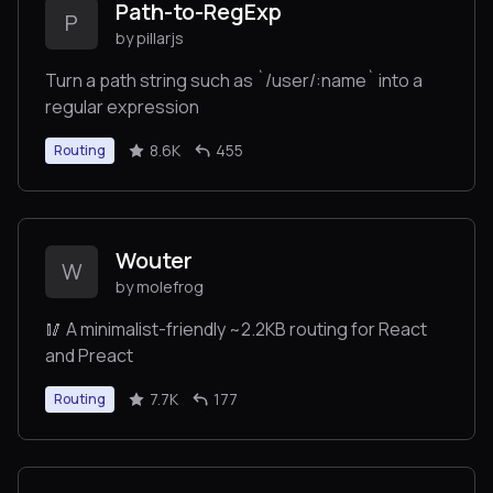
Path-to-RegExp
P
by pillarjs
Turn a path string such as `/user/:name` into a
regular expression
8.6K
455
Routing
Wouter
W
by molefrog
🥢 A minimalist-friendly ~2.2KB routing for React
and Preact
7.7K
177
Routing