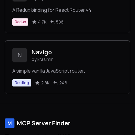
A Redux binding for React Router v4
4.7K
586
Redux
Navigo
N
by krasimir
A simple vanilla JavaScript router.
2.8K
246
Routing
MCP Server Finder
M