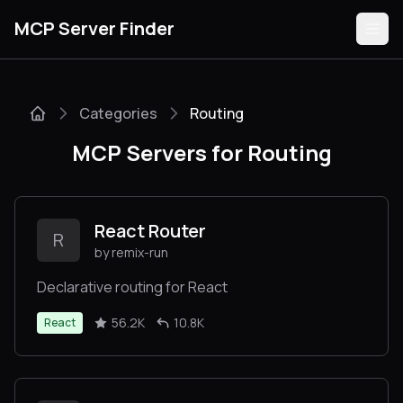
MCP Server Finder
Categories
Routing
Servers
MCP Servers for Routing
Categories
Guides
React Router
R
by remix-run
Declarative routing for React
Submit
56.2K
10.8K
React