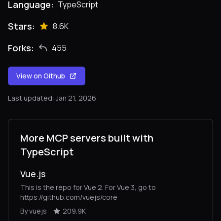
Language:
TypeScript
Stars:
8.6K
Forks:
455
View on Github
Last updated: Jan 21, 2026
More MCP servers built with
TypeScript
Vue.js
This is the repo for Vue 2. For Vue 3, go to
https://github.com/vuejs/core
By vuejs
209.9K