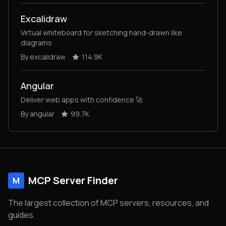
Excalidraw
Virtual whiteboard for sketching hand-drawn like
diagrams
By excalidraw
114.9K
Angular
Deliver web apps with confidence 🚀
By angular
99.7K
MCP Server Finder
M
The largest collection of MCP servers, resources, and
guides.