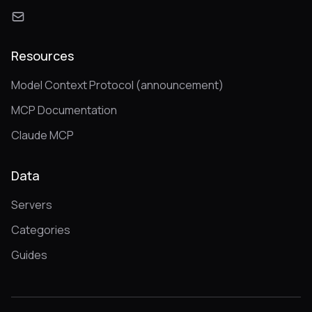
Resources
Model Context Protocol (announcement)
MCP Documentation
Claude MCP
Data
Servers
Categories
Guides