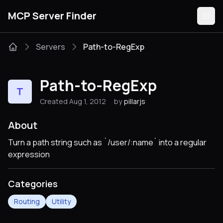
MCP Server Finder
Servers
Path-to-RegExp
Servers
Path-to-RegExp
T
Categories
Created Aug 1, 2012
by
pillarjs
Guides
About
Turn a path string such as `/user/:name` into a regular
expression
Submit
Categories
Routing
Utility