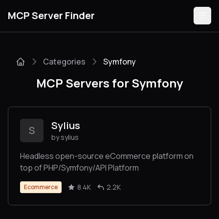
MCP Server Finder
Categories
Symfony
Servers
MCP Servers for Symfony
Categories
Guides
Sylius
S
by sylius
Headless open-source eCommerce platform on
top of PHP/Symfony/API Platform
Submit
8.4K
2.2K
Ecommerce