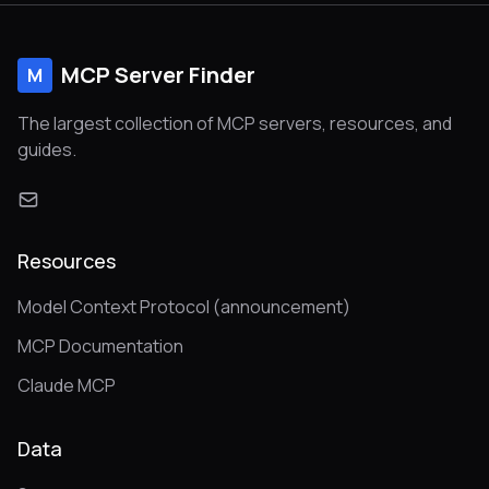
MCP Server Finder
M
The largest collection of MCP servers, resources, and
guides.
Resources
Model Context Protocol (announcement)
MCP Documentation
Claude MCP
Data