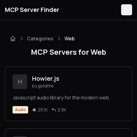
MCP Server Finder
Categories
Web
Servers
MCP Servers for Web
Categories
Guides
Howler.js
H
by goldfire
Javascript audio library for the modern web.
Submit
25.1K
2.3K
Audio