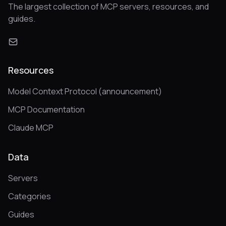
The largest collection of MCP servers, resources, and
guides.
Resources
Model Context Protocol (announcement)
MCP Documentation
Claude MCP
Data
Servers
Categories
Guides