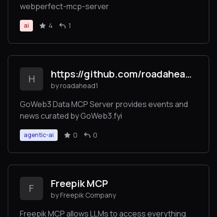
webperfect-mcp-server
4
1
ai
https://github.com/roadahead1/goweb3_mcp_server/
H
by roadahead1
GoWeb3 Data MCP Server provides events and
news curated by GoWeb3.fyi
0
0
agentic-ai
Freepik MCP
F
by Freepik Company
Freepik MCP allows LLMs to access everything