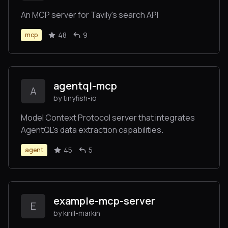
An MCP server for Tavily's search API
48
9
mcp
agentql-mcp
A
by tinyfish-io
Model Context Protocol server that integrates
AgentQL's data extraction capabilities.
45
5
agent
example-mcp-server
E
by kirill-markin