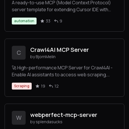
A ready-to-use MCP (Model Context Protocol)
server template for extending Cursor IDE with
custom tools. Deploy your own server to Heroku
33
9
automation
with one click, create custom commands, and
enhance your Cursor IDE experience. Perfect for
developers who want to add their own tools and
commands to Cursor IDE without complex setup.
Crawl4AI MCP Server
C
by BjornMelin
🚀 High-performance MCP Server for Crawl4AI -
Enable AI assistants to access web scraping,
crawling, and deep research via Model Context
19
12
Scraping
Protocol. Faster and more efficient than
FireCrawl!
webperfect-mcp-server
W
by splendasucks