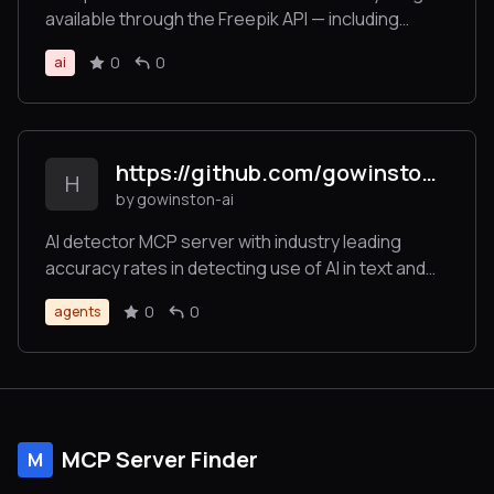
available through the Freepik API — including
searching and retrieving images, icons,
0
0
ai
illustrations, and using tools for image generation,
video creation, and image enhancement — all in an
LLM-friendly format.
https://github.com/gowinston-ai/winston-ai-mcp-server
H
by gowinston-ai
AI detector MCP server with industry leading
accuracy rates in detecting use of AI in text and
images. The Winston AI MCP server also offers a
0
0
agents
robust plagiarism checker to help maintain
integrity.
MCP Server Finder
M