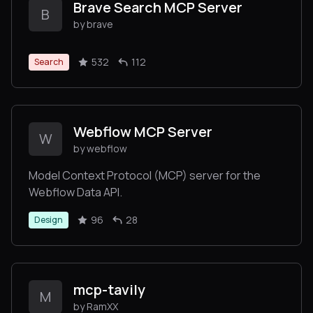
Brave Search MCP Server
B
by brave
532
112
Search
Webflow MCP Server
W
by webflow
Model Context Protocol (MCP) server for the
Webflow Data API.
96
28
Design
mcp-tavily
M
by RamXX