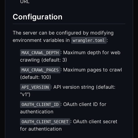
URL
Configuration
The server can be configured by modifying
environment variables in
:
wrangler.toml
: Maximum depth for web
MAX_CRAWL_DEPTH
crawling (default: 3)
: Maximum pages to crawl
MAX_CRAWL_PAGES
(default: 100)
: API version string (default:
API_VERSION
"v1")
: OAuth client ID for
OAUTH_CLIENT_ID
authentication
: OAuth client secret
OAUTH_CLIENT_SECRET
for authentication