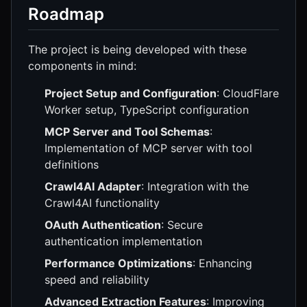
Roadmap
The project is being developed with these
components in mind:
Project Setup and Configuration
: CloudFlare
Worker setup, TypeScript configuration
MCP Server and Tool Schemas
:
Implementation of MCP server with tool
definitions
Crawl4AI Adapter
: Integration with the
Crawl4AI functionality
OAuth Authentication
: Secure
authentication implementation
Performance Optimizations
: Enhancing
speed and reliability
Advanced Extraction Features
: Improving