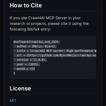
How to Cite
If you use Crawl4AI MCP Server in your
research or projects, please cite it using the
following BibTeX entry:
@software{crawl4ai_mcp_2025,

  author = {Melin, Bjorn},

  title = {Crawl4AI MCP Server: High-performance Web Cra
  url = {https://github.com/BjornMelin/crawl4ai-mcp-serv
  version = {1.0.0},

  year = {2025},

  month = {5}

}
License
MIT