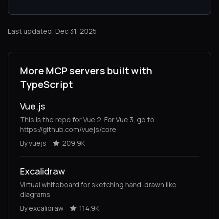
Last updated: Dec 31, 2025
More MCP servers built with
TypeScript
Vue.js
This is the repo for Vue 2. For Vue 3, go to
https://github.com/vuejs/core
By vuejs
209.9K
Excalidraw
Virtual whiteboard for sketching hand-drawn like
diagrams
By excalidraw
114.9K