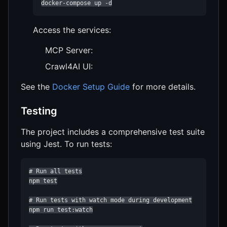
docker-compose up -d
Access the services:
MCP Server:
Crawl4AI UI:
See the
Docker Setup Guide
for more details.
Testing
The project includes a comprehensive test suite
using Jest. To run tests:
# Run all tests

npm test

# Run tests with watch mode during development

npm run test:watch
