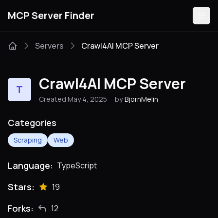
MCP Server Finder
Servers
Crawl4AI MCP Server
Servers
Crawl4AI MCP Server
T
Categories
Created May 4, 2025
by
BjornMelin
Guides
Categories
Scraping
Web
Language:
TypeScript
Submit
Stars:
19
Forks:
12