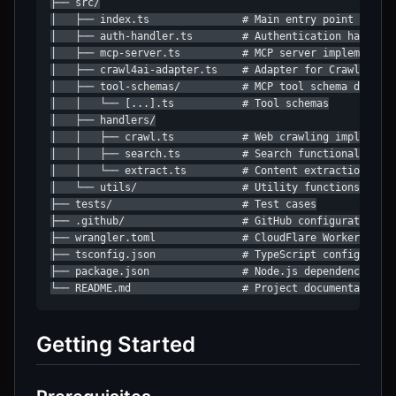
├── src/

│   ├── index.ts               # Main entry point with O
│   ├── auth-handler.ts        # Authentication handler

│   ├── mcp-server.ts          # MCP server implementati
│   ├── crawl4ai-adapter.ts    # Adapter for Crawl4AI AP
│   ├── tool-schemas/          # MCP tool schema definit
│   │   └── [...].ts           # Tool schemas

│   ├── handlers/

│   │   ├── crawl.ts           # Web crawling implementa
│   │   ├── search.ts          # Search functionality

│   │   └── extract.ts         # Content extraction

│   └── utils/                 # Utility functions

├── tests/                     # Test cases

├── .github/                   # GitHub configuration

├── wrangler.toml              # CloudFlare Workers conf
├── tsconfig.json              # TypeScript configuratio
├── package.json               # Node.js dependencies

└── README.md                  # Project documentation
Getting Started