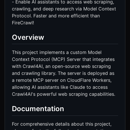
- Enable AI assistants to access web scraping,
crawling, and deep research via Model Context
Protocol. Faster and more efficient than
FireCrawl!
Overview
This project implements a custom Model
Context Protocol (MCP) Server that integrates
with Crawl4AI, an open-source web scraping
and crawling library. The server is deployed as
a remote MCP server on CloudFlare Workers,
allowing AI assistants like Claude to access
Crawl4AI's powerful web scraping capabilities.
Documentation
For comprehensive details about this project,