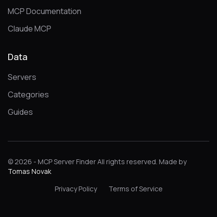
MCP Documentation
Claude MCP
Data
Servers
Categories
Guides
© 2026 - MCP Server Finder All rights reserved. Made by
Tomas Novak
Privacy Policy
Terms of Service