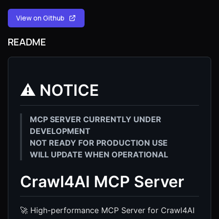
View on Github
README
⚠️ NOTICE
MCP SERVER CURRENTLY UNDER
DEVELOPMENT
NOT READY FOR PRODUCTION USE
WILL UPDATE WHEN OPERATIONAL
Crawl4AI MCP Server
🚀 High-performance MCP Server for Crawl4AI