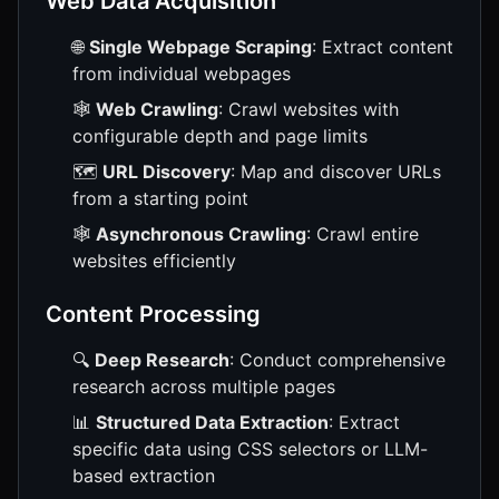
Web Data Acquisition
🌐
Single Webpage Scraping
: Extract content
from individual webpages
🕸️
Web Crawling
: Crawl websites with
configurable depth and page limits
🗺️
URL Discovery
: Map and discover URLs
from a starting point
🕸️
Asynchronous Crawling
: Crawl entire
websites efficiently
Content Processing
🔍
Deep Research
: Conduct comprehensive
research across multiple pages
📊
Structured Data Extraction
: Extract
specific data using CSS selectors or LLM-
based extraction