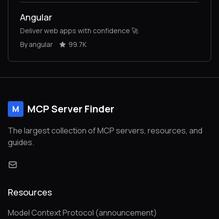
Angular
Deliver web apps with confidence 🚀
By angular
99.7K
MCP Server Finder
M
The largest collection of MCP servers, resources, and
guides.
Resources
Model Context Protocol (announcement)