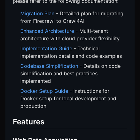
please refer to the following documentation:
Migration Plan
- Detailed plan for migrating
from Firecrawl to Crawl4AI
Enhanced Architecture
- Multi-tenant
architecture with cloud provider flexibility
Implementation Guide
- Technical
implementation details and code examples
Codebase Simplification
- Details on code
simplification and best practices
implemented
Docker Setup Guide
- Instructions for
Docker setup for local development and
production
Features