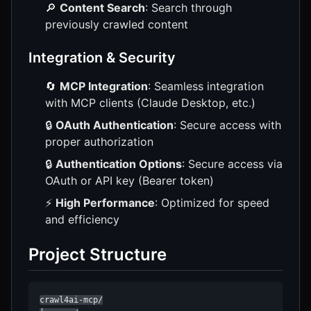
🔎
Content Search
: Search through
previously crawled content
Integration & Security
🔄
MCP Integration
: Seamless integration
with MCP clients (Claude Desktop, etc.)
🔒
OAuth Authentication
: Secure access with
proper authorization
🔒
Authentication Options
: Secure access via
OAuth or API key (Bearer token)
⚡
High Performance
: Optimized for speed
and efficiency
Project Structure
crawl4ai-mcp/
