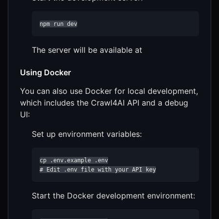
npm run dev
The server will be available at
Using Docker
You can also use Docker for local development,
which includes the Crawl4AI API and a debug
UI:
Set up environment variables:
cp .env.example .env

# Edit .env file with your API key
Start the Docker development environment: