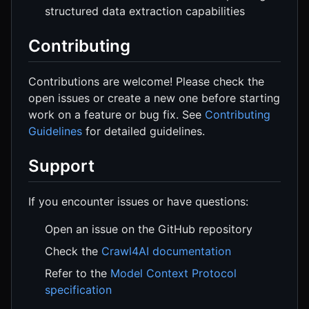
structured data extraction capabilities
Contributing
Contributions are welcome! Please check the
open issues or create a new one before starting
work on a feature or bug fix. See
Contributing
Guidelines
for detailed guidelines.
Support
If you encounter issues or have questions:
Open an issue on the GitHub repository
Check the
Crawl4AI documentation
Refer to the
Model Context Protocol
specification