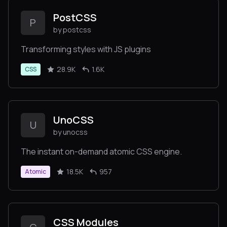
PostCSS
P
by postcss
Transforming styles with JS plugins
28.9K
1.6K
CSS
UnoCSS
U
by unocss
The instant on-demand atomic CSS engine.
18.5K
957
Atomic
CSS Modules