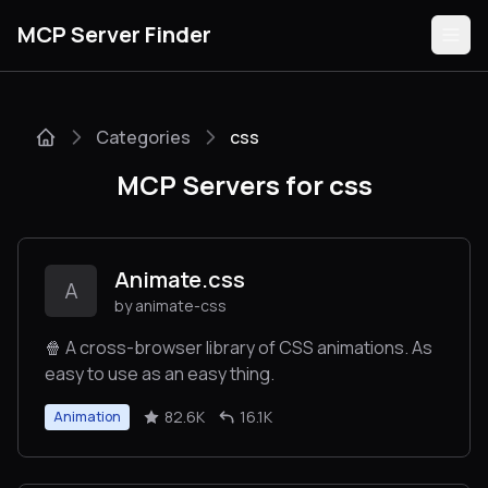
MCP Server Finder
Categories
css
Servers
MCP Servers for css
Categories
Guides
Animate.css
A
by animate-css
🍿 A cross-browser library of CSS animations. As
easy to use as an easy thing.
Submit
82.6K
16.1K
Animation