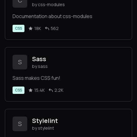
C
by css-modules
Documentation about css-modules
18K
562
CSS
Sass
S
by sass
Sass makes CSS fun!
15.4K
2.2K
CSS
Stylelint
S
by stylelint