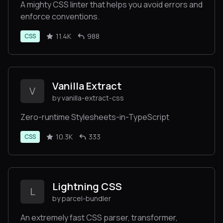
A mighty CSS linter that helps you avoid errors and
enforce conventions.
11.4K
988
CSS
Vanilla Extract
V
by vanilla-extract-css
Zero-runtime Stylesheets-in-TypeScript
10.3K
333
CSS
Lightning CSS
L
by parcel-bundler
An extremely fast CSS parser, transformer,