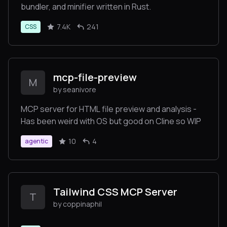
bundler, and minifier written in Rust.
7.4K
241
CSS
mcp-file-preview
M
by seanivore
MCP server for HTML file preview and analysis -
Has been weird with OS but good on Cline so WIP
10
4
agentic
Tailwind CSS MCP Server
T
by coppinaphil