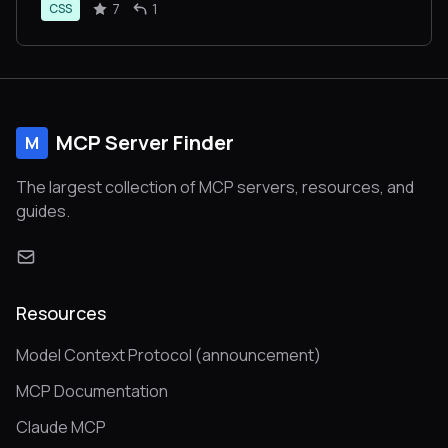
7
1
CSS
MCP Server Finder
M
The largest collection of MCP servers, resources, and
guides.
Resources
Model Context Protocol (announcement)
MCP Documentation
Claude MCP