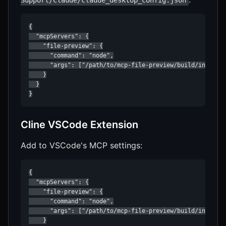
Support/Claude/claude_desktop_config.json
{

  "mcpServers": {

    "file-preview": {

      "command": "node",

      "args": ["/path/to/mcp-file-preview/build/index.js
    }

  }

}
Cline VSCode Extension
Add to VSCode's MCP settings:
{

  "mcpServers": {

    "file-preview": {

      "command": "node",

      "args": ["/path/to/mcp-file-preview/build/index.js
    }
