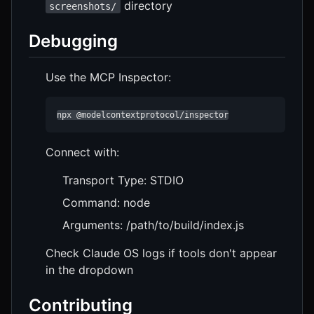
directory
screenshots/
Debugging
Use the MCP Inspector:
npx @modelcontextprotocol/inspector
Connect with:
Transport Type: STDIO
Command: node
Arguments: /path/to/build/index.js
Check Claude OS logs if tools don't appear
in the dropdown
Contributing