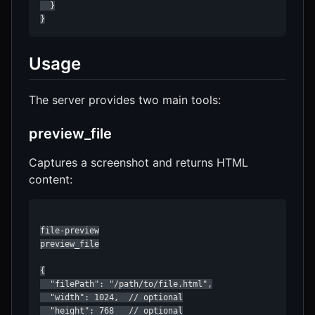
  }

}
Usage
The server provides two main tools:
preview_file
Captures a screenshot and returns HTML
content:
file-preview

preview_file

{

  "filePath": "/path/to/file.html",

  "width": 1024,  // optional

  "height": 768   // optional
