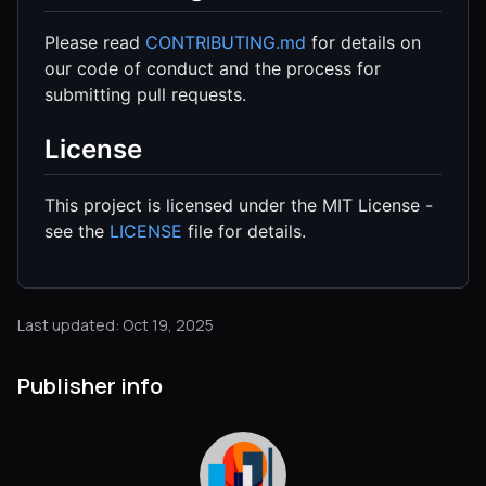
Please read
CONTRIBUTING.md
for details on
our code of conduct and the process for
submitting pull requests.
License
This project is licensed under the MIT License -
see the
LICENSE
file for details.
Last updated: Oct 19, 2025
Publisher info