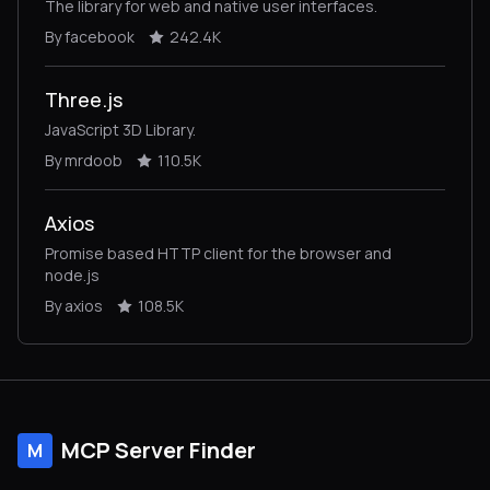
The library for web and native user interfaces.
By facebook
242.4K
Three.js
JavaScript 3D Library.
By mrdoob
110.5K
Axios
Promise based HTTP client for the browser and
node.js
By axios
108.5K
MCP Server Finder
M