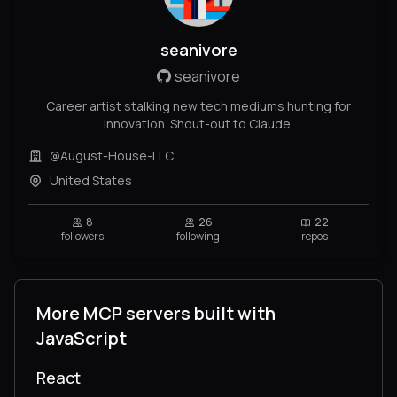
seanivore
seanivore
Career artist stalking new tech mediums hunting for
innovation. Shout-out to Claude.
@August-House-LLC
United States
8
26
22
followers
following
repos
More MCP servers built with
JavaScript
React