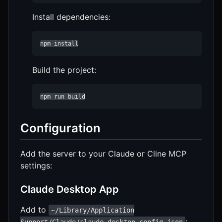
Install dependencies:
npm install
Build the project:
npm run build
Configuration
Add the server to your Claude or Cline MCP
settings:
Claude Desktop App
Add to
~/Library/Application
: