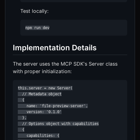
Test locally:
npm run dev
Implementation Details
The server uses the MCP SDK's Server class
with proper initialization:
this.server = new Server(

  // Metadata object

  {

    name: 'file-preview-server',

    version: '0.1.0'

  },

  // Options object with capabilities

  {

    capabilities: {
