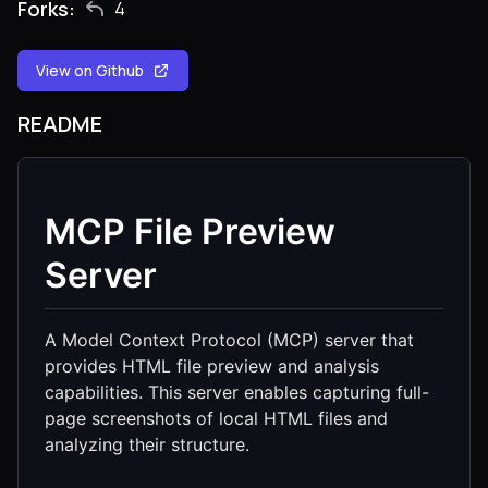
Forks:
4
View on Github
README
MCP File Preview
Server
A Model Context Protocol (MCP) server that
provides HTML file preview and analysis
capabilities. This server enables capturing full-
page screenshots of local HTML files and
analyzing their structure.