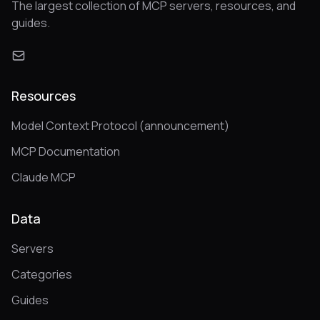
The largest collection of MCP servers, resources, and
guides.
Resources
Model Context Protocol (announcement)
MCP Documentation
Claude MCP
Data
Servers
Categories
Guides