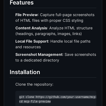
Features
File Preview
: Capture full-page screenshots
of HTML files with proper CSS styling
Content Analysis
: Analyze HTML structure
(headings, paragraphs, images, links)
Local File Support
: Handle local file paths
and resources
Screenshot Management
: Save screenshots
to a dedicated directory
Installation
Clone the repository:
git clone https://github.com/your-username/mcp-file-p
cd mcp-file-preview