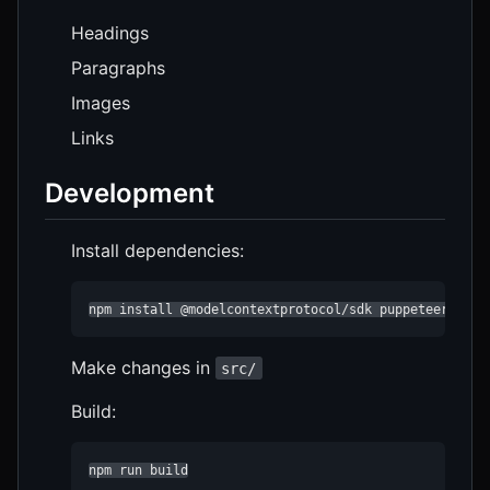
Headings
Paragraphs
Images
Links
Development
Install dependencies:
npm install @modelcontextprotocol/sdk puppeteer type
Make changes in
src/
Build:
npm run build