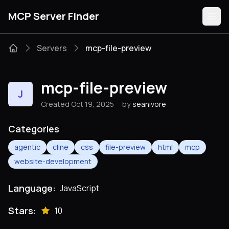
MCP Server Finder
Servers
mcp-file-preview
Servers
mcp-file-preview
J
Categories
Created Oct 19, 2025
by
seanivore
Guides
Categories
agentic
cline
css
file-preview
html
mcp
website-development
Submit
Language:
JavaScript
Stars:
10