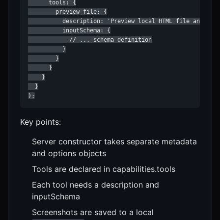
      tools: {

        preview_file: {

          description: 'Preview local HTML file and capt
          inputSchema: {

            // ... schema definition

          }

        }

      }

    }

  }

);
Key points:
Server constructor takes separate metadata
and options objects
Tools are declared in capabilities.tools
Each tool needs a description and
inputSchema
Screenshots are saved to a local