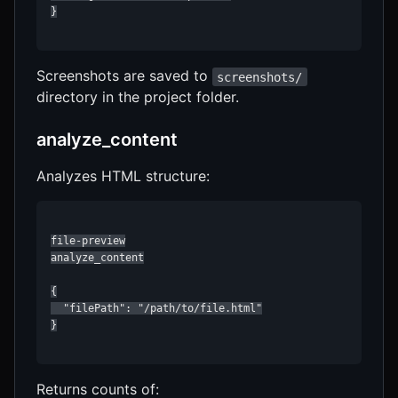
}

Screenshots are saved to
screenshots/
directory in the project folder.
analyze_content
Analyzes HTML structure:
file-preview

analyze_content

{

  "filePath": "/path/to/file.html"

}

Returns counts of: