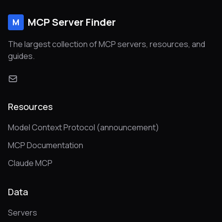
MCP Server Finder
M
The largest collection of MCP servers, resources, and
guides.
Resources
Model Context Protocol (announcement)
MCP Documentation
Claude MCP
Data
Servers