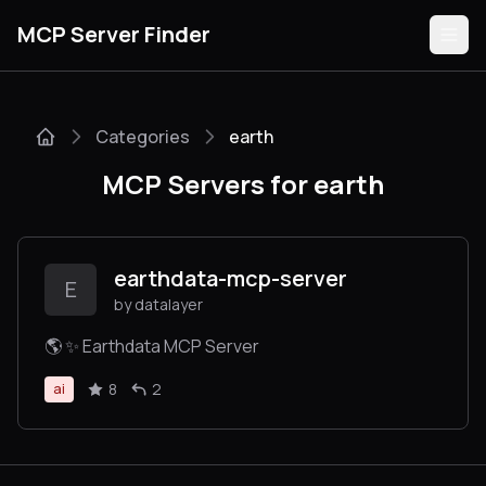
MCP Server Finder
Categories
earth
Servers
MCP Servers for earth
Categories
Guides
earthdata-mcp-server
E
by datalayer
🌎 ✨ Earthdata MCP Server
Submit
8
2
ai