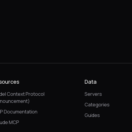
sources
Data
el Context Protocol
Servers
nnouncement)
Categories
P Documentation
Guides
aude MCP