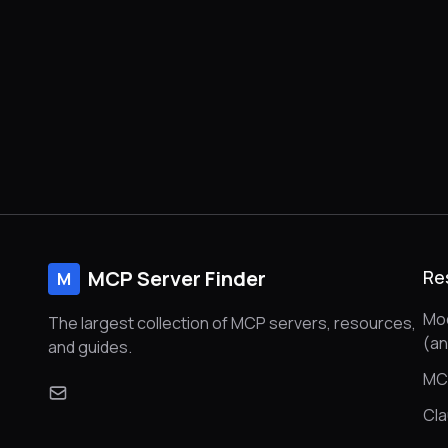
MCP Server Finder
Re
M
Mod
The largest collection of MCP servers, resources,
(a
and guides.
MC
Cl