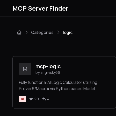
MCP Server Finder
Categories
logic
mcp-logic
M
by angrysky56
Fully functional AI Logic Calculator utilizing
Prover9/Mace4 via Python based Model
Context Protocol (MCP-Server)- tool for
20
4
ai
Windows Claude App etc