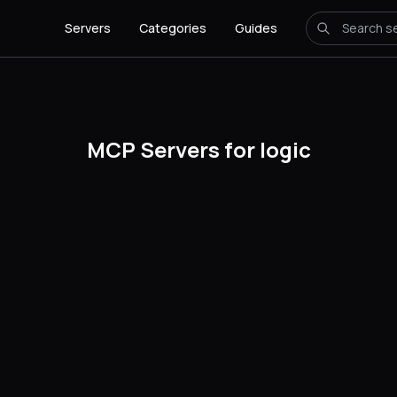
Servers
Categories
Guides
MCP Servers for logic