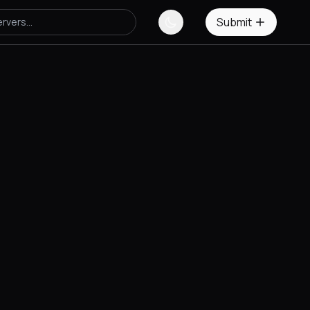
Submit