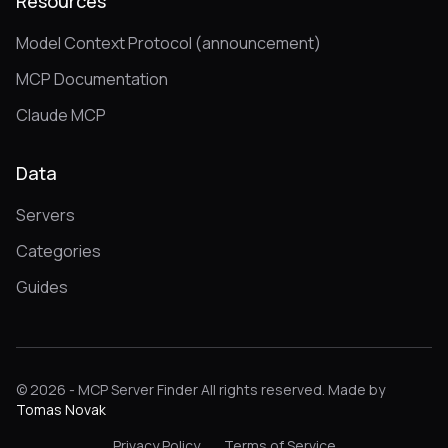
Resources
Model Context Protocol (announcement)
MCP Documentation
Claude MCP
Data
Servers
Categories
Guides
© 2026 - MCP Server Finder All rights reserved. Made by
Tomas Novak
Privacy Policy
Terms of Service