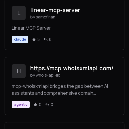
linear-mcp-server
L
by samcfinan
Linear MCP Server
5
6
claude
https://mcp.whoisxmlapi.com/
H
by whois-api-llc
mcp-whoisxmlapi bridges the gap between AI
assistants and comprehensive domain
intelligence by providing several specialized tools
0
0
agentic
for domain, IP, and DNS analysis, secure token-
based authentication for API access, multiple
usage options including Docker and native
binaries, and flexible integration supporting both