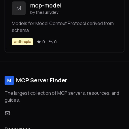
mcp-model
M
by thesurlydev
Models for Model Context Protocol derived from
schema
0
0
anthropic
MCP Server Finder
M
The largest collection of MCP servers, resources, and
guides.