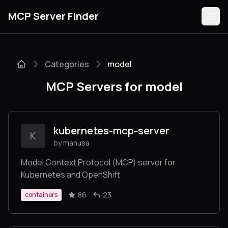
MCP Server Finder
Categories
model
Servers
MCP Servers for model
Categories
Guides
kubernetes-mcp-server
K
by manusa
Model Context Protocol (MCP) server for
Kubernetes and OpenShift
Submit
86
23
containers