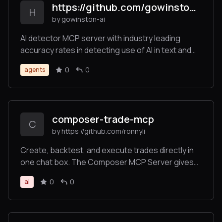
https://github.com/gowinston-ai/winston-ai-mcp-server
stdio and Server-Sent Events (SSE) modes.
H
by gowinston-ai
AI detector MCP server with industry leading
accuracy rates in detecting use of AI in text and
images. The Winston AI MCP server also offers a
0
0
agents
robust plagiarism checker to help maintain
integrity.
composer-trade-mcp
C
by https://github.com/ronnyli
Create, backtest, and execute trades directly in
one chat box. The Composer MCP Server gives
LLMs the power to backtest investment ideas and
0
0
ai
execute automated trading strategies. Trade
across stocks, ETFs, and crypto directly in
Claude.