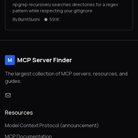
ripgrep recursively searches directories for a regex
pattern while respecting your gitignore
By BurntSushi
59.1K
MCP Server Finder
M
The largest collection of MCP servers, resources, and
guides.
Resources
Model Context Protocol (announcement)
MCP Documentation