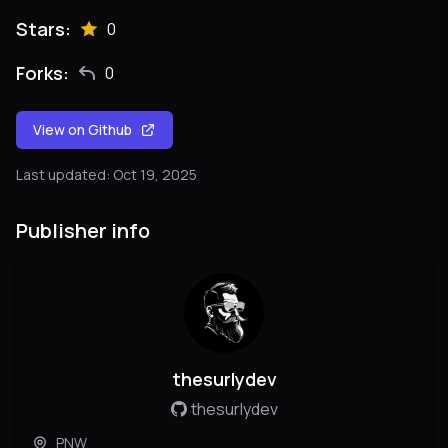
Stars:
0
Forks:
0
View on Github
Last updated: Oct 19, 2025
Publisher info
thesurlydev
thesurlydev
PNW