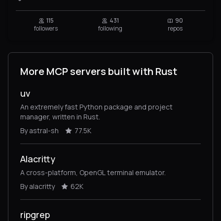
115
431
90
followers
following
repos
More MCP servers built with Rust
uv
An extremely fast Python package and project
manager, written in Rust.
By astral-sh
77.5K
Alacritty
A cross-platform, OpenGL terminal emulator.
By alacritty
62K
ripgrep