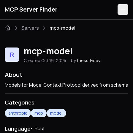
MCP Server Finder
Servers
mcp-model
Servers
mcp-model
R
Categories
Created Oct 19, 2025
by
thesurlydev
Guides
About
Models for Model Context Protocol derived from schema
Categories
Submit
anthropic
mcp
model
Language:
Rust