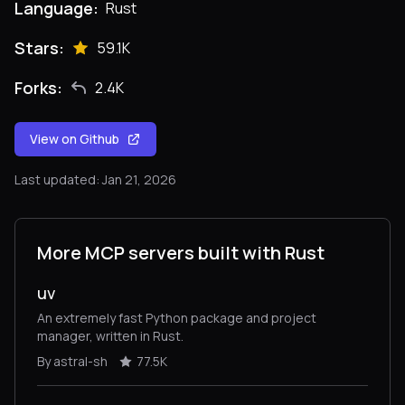
Language:
Rust
Stars:
59.1K
Forks:
2.4K
View on Github
Last updated: Jan 21, 2026
More MCP servers built with Rust
uv
An extremely fast Python package and project
manager, written in Rust.
By astral-sh
77.5K