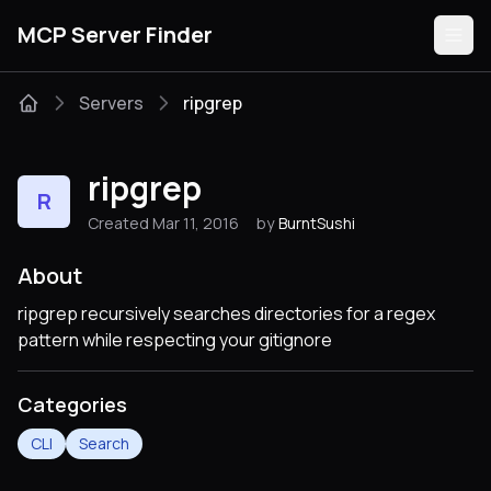
MCP Server Finder
Servers
ripgrep
Servers
ripgrep
R
Categories
Created Mar 11, 2016
by
BurntSushi
Guides
About
ripgrep recursively searches directories for a regex
pattern while respecting your gitignore
Submit
Categories
CLI
Search