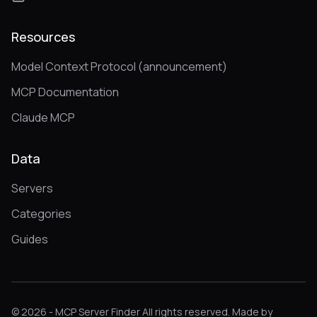
Resources
Model Context Protocol (announcement)
MCP Documentation
Claude MCP
Data
Servers
Categories
Guides
© 2026 - MCP Server Finder All rights reserved. Made by