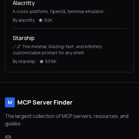
Alacritty
A cross-platform, OpenGL terminal emulator.
By alacritty
62K
Starship
☄🌌️ The minimal, blazing-fast, and infinitely
customizable prompt for any shell!
By starship
53.6K
MCP Server Finder
M
The largest collection of MCP servers, resources, and
guides.