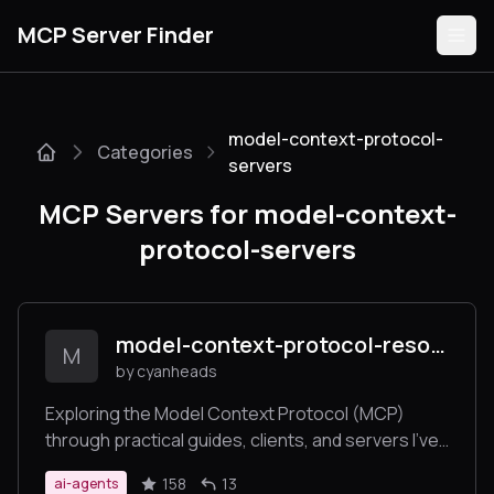
MCP Server Finder
model-context-protocol-
Categories
Servers
servers
MCP Servers for model-context-
Categories
protocol-servers
Guides
model-context-protocol-resources
M
by cyanheads
Submit
Exploring the Model Context Protocol (MCP)
through practical guides, clients, and servers I've
built while learning about this new protocol.
158
13
ai-agents