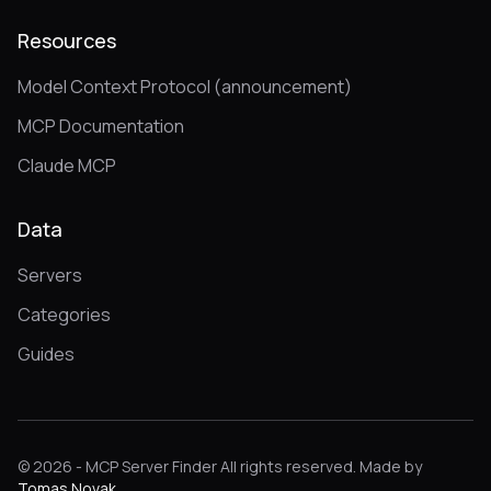
Resources
Model Context Protocol (announcement)
MCP Documentation
Claude MCP
Data
Servers
Categories
Guides
© 2026 - MCP Server Finder All rights reserved. Made by
Tomas Novak