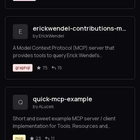
erickwendel-contributions-mcp
E
by ErickWendel
A Model Context Protocol (MCP) server that
provides tools to query Erick Wendel's
contributions across different platforms
75
15
graphql
quick-mcp-example
Q
by ALucek
Short and sweet example MCP server / client
implementation for Tools, Resources and
Prompts.
23
11
mcp