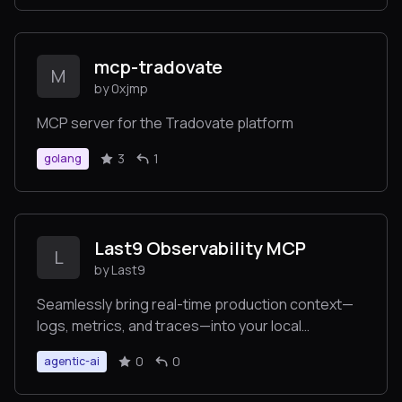
mcp-tradovate
M
by 0xjmp
MCP server for the Tradovate platform
3
1
golang
Last9 Observability MCP
L
by Last9
Seamlessly bring real-time production context—
logs, metrics, and traces—into your local
environment to auto-fix code faster.
0
0
agentic-ai