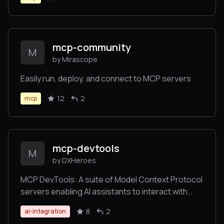
mcp-community
M
by Mirascope
Easily run, deploy, and connect to MCP servers
12
2
mcp
mcp-devtools
M
by DXHeroes
MCP DevTools: A suite of Model Context Protocol
servers enabling AI assistants to interact with
developer tools and services
8
2
ai-integration