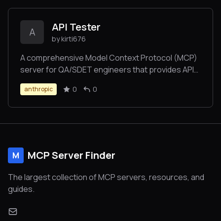
API Tester
A
by kirti676
A comprehensive Model Context Protocol (MCP)
server for QA/SDET engineers that provides API
testing capabilities with Swagger/OpenAPI,
0
0
anthropic
Postman collection and GraphQL support.
MCP Server Finder
M
The largest collection of MCP servers, resources, and
guides.