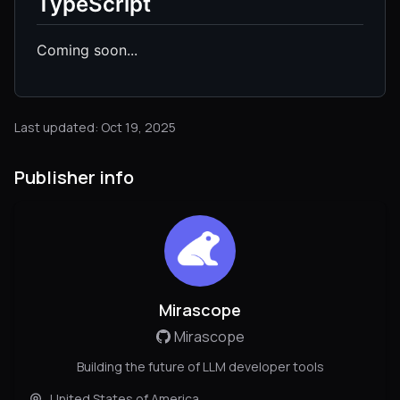
TypeScript
Coming soon...
Last updated: Oct 19, 2025
Publisher info
Mirascope
Mirascope
Building the future of LLM developer tools
United States of America