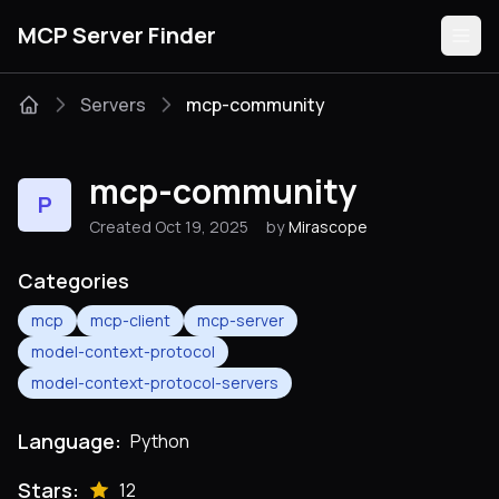
MCP Server Finder
Servers
mcp-community
Servers
mcp-community
P
Categories
Created Oct 19, 2025
by
Mirascope
Guides
Categories
mcp
mcp-client
mcp-server
model-context-protocol
model-context-protocol-servers
Submit
Language:
Python
Stars:
12