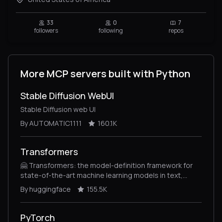
33
0
7
followers
following
repos
More MCP servers built with Python
Stable Diffusion WebUI
Stable Diffusion web UI
By AUTOMATIC1111
160.1K
Transformers
🤗 Transformers: the model-definition framework for
state-of-the-art machine learning models in text,
vision, audio, and multimodal models, for both
By huggingface
155.5K
inference and training.
PyTorch