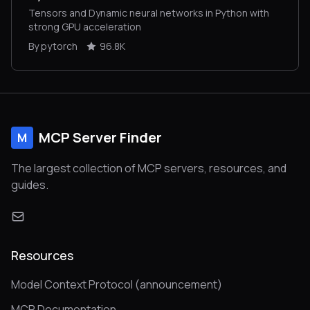
Tensors and Dynamic neural networks in Python with
strong GPU acceleration
By pytorch
96.8K
MCP Server Finder
M
The largest collection of MCP servers, resources, and
guides.
Resources
Model Context Protocol (announcement)
MCP Documentation