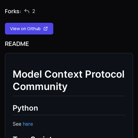
Forks:
2
View on Github
README
Model Context Protocol
Community
Python
See
here