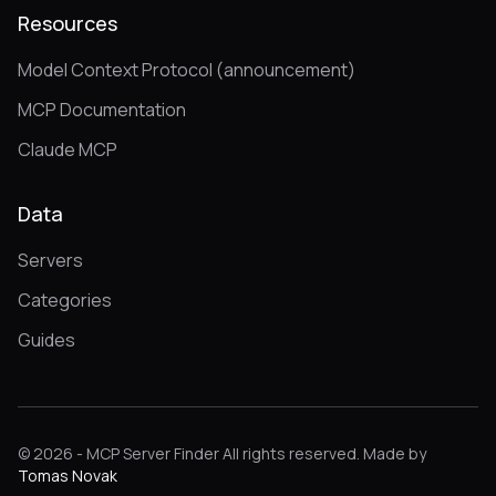
Resources
Model Context Protocol (announcement)
MCP Documentation
Claude MCP
Data
Servers
Categories
Guides
© 2026 - MCP Server Finder All rights reserved. Made by
Tomas Novak