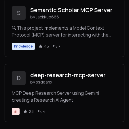
Semantic Scholar MCP Server
S
by JackKuo666
🔍 This project implements a Model Context
Protocol (MCP) server for interacting with the
Semantic Scholar API. It provides tools for
45
7
Knowledge
searching papers, retrieving paper and author
details, and fetching citations and references.
deep-research-mcp-server
D
by ssdeanx
MCP Deep Research Server using Gemini
creating a Research AI Agent
23
4
ai