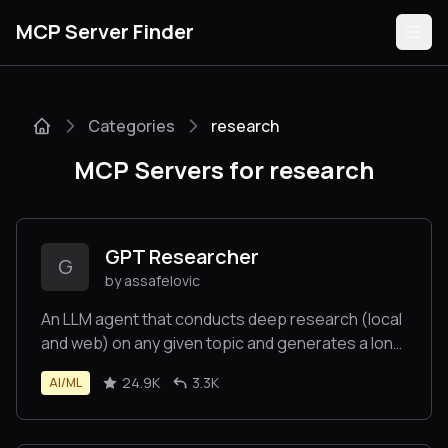
MCP Server Finder
Categories
research
Servers
MCP Servers for research
Categories
Guides
GPT Researcher
G
by assafelovic
An LLM agent that conducts deep research (local
and web) on any given topic and generates a long
Submit
report with citations.
24.9K
3.3K
AI/ML