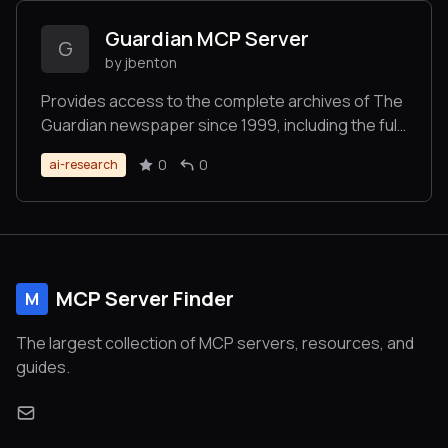
Guardian MCP Server
G
by jbenton
Provides access to the complete archives of The
Guardian newspaper since 1999, including the full
text of 1.9 million articles.
0
0
ai-research
MCP Server Finder
M
The largest collection of MCP servers, resources, and
guides.