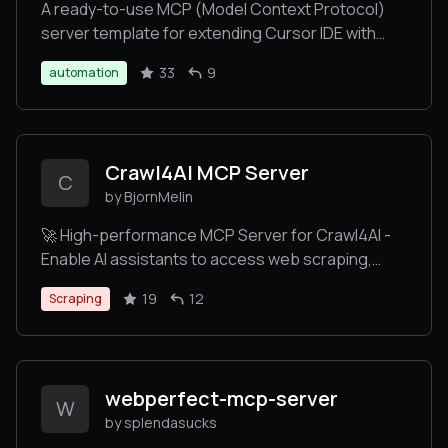
A ready-to-use MCP (Model Context Protocol)
server template for extending Cursor IDE with
custom tools. Deploy your own server to Heroku
33
9
automation
with one click, create custom commands, and
enhance your Cursor IDE experience. Perfect for
developers who want to add their own tools and
commands to Cursor IDE without complex setup.
Crawl4AI MCP Server
C
by BjornMelin
🚀 High-performance MCP Server for Crawl4AI -
Enable AI assistants to access web scraping,
crawling, and deep research via Model Context
19
12
Scraping
Protocol. Faster and more efficient than
FireCrawl!
webperfect-mcp-server
W
by splendasucks