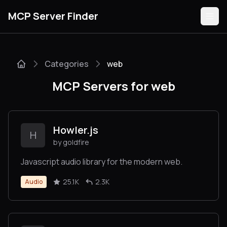
MCP Server Finder
Categories
web
Servers
MCP Servers for web
Categories
Guides
Howler.js
H
by goldfire
Javascript audio library for the modern web.
Submit
25.1K
2.3K
Audio