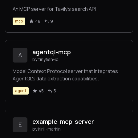
An MCP server for Tavily's search API
48
9
mcp
agentql-mcp
A
by tinyfish-io
Model Context Protocol server that integrates
AgentQL's data extraction capabilities.
45
5
agent
example-mcp-server
E
by kirill-markin