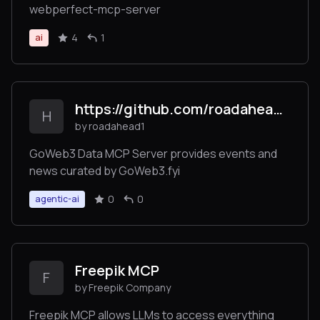
webperfect-mcp-server
4
1
ai
https://github.com/roadahead1/goweb3_mcp_server/
H
by roadahead1
GoWeb3 Data MCP Server provides events and
news curated by GoWeb3.fyi
0
0
agentic-ai
Freepik MCP
F
by Freepik Company
Freepik MCP allows LLMs to access everything