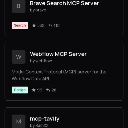
Brave Search MCP Server
B
by brave
532
112
Search
Webflow MCP Server
W
by webflow
Model Context Protocol (MCP) server for the
Webflow Data API.
96
28
Design
mcp-tavily
M
by RamXX