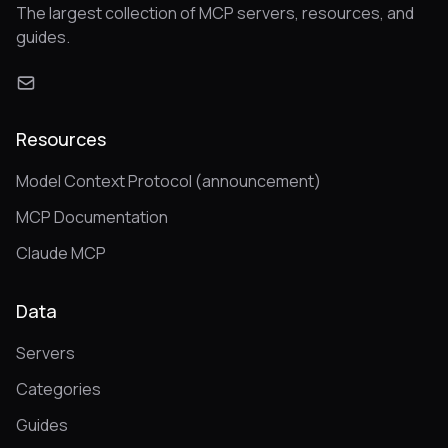
The largest collection of MCP servers, resources, and
guides.
Resources
Model Context Protocol (announcement)
MCP Documentation
Claude MCP
Data
Servers
Categories
Guides