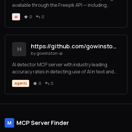
available through the Freepik API — including
searching and retrieving images, icons,
0
0
ai
illustrations, and using tools for image generation,
video creation, and image enhancement — all in an
LLM-friendly format.
https://github.com/gowinston-ai/winston-ai-mcp-server
H
by gowinston-ai
AI detector MCP server with industry leading
accuracy rates in detecting use of AI in text and
images. The Winston AI MCP server also offers a
0
0
agents
robust plagiarism checker to help maintain
integrity.
MCP Server Finder
M