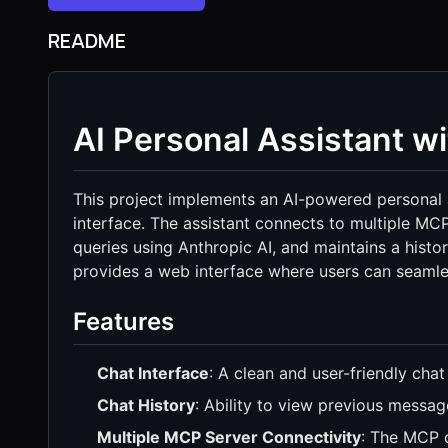
README
AI Personal Assistant w
This project implements an AI-powered personal as
interface. The assistant connects to multiple MC
queries using Anthropic AI, and maintains a histor
provides a web interface where users can seamless
Features
Chat Interface
: A clean and user-friendly chat 
Chat History
: Ability to view previous messag
Multiple MCP Server Connectivity
: The MCP c