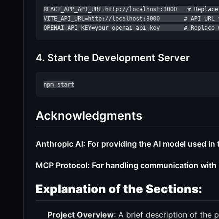
REACT_APP_API_URL=http://localhost:3000   # Replace
VITE_API_URL=http://localhost:3000       # API URL f
OPENAI_API_KEY=your_openai_api_key       # Replace 
4. Start the Development Server
npm start
Acknowledgments
Anthropic AI: For providing the AI model used in t
MCP Protocol: For handling communication with m
Explanation of the Sections:
Project Overview
: A brief description of the p