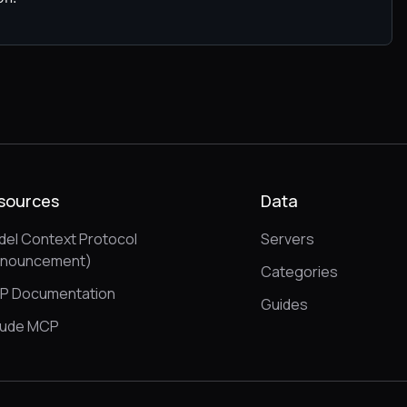
sources
Data
el Context Protocol
Servers
nnouncement)
Categories
P Documentation
Guides
aude MCP