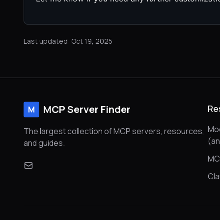
Last updated: Oct 19, 2025
MCP Server Finder
Re
M
Mod
The largest collection of MCP servers, resources,
(a
and guides.
MC
Cl