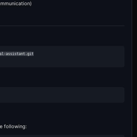
communication)
l-assistant.git

e following: