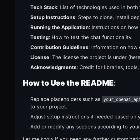
Tech Stack
: List of technologies used in bot
Setup Instructions
: Steps to clone, install de
Running the Application
: Instructions on how
Testing
: How to test the chat functionality.
Contribution Guidelines
: Information on how 
License
: The license the project is under (here 
Acknowledgments
: Credit for libraries, tool
How to Use the README
:
Replace placeholders such as
your_openai_ap
to your project.
Adjust setup instructions if needed based on y
Add or modify any sections according to your 
Let me know if you need any further customizati