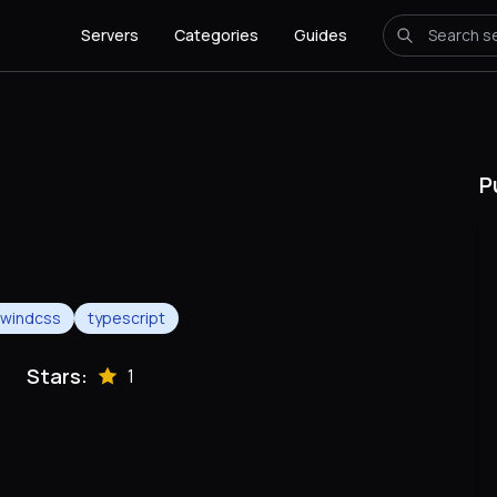
Servers
Categories
Guides
P
ilwindcss
typescript
Stars:
1