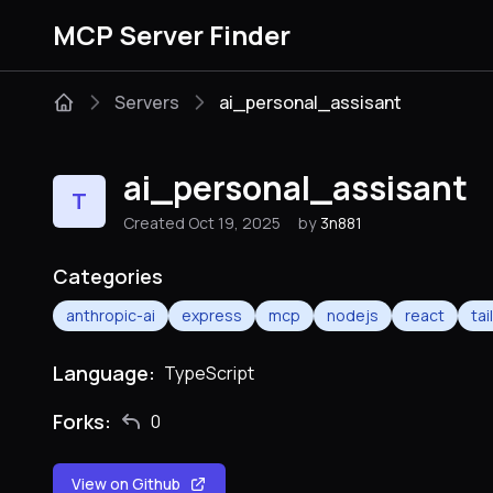
MCP Server Finder
Servers
ai_personal_assisant
ai_personal_assisant
T
Created Oct 19, 2025
by
3n881
Categories
anthropic-ai
express
mcp
nodejs
react
ta
Language:
TypeScript
Forks:
0
View on Github