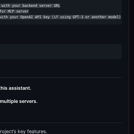
 with your backend server URL

or MCP server

with your OpenAI API key (if using GPT-3 or another model)
his assistant.
ultiple servers.
roject’s key features.