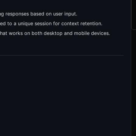
ing responses based on user input.
ied to a unique session for context retention.
I that works on both desktop and mobile devices.