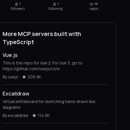
1
1
19
followers
following
repos
More MCP servers built with
TypeScript
Vue.js
This is the repo for Vue 2. For Vue 3, go to
https://github.com/vuejs/core
By vuejs
209.9K
Excalidraw
Virtual whiteboard for sketching hand-drawn like
diagrams
By excalidraw
114.9K