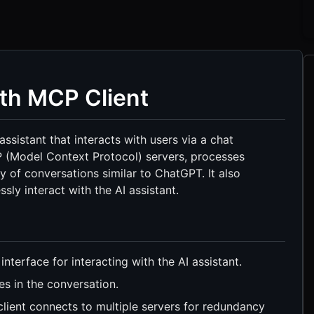
ith MCP Client
sistant that interacts with users via a chat
P (Model Context Protocol) servers, processes
y of conversations similar to ChatGPT. It also
ly interact with the AI assistant.
interface for interacting with the AI assistant.
es in the conversation.
lient connects to multiple servers for redundancy