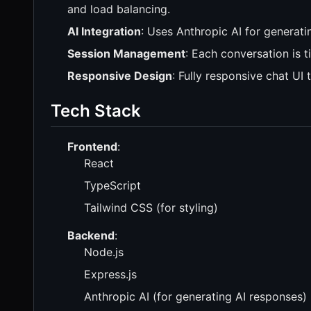
and load balancing.
AI Integration
: Uses Anthropic AI for generat
Session Management
: Each conversation is t
Responsive Design
: Fully responsive chat U
Tech Stack
Frontend
:
React
TypeScript
Tailwind CSS (for styling)
Backend
:
Node.js
Express.js
Anthropic AI (for generating AI responses)