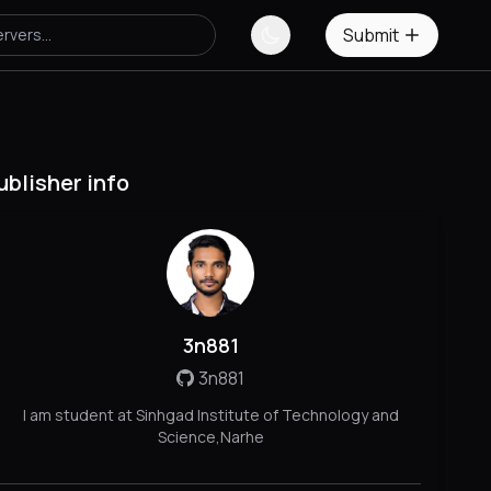
Submit
ublisher info
3n881
3n881
I am student at Sinhgad Institute of Technology and
Science,Narhe