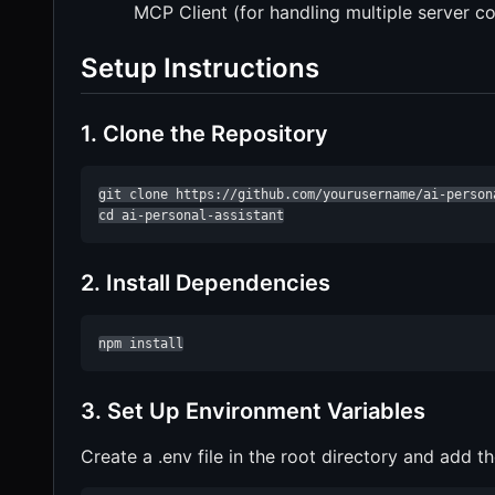
MCP Client (for handling multiple server 
Setup Instructions
1. Clone the Repository
git clone https://github.com/yourusername/ai-persona
cd ai-personal-assistant
2. Install Dependencies
npm install
3. Set Up Environment Variables
Create a .env file in the root directory and add th