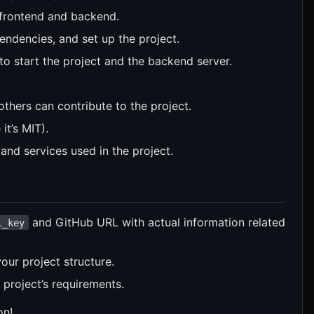
h frontend and backend.
pendencies, and set up the project.
 to start the project and the backend server.
others can contribute to the project.
it’s MIT).
s, and services used in the project.
and GitHub URL with actual information related
i_key
our project structure.
project’s requirements.
on!