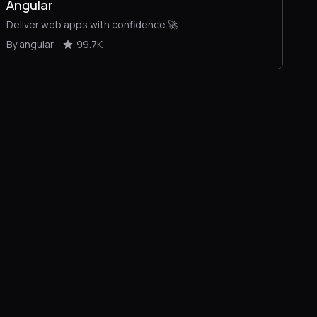
Angular
Deliver web apps with confidence 🚀
By angular
99.7K