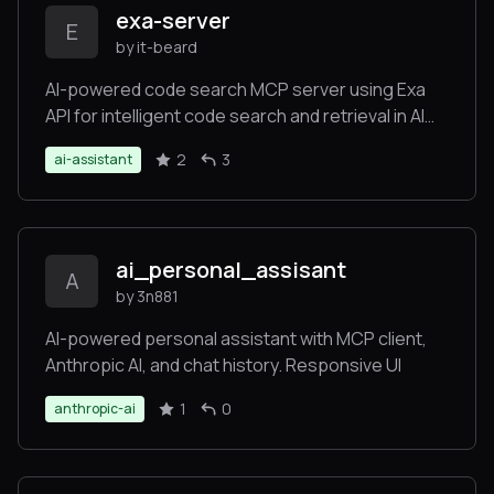
exa-server
E
by it-beard
AI-powered code search MCP server using Exa
API for intelligent code search and retrieval in AI
assistants
2
3
ai-assistant
ai_personal_assisant
A
by 3n881
AI-powered personal assistant with MCP client,
Anthropic AI, and chat history. Responsive UI
1
0
anthropic-ai