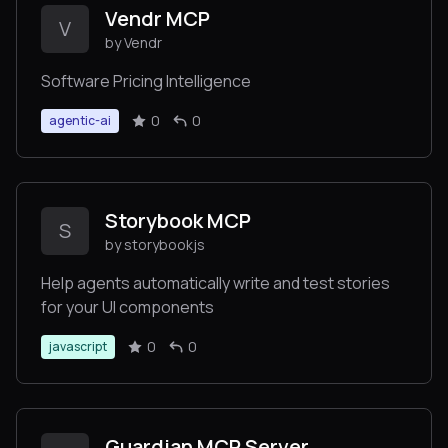
Vendr MCP
V
by Vendr
Software Pricing Intelligence
0
0
agentic-ai
Storybook MCP
S
by storybookjs
Help agents automatically write and test stories
for your UI components
0
0
javascript
Guardian MCP Server