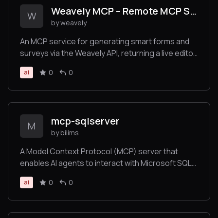
Weavely MCP – Remote MCP Server for Form Generation
W
by weavely
An MCP service for generating smart forms and
surveys via the Weavely API, returning a live editor
link for immediate customization.
0
0
ai
mcp-sqlserver
M
by bilims
A Model Context Protocol (MCP) server that
enables AI agents to interact with Microsoft SQL
Server databases through secure, intelligent
0
0
ai
database operations. This server provides
comprehensive CRUD capabilities, schema
introspection, stored procedure execution,