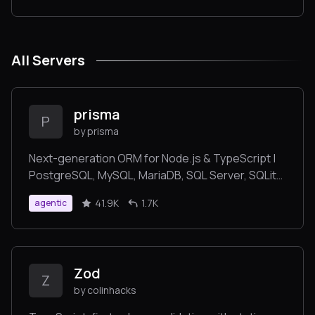
All Servers
prisma
P
by prisma
Next-generation ORM for Node.js & TypeScript |
PostgreSQL, MySQL, MariaDB, SQL Server, SQLite,
MongoDB and CockroachDB
41.9K
1.7K
agentic
Zod
Z
by colinhacks