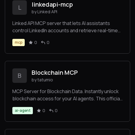
linkedapi-mcp
L
by Linked API
Linked API MCP server that lets AI assistants
control LinkedIn accounts and retrieve real-time
data.
0
0
mcp
Blockchain MCP
B
by tatumio
MCP Server for Blockchain Data. Instantly unlock
blockchain access for your AI agents. This official
Tatum MCP server connects to any LLM in
0
0
ai-agent
seconds. It provides access to Tatum's
blockchain API across 130+ networks with tools
including RPC Gateway and Blockchain Data
insights.