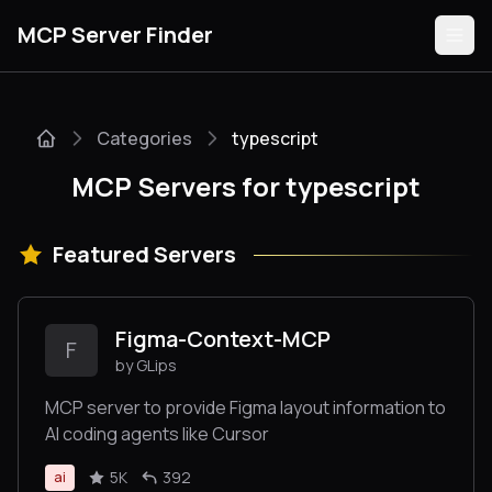
MCP Server Finder
Categories
typescript
Servers
MCP Servers for typescript
Categories
Featured Servers
Guides
Figma-Context-MCP
F
by GLips
Submit
MCP server to provide Figma layout information to
AI coding agents like Cursor
5K
392
ai