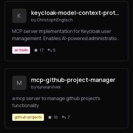
keycloak-model-context-protocol
K
by ChristophEnglisch
MCP server implementation for Keycloak user
management. Enables AI-powered administration
of Keycloak users and realms through the Model
17
5
ai-tools
Context Protocol (MCP). Seamlessly integrates
with Claude Desktop and other MCP clients for
automated user operations.
mcp-github-project-manager
M
by kunwarVivek
a mcp server to manage github project's
functionality
16
7
github-projects