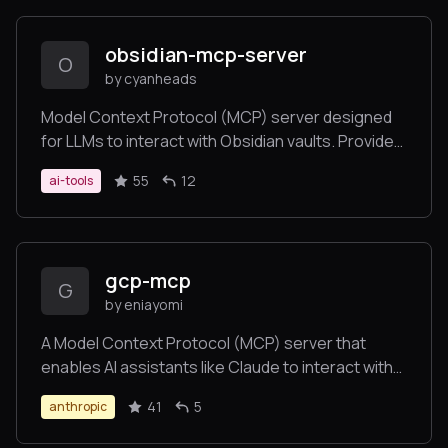
obsidian-mcp-server
O
by cyanheads
Model Context Protocol (MCP) server designed
for LLMs to interact with Obsidian vaults. Provides
secure, token-aware tools for seamless
55
12
ai-tools
knowledge base management through a
standardized interface.
gcp-mcp
G
by eniayomi
A Model Context Protocol (MCP) server that
enables AI assistants like Claude to interact with
your Google Cloud Platform environment. This
41
5
anthropic
allows for natural language querying and
management of your GCP resources during