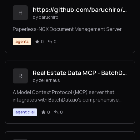
https://github.com/baruchiro/paperless-mcp
H
by baruchiro
Paperless-NGX Document Management Server
0
0
agents
Real Estate Data MCP - BatchData
R
by zellerhaus
A Model Context Protocol (MCP) server that
integrates with BatchData.io's comprehensive
property and address APIs. This server provides
0
0
agentic-ai
access to property data, address verification,
skip tracing, geocoding, and advanced property
search capabilities.