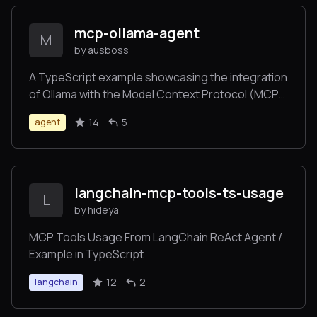
mcp-ollama-agent
M
by ausboss
A TypeScript example showcasing the integration
of Ollama with the Model Context Protocol (MCP)
servers. This project provides an interactive
14
5
agent
command-line interface for an AI agent that can
utilize the tools from multiple MCP Servers..
langchain-mcp-tools-ts-usage
L
by hideya
MCP Tools Usage From LangChain ReAct Agent /
Example in TypeScript
12
2
langchain