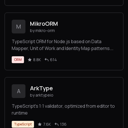
MikroORM
M
by mikro-orm
TypeScript ORM for Node.js based on Data
Mapper, Unit of Work and Identity Map patterns.
Supports MongoDB, MySQL, MariaDB, MS SQL
8.8K
614
ORM
Server, PostgreSQL and SQLite/libSQL
databases.
ArkType
A
by arktypeio
TypeScript's 1:1 validator, optimized from editor to
runtime
7.6K
136
TypeScript