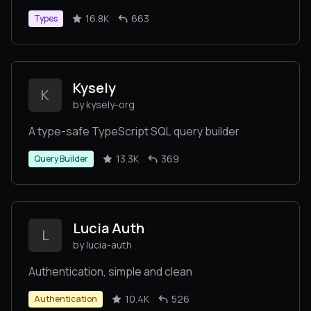
16.8K
663
Types
Kysely
K
by kysely-org
A type-safe TypeScript SQL query builder
13.3K
369
Query Builder
Lucia Auth
L
by lucia-auth
Authentication, simple and clean
10.4K
526
Authentication