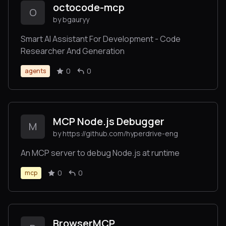
octocode-mcp
O
by bgauryy
Smart AI Assistant For Development - Code
Researcher And Generation
0
0
agents
MCP Node.js Debugger
M
by https://github.com/hyperdrive-eng
An MCP server to debug Node.js at runtime
0
0
mcp
BrowserMCP