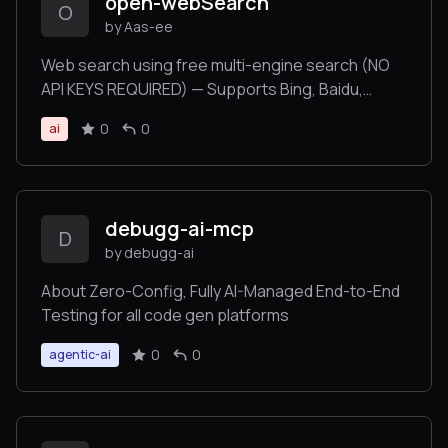
open-webSearch
O
by Aas-ee
Web search using free multi-engine search (NO
API KEYS REQUIRED) — Supports Bing, Baidu,
DuckDuckGo, Brave, Exa, and CSDN.
0
0
ai
debugg-ai-mcp
D
by debugg-ai
About Zero-Config, Fully AI-Managed End-to-End
Testing for all code gen platforms
0
0
agentic-ai