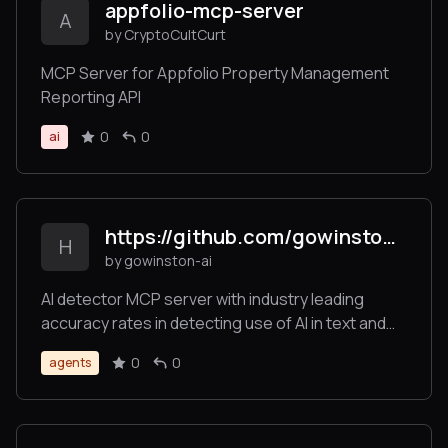
appfolio-mcp-server
A
by CryptoCultCurt
MCP Server for Appfolio Property Management
Reporting API
0
0
ai
https://github.com/gowinston-ai/winston-ai-mcp-server
H
by gowinston-ai
AI detector MCP server with industry leading
accuracy rates in detecting use of AI in text and
images. The Winston AI MCP server also offers a
0
0
agents
robust plagiarism checker to help maintain
integrity.