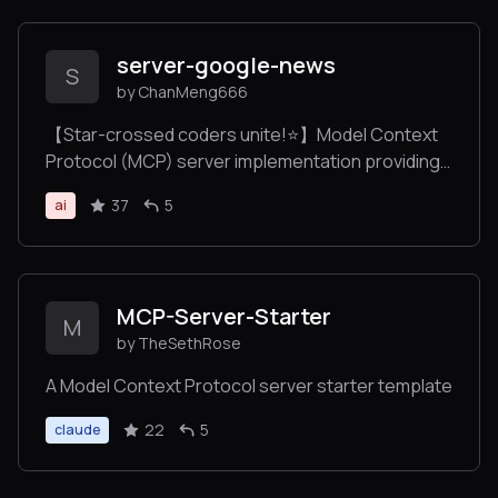
conversations.
server-google-news
S
by ChanMeng666
【Star-crossed coders unite!⭐️】Model Context
Protocol (MCP) server implementation providing
Google News search capabilities via SerpAPI, with
37
5
ai
automatic news categorization and multi-
language support.
MCP-Server-Starter
M
by TheSethRose
A Model Context Protocol server starter template
22
5
claude