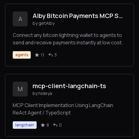
Alby Bitcoin Payments MCP Server
A
by getAlby
Connect any bitcoin lightning wallet to agents to
send and receive payments instantly at low cost.
11
3
agents
mcp-client-langchain-ts
M
by hideya
MCP Client Implementation Using LangChain
ReAct Agent / TypeScript
8
0
langchain