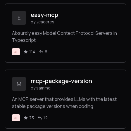
easy-mcp
E
by zcaceres
Absurdly easy Model Context Protocol Servers in
Typescript
114
6
ai
mcp-package-version
M
by sammcj
An MCP server that provides LLMs with the latest
stable package versions when coding
73
12
ai