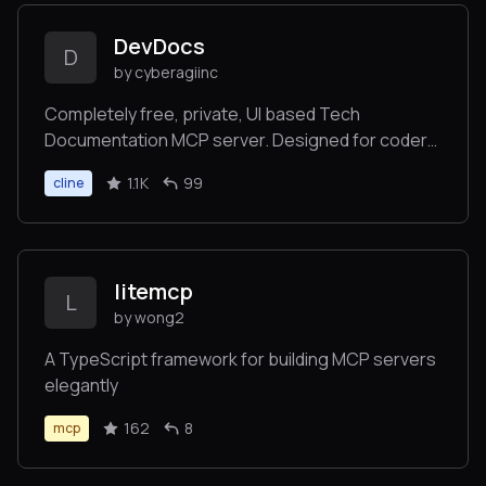
DevDocs
D
by cyberagiinc
Completely free, private, UI based Tech
Documentation MCP server. Designed for coders
and software developers in mind. Easily integrate
1.1K
99
cline
into Cursor, Windsurf, Cline, Roo Code, Claude
Desktop App
litemcp
L
by wong2
A TypeScript framework for building MCP servers
elegantly
162
8
mcp