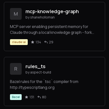
mcp-knowledge-graph
M
by shaneholloman
MCP server enabling persistent memory for
Claude through a local knowledge graph - fork
focused on local development
134
29
claude-ai
rules_ts
R
by aspect-build
Bazel rules for the `tsc` compiler from
http://typescriptlang.org
131
80
Bazel