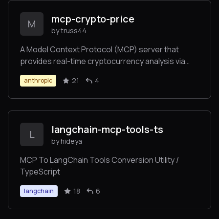
mcp-crypto-price
M
by truss44
A Model Context Protocol (MCP) server that
provides real-time cryptocurrency analysis via
CoinCap's API. Enables Claude and other MCP
21
4
anthropic
clients to fetch crypto prices, analyze market
trends, and track historical data.
langchain-mcp-tools-ts
L
by hideya
MCP To LangChain Tools Conversion Utility /
TypeScript
18
6
langchain