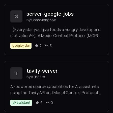
server-google-jobs
S
by ChanMeng666
【Every star you give feeds a hungry developer's
motivation!⭐️】A Model Context Protocol (MCP)
server implementation that provides Google Jobs
7
3
google-jobs
search capabilities via SerpAPI integration.
Features multi-language support, comprehensive
search parameters, and smart error handling.
tavily-server
T
by it-beard
AI-powered search capabilities for AI assistants
using the Tavily API and Model Context Protocol
(MCP)
6
0
ai-assistant