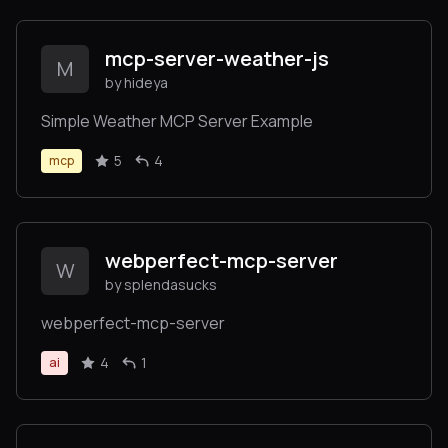
mcp-server-weather-js
M
by hideya
Simple Weather MCP Server Example
5
4
mcp
webperfect-mcp-server
W
by splendasucks
webperfect-mcp-server
4
1
ai