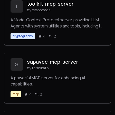
toolkit-mcp-server
T
by cyanheads
A Model Context Protocol server providing LLM
Agents with system utilities and tools, including IP
geolocation, network diagnostics, system
4
2
cryptography
monitoring, cryptographic operations, and QR
code generation.
supavec-mcp-server
S
by taishikato
A powerful MCP server for enhancing AI
capabilities.
4
2
mcp