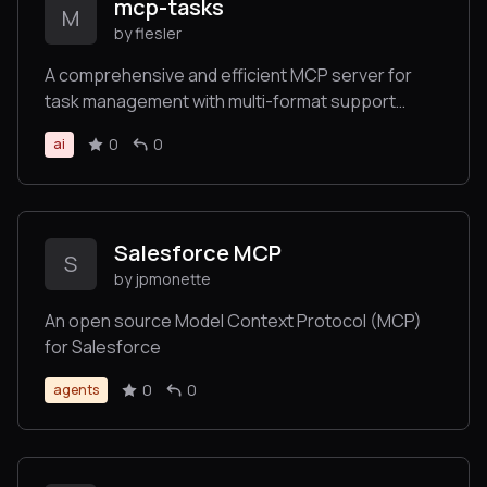
mcp-tasks
M
by flesler
A comprehensive and efficient MCP server for
task management with multi-format support
(Markdown, JSON, YAML)
0
0
ai
Salesforce MCP
S
by jpmonette
An open source Model Context Protocol (MCP)
for Salesforce
0
0
agents