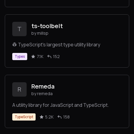
ts-toolbelt
T
by millsp
👷 TypeScript's largest type utility library
7.1K
152
Types
Remeda
R
by remeda
A utility library for JavaScript and TypeScript.
5.2K
158
TypeScript