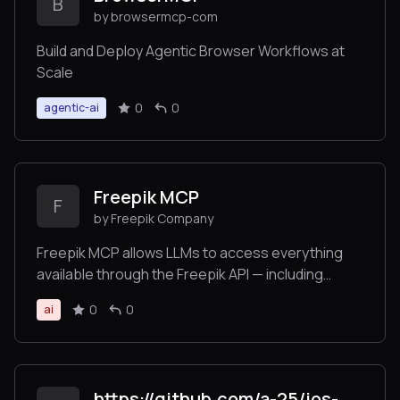
B
by browsermcp-com
Build and Deploy Agentic Browser Workflows at
Scale
0
0
agentic-ai
Freepik MCP
F
by Freepik Company
Freepik MCP allows LLMs to access everything
available through the Freepik API — including
searching and retrieving images, icons,
0
0
ai
illustrations, and using tools for image generation,
video creation, and image enhancement — all in an
LLM-friendly format.
https://github.com/a-25/ios-mcp-code-quality-server