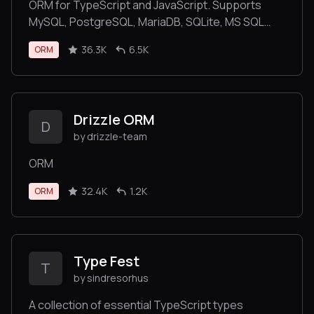
ORM for TypeScript and JavaScript. Supports
MySQL, PostgreSQL, MariaDB, SQLite, MS SQL
Server, Oracle, SAP Hana, WebSQL databases.
36.3K
6.5K
ORM
Works in NodeJS, Browser, Ionic, Cordova and
Electron platforms.
Drizzle ORM
D
by drizzle-team
ORM
32.4K
1.2K
ORM
Type Fest
T
by sindresorhus
A collection of essential TypeScript types