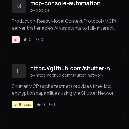
mcp-console-automation
M
by ooples
Production-Ready Model Context Protocol (MCP)
server that enables AI assistants to fully interact
with console applications, monitor output, detect
0
0
ai
errors, and automate terminal workflows - similar
to how Playwright works for web browsers.
https://github.com/shutter-network/ShutterMCP
H
by https://github.com/shutter-network
Shutter MCP (alpha testnet) provides time-lock
encryption capabilities using the Shutter Network.
This server allows users to encrypt messages
0
0
anthropic
that can only be decrypted after a specified
future time, enabling trustless time-delayed
communications.