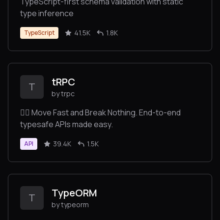
TypeScript-first schema validation with static
type inference
41.5K
1.8K
TypeScript
tRPC
T
by trpc
🧙‍♀️ Move Fast and Break Nothing. End-to-end
typesafe APIs made easy.
39.4K
1.5K
API
TypeORM
T
by typeorm