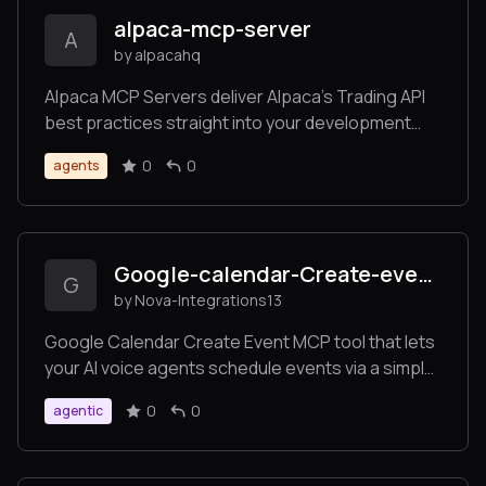
transaction management, and bulk operations for
alpaca-mcp-server
production SQL Server environments.
A
by alpacahq
Alpaca MCP Servers deliver Alpaca’s Trading API
best practices straight into your development
and trading workflows.
0
0
agents
Google-calendar-Create-event-
G
by Nova-Integrations13
Google Calendar Create Event MCP tool that lets
your AI voice agents schedule events via a simple
URL endpoint. Seamlessly connect to Google
0
0
agentic
Calendar and create events directly from user
requests.