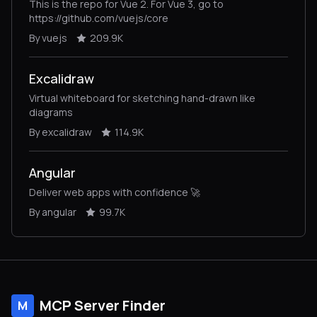
This is the repo for Vue 2. For Vue 3, go to
https://github.com/vuejs/core
By vuejs
209.9K
Excalidraw
Virtual whiteboard for sketching hand-drawn like
diagrams
By excalidraw
114.9K
Angular
Deliver web apps with confidence 🚀
By angular
99.7K
MCP Server Finder
M