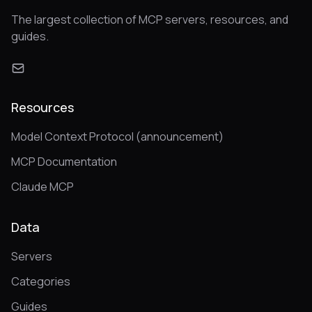
The largest collection of MCP servers, resources, and
guides.
Resources
Model Context Protocol (announcement)
MCP Documentation
Claude MCP
Data
Servers
Categories
Guides