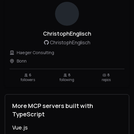
ChristophEnglisch
ChristophEnglisch
Haeger Consulting
Bonn
6
8
8
followers
following
repos
More MCP servers built with
TypeScript
Vue.js