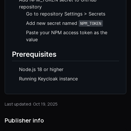
repository
Go to repository Settings > Secrets
Add new secret named
NPM_TOKEN
Paste your NPM access token as the
value
Prerequisites
Node.js 18 or higher
Running Keycloak instance
Last updated: Oct 19, 2025
Publisher info