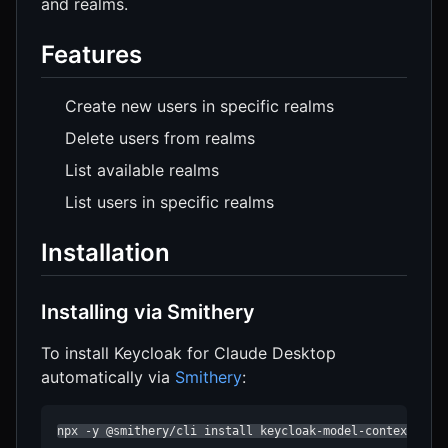
and realms.
Features
Create new users in specific realms
Delete users from realms
List available realms
List users in specific realms
Installation
Installing via Smithery
To install Keycloak for Claude Desktop
automatically via
Smithery
:
npx -y @smithery/cli install keycloak-model-context-pro