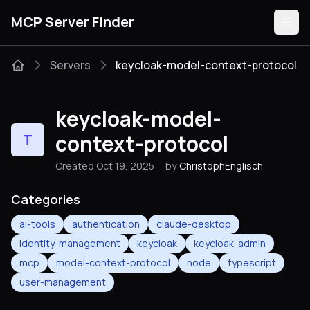
MCP Server Finder
Servers
keycloak-model-context-protocol
Servers
keycloak-model-
Categories
context-protocol
T
Created Oct 19, 2025
by
ChristophEnglisch
Guides
Categories
ai-tools
authentication
claude-desktop
identity-management
keycloak
keycloak-admin
Submit
mcp
model-context-protocol
node
typescript
user-management