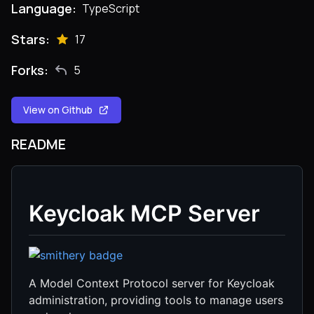
Language:
TypeScript
Stars:
17
Forks:
5
View on Github
README
Keycloak MCP Server
A Model Context Protocol server for Keycloak
administration, providing tools to manage users