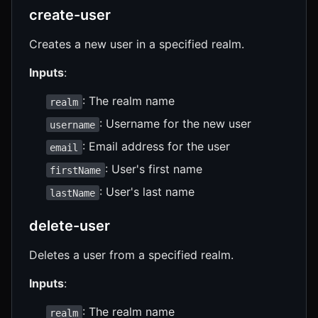
create-user
Creates a new user in a specified realm.
Inputs
:
: The realm name
realm
: Username for the new user
username
: Email address for the user
email
: User's first name
firstName
: User's last name
lastName
delete-user
Deletes a user from a specified realm.
Inputs
:
: The realm name
realm