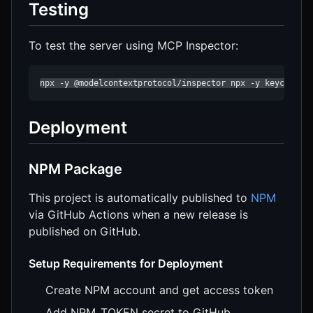
Testing
To test the server using MCP Inspector:
npx -y @modelcontextprotocol/inspector npx -y keycloak-
Deployment
NPM Package
This project is automatically published to
NPM
via GitHub Actions when a new release is
published on GitHub.
Setup Requirements for Deployment
Create NPM account and get access token
Add NPM_TOKEN secret to GitHub