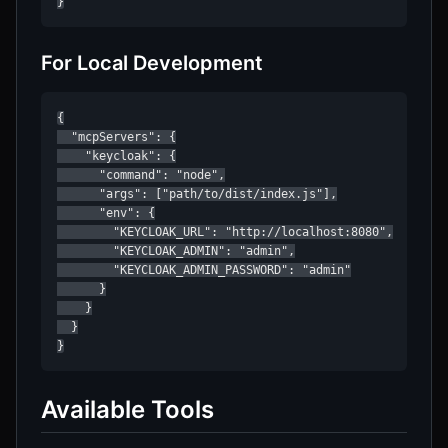
}
For Local Development
{

  "mcpServers": {

    "keycloak": {

      "command": "node",

      "args": ["path/to/dist/index.js"],

      "env": {

        "KEYCLOAK_URL": "http://localhost:8080",

        "KEYCLOAK_ADMIN": "admin",

        "KEYCLOAK_ADMIN_PASSWORD": "admin"

      }

    }

  }

}
Available Tools