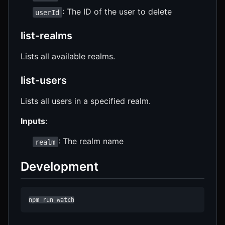
: The ID of the user to delete
userId
list-realms
Lists all available realms.
list-users
Lists all users in a specified realm.
Inputs
:
: The realm name
realm
Development
npm run watch