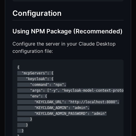
Configuration
Using NPM Package (Recommended)
Configure the server in your Claude Desktop
configuration file:
{

  "mcpServers": {

    "keycloak": {

      "command": "npx",

      "args": ["-y", "keycloak-model-context-protocol"],
      "env": {

        "KEYCLOAK_URL": "http://localhost:8080",

        "KEYCLOAK_ADMIN": "admin",

        "KEYCLOAK_ADMIN_PASSWORD": "admin"

      }

    }

  }
