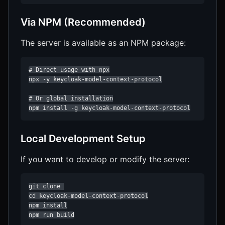
Via NPM (Recommended)
The server is available as an NPM package:
# Direct usage with npx

npx -y keycloak-model-context-protocol

# Or global installation

npm install -g keycloak-model-context-protocol
Local Development Setup
If you want to develop or modify the server:
git clone 

cd keycloak-model-context-protocol

npm install

npm run build