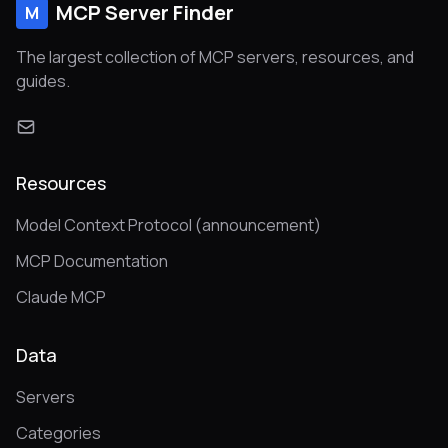
MCP Server Finder
M
The largest collection of MCP servers, resources, and
guides.
Resources
Model Context Protocol (announcement)
MCP Documentation
Claude MCP
Data
Servers
Categories