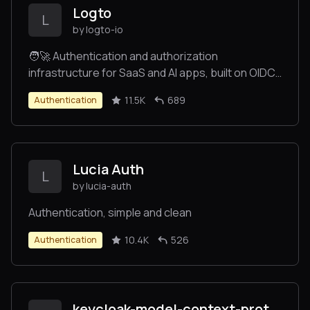
Logto
L
by logto-io
🧑‍🚀 Authentication and authorization
infrastructure for SaaS and AI apps, built on OIDC
and OAuth 2.1 with multi-tenancy, SSO, and RBAC.
11.5K
689
Authentication
Lucia Auth
L
by lucia-auth
Authentication, simple and clean
10.4K
526
Authentication
keycloak-model-context-protocol