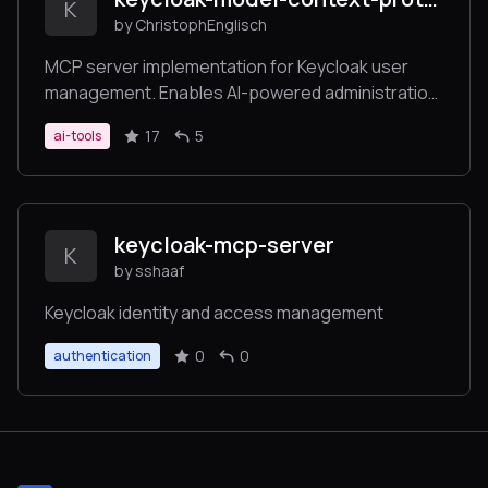
K
by ChristophEnglisch
MCP server implementation for Keycloak user
management. Enables AI-powered administration
of Keycloak users and realms through the Model
17
5
ai-tools
Context Protocol (MCP). Seamlessly integrates
with Claude Desktop and other MCP clients for
automated user operations.
keycloak-mcp-server
K
by sshaaf
Keycloak identity and access management
0
0
authentication