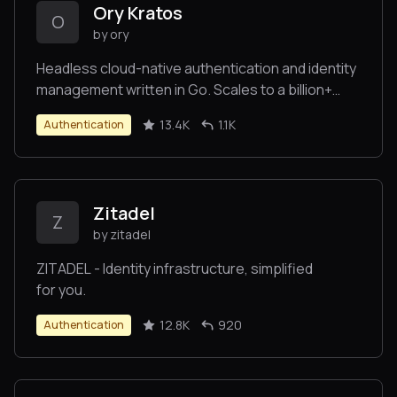
Ory Kratos
O
by ory
Headless cloud-native authentication and identity
management written in Go. Scales to a billion+
users. Replace Homegrown, Auth0, Okta,
13.4K
1.1K
Authentication
Firebase with better UX and DX. Passkeys, Social
Sign In, OIDC, Magic Link, Multi-Factor Auth, SMS,
SAML, TOTP, and more. Runs everywhere, runs
best on Ory Network.
Zitadel
Z
by zitadel
ZITADEL - Identity infrastructure, simplified
for you.
12.8K
920
Authentication