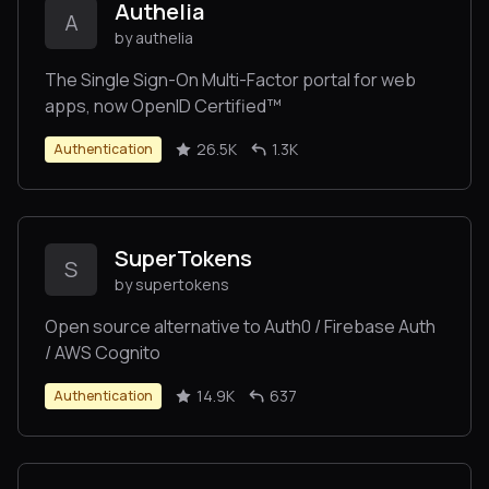
Authelia
A
by authelia
The Single Sign-On Multi-Factor portal for web
apps, now OpenID Certified™
26.5K
1.3K
Authentication
SuperTokens
S
by supertokens
Open source alternative to Auth0 / Firebase Auth
/ AWS Cognito
14.9K
637
Authentication