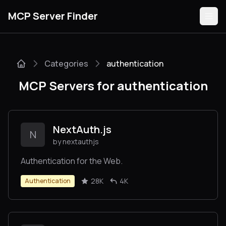
MCP Server Finder
Categories
authentication
Servers
MCP Servers for authentication
Categories
Guides
NextAuth.js
N
by nextauthjs
Authentication for the Web.
Submit
28K
4K
Authentication