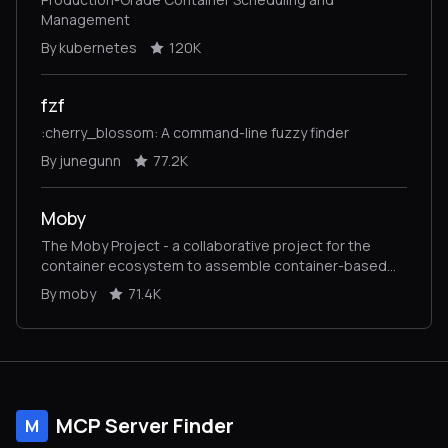
Management
By kubernetes
120K
fzf
:cherry_blossom: A command-line fuzzy finder
By junegunn
77.2K
Moby
The Moby Project - a collaborative project for the
container ecosystem to assemble container-based
systems
By moby
71.4K
MCP Server Finder
M