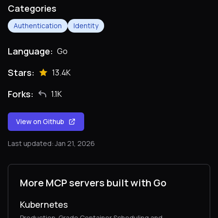
Categories
Authentication
Identity
Language:
Go
Stars:
13.4K
Forks:
1.1K
View on Github
Last updated: Jan 21, 2026
More MCP servers built with Go
Kubernetes
Production-Grade Container Scheduling and