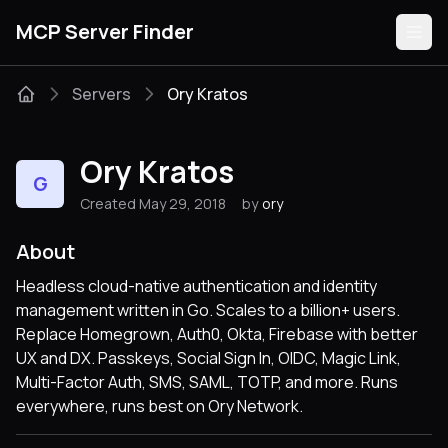
MCP Server Finder
Servers
Ory Kratos
Servers
Ory Kratos
G
Categories
Created May 29, 2018
by
ory
Guides
About
Headless cloud-native authentication and identity
management written in Go. Scales to a billion+ users.
Replace Homegrown, Auth0, Okta, Firebase with better
Submit
UX and DX. Passkeys, Social Sign In, OIDC, Magic Link,
Multi-Factor Auth, SMS, SAML, TOTP, and more. Runs
everywhere, runs best on Ory Network.