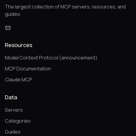
The largest collection of MCP servers, resources, and
guides.
Resources
Model Context Protocol (announcement)
MCP Documentation
Claude MCP
Data
Servers
Categories
Guides