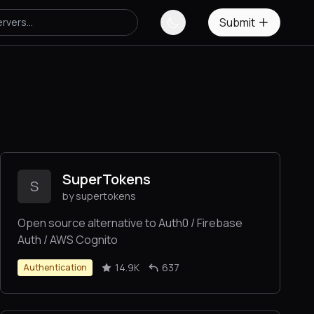
Submit
SuperTokens
S
by supertokens
Open source alternative to Auth0 / Firebase
Auth / AWS Cognito
14.9K
637
Authentication