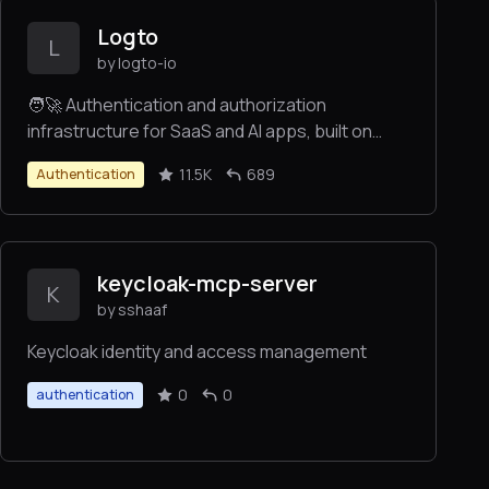
Logto
L
by logto-io
🧑‍🚀 Authentication and authorization
infrastructure for SaaS and AI apps, built on
OIDC and OAuth 2.1 with multi-tenancy, SSO, and
11.5K
689
Authentication
RBAC.
keycloak-mcp-server
K
by sshaaf
Keycloak identity and access management
0
0
authentication