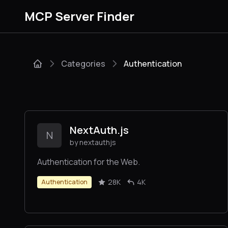
MCP Server Finder
Categories
Authentication
NextAuth.js
N
by nextauthjs
Authentication for the Web.
28K
4K
Authentication