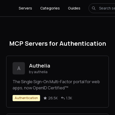
Servers
Categories
Guides
MCP Servers for Authentication
Authelia
A
by authelia
The Single Sign-On Multi-Factor portal for web
apps, now OpenID Certified™
26.5K
1.3K
Authentication