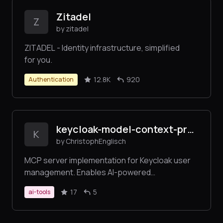
Zitadel
Z
by zitadel
ZITADEL - Identity infrastructure, simplified
for you.
12.8K
920
Authentication
keycloak-model-context-protocol
K
by ChristophEnglisch
MCP server implementation for Keycloak user
management. Enables AI-powered
administration of Keycloak users and realms
17
5
ai-tools
through the Model Context Protocol (MCP).
Seamlessly integrates with Claude Desktop and
other MCP clients for automated user