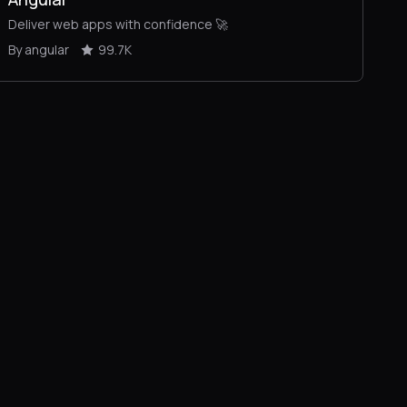
Deliver web apps with confidence 🚀
By angular
99.7K