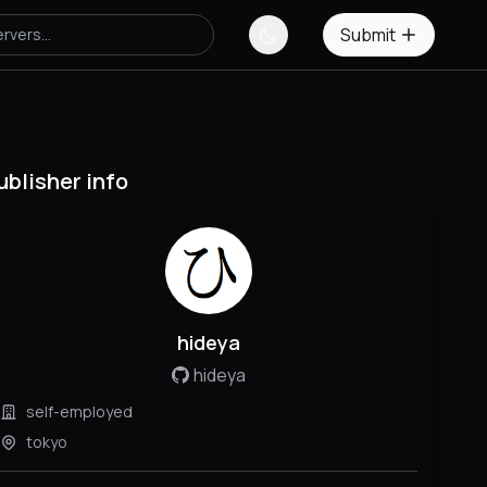
Submit
ublisher info
hideya
hideya
self-employed
tokyo