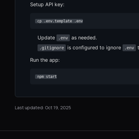
Setup API key:
 cp .env.template .env
Update
as needed.
.env
is configured to ignore
t
.gitignore
.env
Run the app:
 npm start
Last updated: Oct 19, 2025