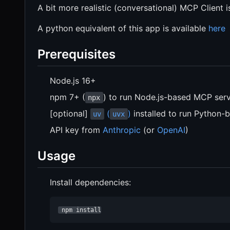
A bit more realistic (conversational) MCP Client i
A python equivalent of this app is available
here
Prerequisites
Node.js 16+
npm 7+ (
) to run Node.js-based MCP ser
npx
[optional]
(
)
installed to run Python-
uv
uvx
API key from
Anthropic
(or
OpenAI
)
Usage
Install dependencies:
 npm install