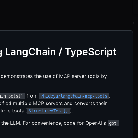
g LangChain / TypeScript
 demonstrates the use of MCP server tools by
from
.
ainTools()
@h1deya/langchain-mcp-tools
pecified multiple MCP servers and converts their
ible tools (
).
StructuredTool[]
 the LLM. For convenience, code for OpenAI's
gpt-