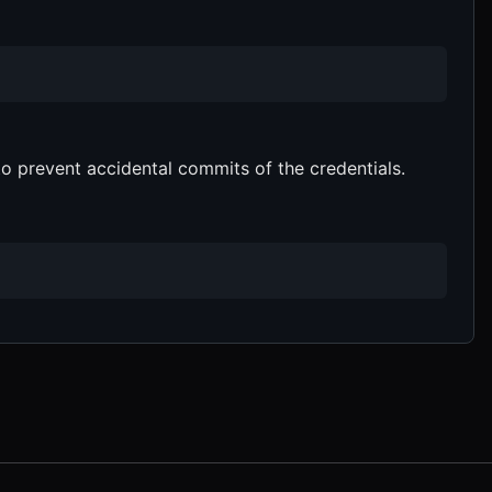
o prevent accidental commits of the credentials.