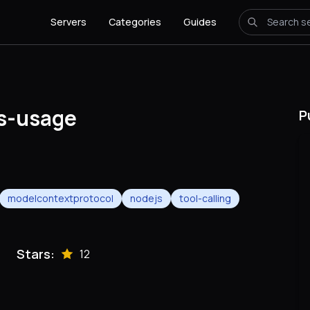
Servers
Categories
Guides
s-usage
P
modelcontextprotocol
nodejs
tool-calling
Stars:
12