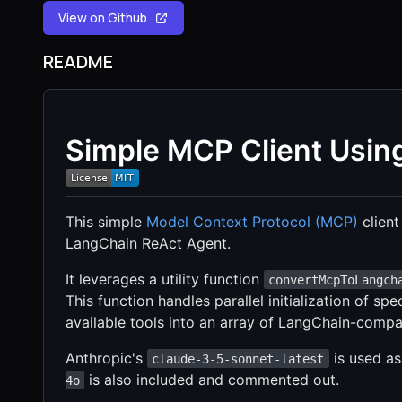
View on Github
README
Simple MCP Client Usin
This simple
Model Context Protocol (MCP)
client
LangChain ReAct Agent.
It leverages a utility function
convertMcpToLangch
This function handles parallel initialization of s
available tools into an array of LangChain-compat
Anthropic's
is used as
claude-3-5-sonnet-latest
is also included and commented out.
4o