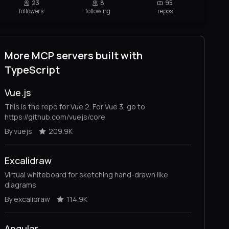
23
8
95
followers
following
repos
More MCP servers built with
TypeScript
Vue.js
This is the repo for Vue 2. For Vue 3, go to
https://github.com/vuejs/core
By vuejs
209.9K
Excalidraw
Virtual whiteboard for sketching hand-drawn like
diagrams
By excalidraw
114.9K
Angular