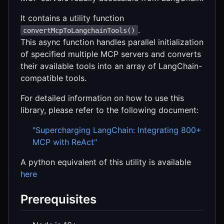
It contains a utility function
.
convertMcpToLangchainTools()
This async function handles parallel initialization
of specified multiple MCP servers and converts
their available tools into an array of LangChain-
compatible tools.
For detailed information on how to use this
library, please refer to the following document:
"Supercharging LangChain: Integrating 800+
MCP with ReAct"
A python equivalent of this utility is available
here
Prerequisites