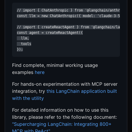
// import { ChatAnthropic } from '@langchain/anthropic';
const llm = new ChatAnthropic({ model: 'claude-3-5-sonne
// import { createReactAgent } from '@langchain/langgrap
const agent = createReactAgent({

  llm,

  tools

});
Find complete, minimal working usage
examples
here
For hands-on experimentation with MCP server
integration, try
this LangChain application built
with the utility
For detailed information on how to use this
library, please refer to the following document:
"Supercharging LangChain: Integrating 800+
MCP with ReAct"