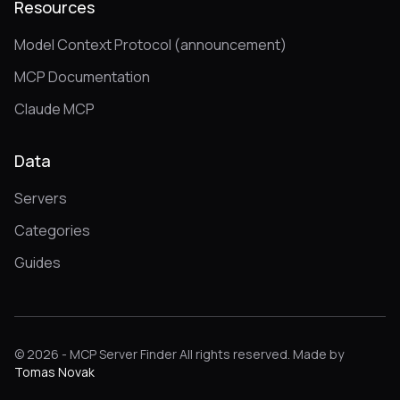
Resources
Model Context Protocol (announcement)
MCP Documentation
Claude MCP
Data
Servers
Categories
Guides
© 2026 - MCP Server Finder All rights reserved. Made by
Tomas Novak