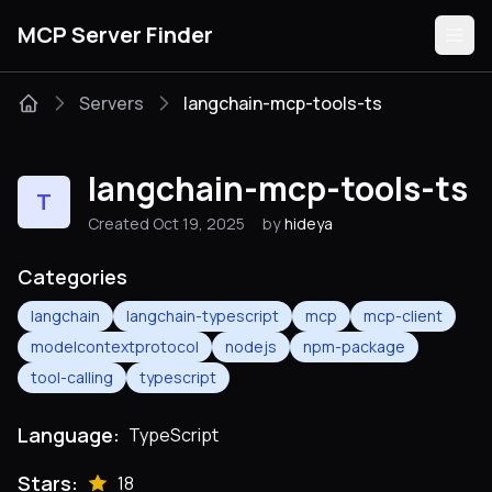
MCP Server Finder
Servers
langchain-mcp-tools-ts
Servers
langchain-mcp-tools-ts
T
Categories
Created Oct 19, 2025
by
hideya
Guides
Categories
langchain
langchain-typescript
mcp
mcp-client
modelcontextprotocol
nodejs
npm-package
tool-calling
typescript
Submit
Language:
TypeScript
Stars:
18