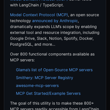
with LangChain / TypeScript.
Model Context Protocol (MCP)
, an open source
technology
announced by Anthropic
,
dramatically expands LLM’s scope by enabling
external tool and resource integration, including
Google Drive, Slack, Notion, Spotify, Docker,
PostgreSQL, and more…
Over 800 functional components available as
MCP servers:
Glama’s list of Open-Source MCP servers
Smithery: MCP Server Registry
awesome-mcp-servers
MCP Get Started/Example Servers
The goal of this utility is to make these 800+
MCP servers readily accessible from LangChain.