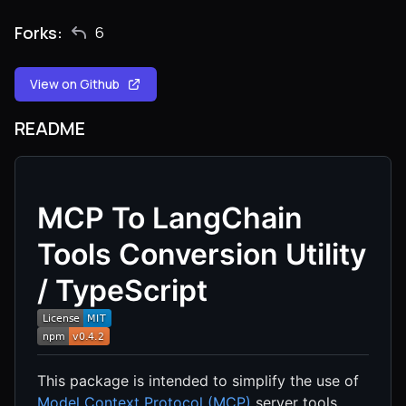
Forks:
6
View on Github
README
MCP To LangChain
Tools Conversion Utility
/ TypeScript
This package is intended to simplify the use of
Model Context Protocol (MCP)
server tools