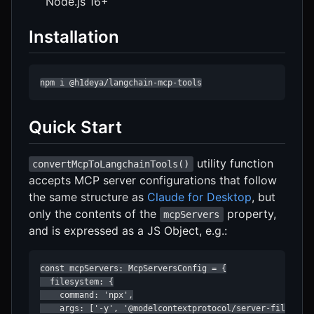
Node.js 16+
Installation
npm i @h1deya/langchain-mcp-tools
Quick Start
utility function
convertMcpToLangchainTools()
accepts MCP server configurations that follow
the same structure as
Claude for Desktop
, but
only the contents of the
property,
mcpServers
and is expressed as a JS Object, e.g.:
const mcpServers: McpServersConfig = {

  filesystem: {

    command: 'npx',

    args: ['-y', '@modelcontextprotocol/server-filesyste