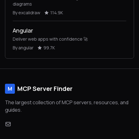
diagrams
By excalidraw
114.9K
Angular
Deliver web apps with confidence 🚀
By angular
99.7K
MCP Server Finder
M
The largest collection of MCP servers, resources, and
guides.