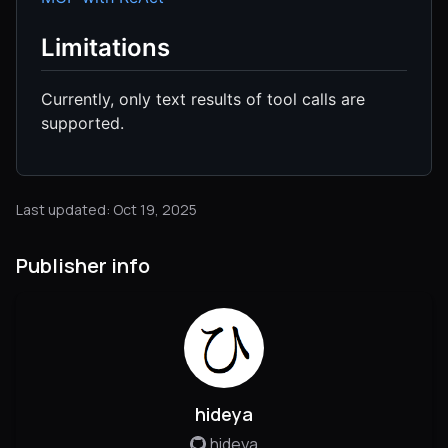
Limitations
Currently, only text results of tool calls are
supported.
Last updated: Oct 19, 2025
Publisher info
hideya
hideya