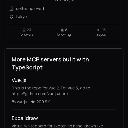
self-employed
tokyo
23
8
95
followers
following
repos
More MCP servers built with
TypeScript
Vue.js
This is the repo for Vue 2. For Vue 3, go to
https://github.com/vuejs/core
By vuejs
209.9K
Excalidraw
Virtual whiteboard for sketching hand-drawn like