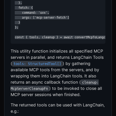
  },

  fetch: {

    command: 'uvx',

    args: ['mcp-server-fetch']

  }

};

const { tools, cleanup } = await convertMcpToLangchainT
This utility function initializes all specified MCP
servers in parallel, and returns LangChain Tools
(
) by gathering
tools: StructuredTool[]
available MCP tools from the servers, and by
wrapping them into LangChain tools. It also
returns an async callback function (
cleanup:
) to be invoked to close all
McpServerCleanupFn
MCP server sessions when finished.
The returned tools can be used with LangChain,
e.g.: